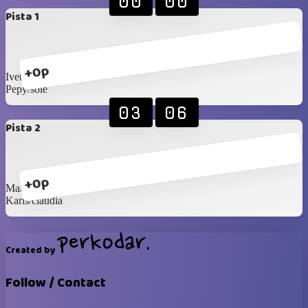
00
00
Pista 1
+0p
Ivette/sandra
Pepy/sole
03
06
Pista 2
+0p
Marianela/veronica
Karis/claudia
Created by
Follow / Contact