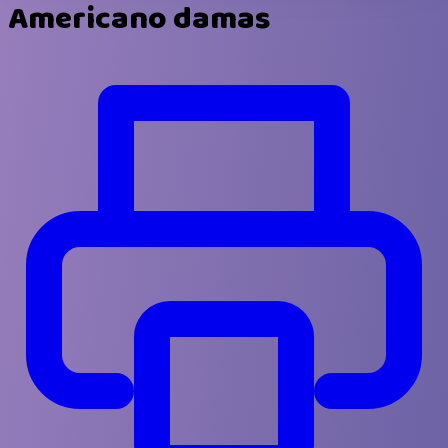
Americano damas