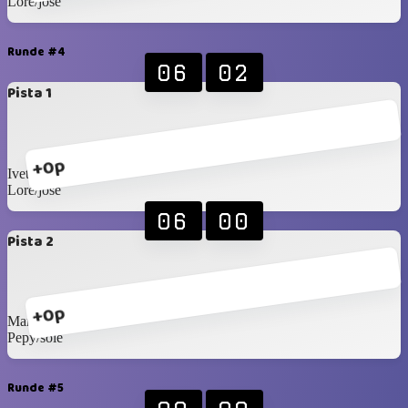
Lore/jose
Runde #4
06
02
Pista 1
+0p
Ivette/sandra
Lore/jose
06
00
Pista 2
+0p
Marianela/veronica
Pepy/sole
Runde #5