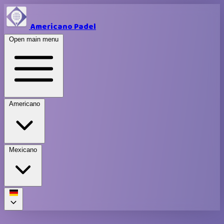
Americano Padel
Open main menu
Americano
Mexicano