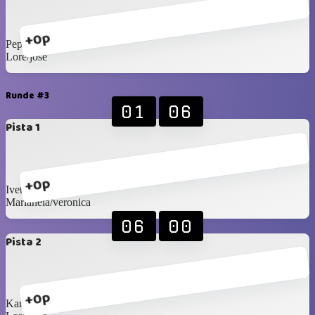
+0p
Pepy/sole
Lore/jose
Runde #3
01
06
Pista 1
+0p
Ivette/sandra
Marianela/veronica
06
00
Pista 2
+0p
Karis/claudia