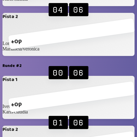
04
06
Pista 2
+0p
Lore/jose
Marianela/veronica
Runde #2
00
06
Pista 1
+0p
Ivette/sandra
Karis/claudia
01
06
Pista 2