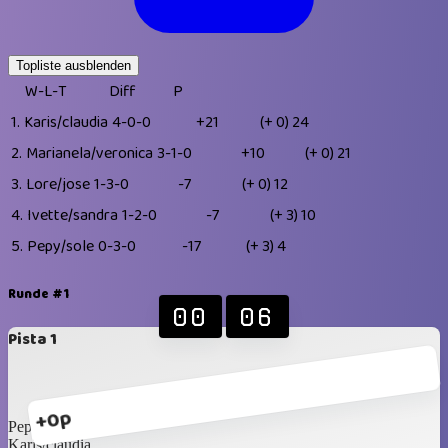
Topliste ausblenden
W-L-T
Diff
P
1.
Karis/claudia
4-0-0
+21
(+ 0)
24
2.
Marianela/veronica
3-1-0
+10
(+ 0)
21
3.
Lore/jose
1-3-0
-7
(+ 0)
12
4.
Ivette/sandra
1-2-0
-7
(+ 3)
10
5.
Pepy/sole
0-3-0
-17
(+ 3)
4
Runde #1
00
06
Pista 1
+0p
Pepy/sole
Karis/claudia