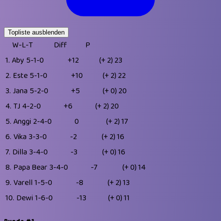
Topliste ausblenden
W-L-T
Diff
P
1.
Aby
5-1-0
+12
(+ 2)
23
2.
Este
5-1-0
+10
(+ 2)
22
3.
Jana
5-2-0
+5
(+ 0)
20
4.
TJ
4-2-0
+6
(+ 2)
20
5.
Anggi
2-4-0
0
(+ 2)
17
6.
Vika
3-3-0
-2
(+ 2)
16
7.
Dilla
3-4-0
-3
(+ 0)
16
8.
Papa Bear
3-4-0
-7
(+ 0)
14
9.
Varell
1-5-0
-8
(+ 2)
13
10.
Dewi
1-6-0
-13
(+ 0)
11