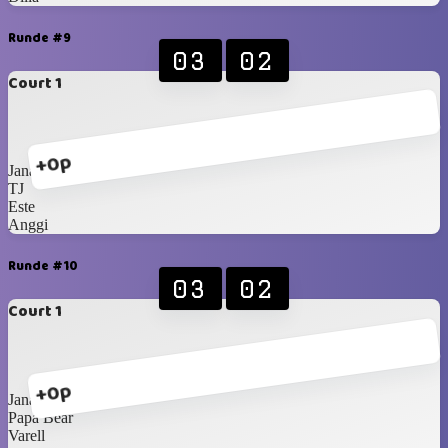
Runde #9
03
02
Court 1
+0p
Jana
TJ
Este
Anggi
Runde #10
03
02
Court 1
+0p
Jana
Papa Bear
Varell