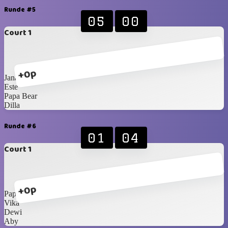
Runde #5
05
00
Court 1
+0p
Jana
Este
Papa Bear
Dilla
Runde #6
01
04
Court 1
+0p
Papa Bear
Vika
Dewi
Aby