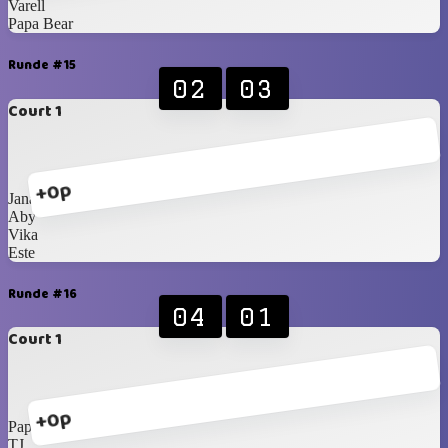
Varell
Papa Bear
Runde #15
02
03
Court 1
+0p
Jana
Aby
Vika
Este
Runde #16
04
01
Court 1
+0p
Papa Bear
TJ