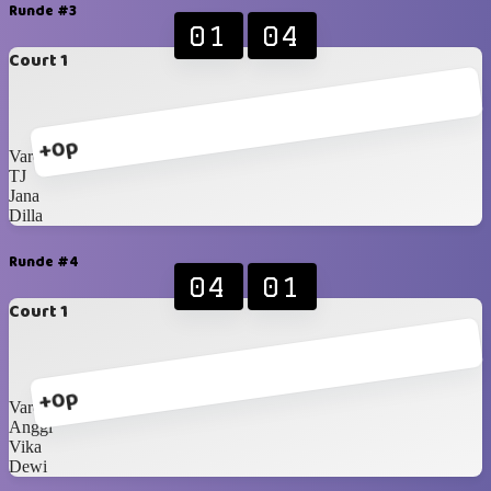
Runde #3
01
04
Court 1
+0p
Varell
TJ
Jana
Dilla
Runde #4
04
01
Court 1
+0p
Varell
Anggi
Vika
Dewi