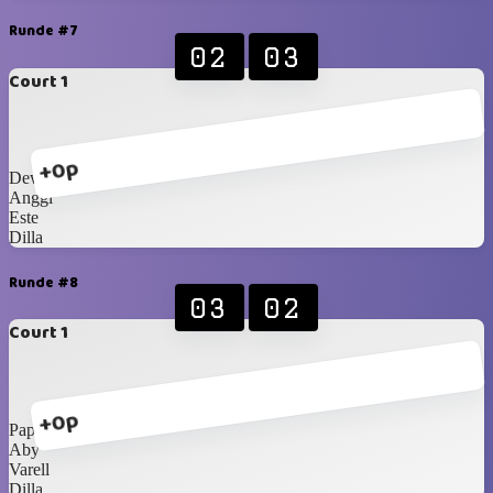
Runde #7
02
03
Court 1
+0p
Dewi
Anggi
Este
Dilla
Runde #8
03
02
Court 1
+0p
Papa Bear
Aby
Varell
Dilla