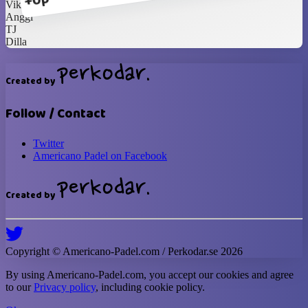
+0p
Vika
Anggi
TJ
Dilla
Created by
Follow / Contact
Twitter
Americano Padel on Facebook
Created by
Copyright ©
Americano-Padel
.com / Perkodar.se
2026
By using
Americano-Padel
.com, you accept our cookies and agree
to our
Privacy policy
, including cookie policy.