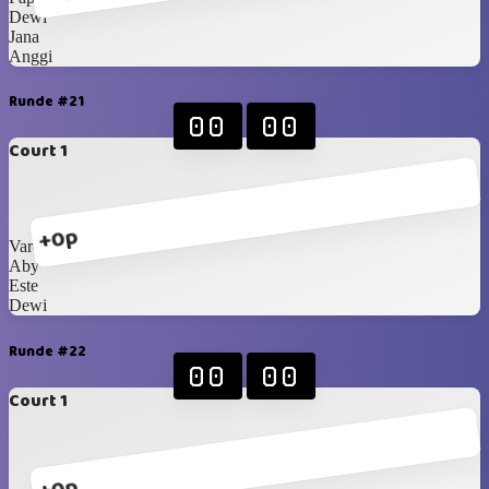
Dewi
Jana
Anggi
Runde #21
00
00
Court 1
+0p
Varell
Aby
Este
Dewi
Runde #22
00
00
Court 1