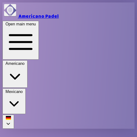
Americano Padel
Open main menu
Americano
Mexicano