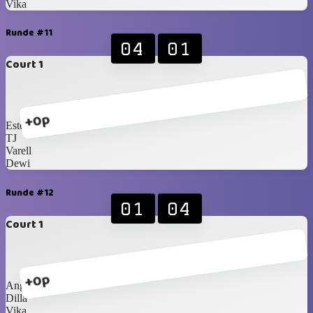
Vika
Runde #11
04
01
Court 1
+0p
Este
TJ
Varell
Dewi
Runde #12
01
04
Court 1
+0p
Anggi
Dilla
Vika