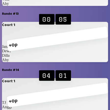
Aby
Runde #13
00
05
Court 1
+0p
Jana
Dewi
Dilla
Aby
Runde #14
04
01
Court 1
+0p
TJ
Anggi