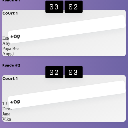
Runde #1
03
02
Court 1
+0p
Este
Aby
Papa Bear
Anggi
Runde #2
02
03
Court 1
+0p
TJ
Dewi
Jana
Vika