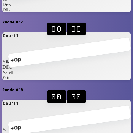
Dewi
Dilla
Runde #17
00
00
Court 1
+0p
Vika
Dilla
Varell
Este
Runde #18
00
00
Court 1
+0p
Varell