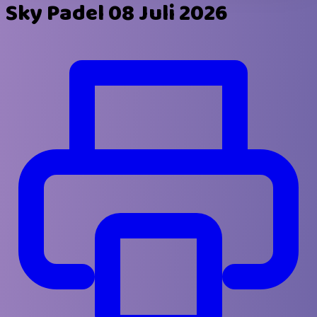
Sky Padel 08 Juli 2026