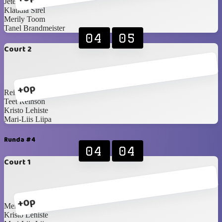
Jete Sellenberg
Klaudia Sirel
Merily Toom
Tanel Brandmeister
04
05
Court 2
+0p
Reimo Paosalu
Teet Reinson
Kristo Lehiste
Mari-Liis Liipa
Runda #4
04
04
Court 1
+0p
Merily Toom
Kristo Lehiste