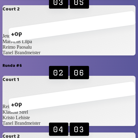
03
05
Court 2
+0p
Jete Sellenberg
Mari-Liis Liipa
Reimo Paosalu
Tanel Brandmeister
Runda #6
02
06
Court 1
+0p
Reimo Paosalu
Klaudia Sirel
Kristo Lehiste
Tanel Brandmeister
04
03
Court 2