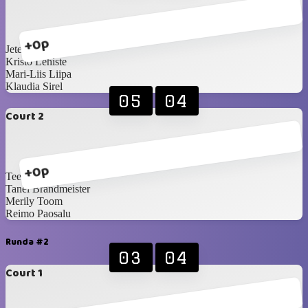
+0p
Jete Sellenberg
Kristo Lehiste
Mari-Liis Liipa
Klaudia Sirel
05
04
Court 2
+0p
Teet Reinson
Tanel Brandmeister
Merily Toom
Reimo Paosalu
Runda #2
03
04
Court 1