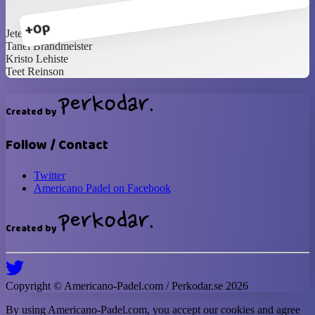
+0p
Jete Sellenberg
Tanel Brandmeister
Kristo Lehiste
Teet Reinson
Created by
Follow / Contact
Twitter
Americano Padel on Facebook
Created by
Copyright ©
Americano-Padel
.com / Perkodar.se
2026
By using
Americano-Padel
.com, you accept our cookies and agree