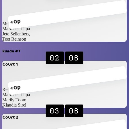
+0p
Merily Toom
Mari-Liis Liipa
Jete Sellenberg
Teet Reinson
Runda #7
02
06
Court 1
+0p
Reimo Paosalu
Mari-Liis Liipa
Merily Toom
Klaudia Sirel
03
06
Court 2