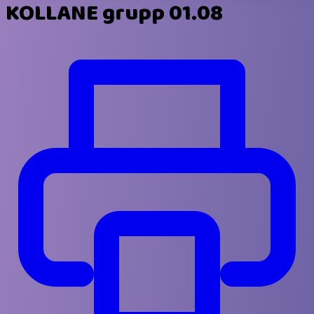
KOLLANE grupp 01.08