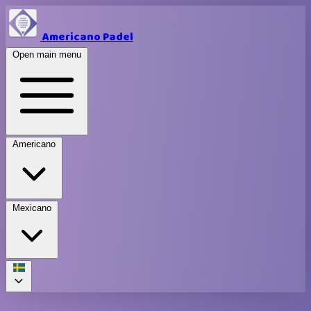
Americano Padel
Open main menu
Americano
Mexicano