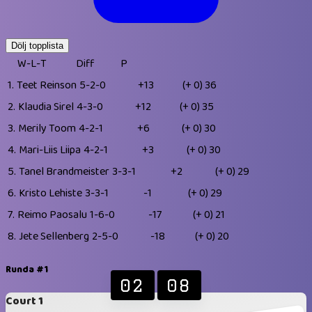
Dölj topplista
W-L-T
Diff
P
1.
Teet Reinson
5-2-0
+13
(+ 0)
36
2.
Klaudia Sirel
4-3-0
+12
(+ 0)
35
3.
Merily Toom
4-2-1
+6
(+ 0)
30
4.
Mari-Liis Liipa
4-2-1
+3
(+ 0)
30
5.
Tanel Brandmeister
3-3-1
+2
(+ 0)
29
6.
Kristo Lehiste
3-3-1
-1
(+ 0)
29
7.
Reimo Paosalu
1-6-0
-17
(+ 0)
21
8.
Jete Sellenberg
2-5-0
-18
(+ 0)
20
Runda #1
02
08
Court 1