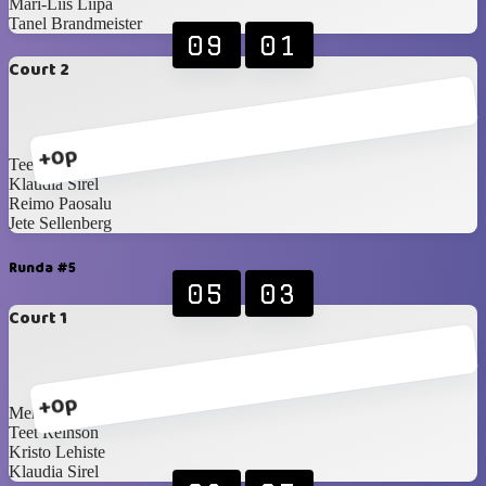
Mari-Liis Liipa
Tanel Brandmeister
09
01
Court 2
+0p
Teet Reinson
Klaudia Sirel
Reimo Paosalu
Jete Sellenberg
Runda #5
05
03
Court 1
+0p
Merily Toom
Teet Reinson
Kristo Lehiste
Klaudia Sirel