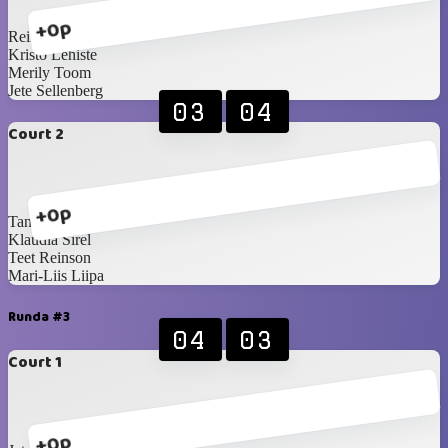
+0p
Reimo Paosalu
Kristo Lehiste
Merily Toom
Jete Sellenberg
03
04
Court 2
+0p
Tanel Brandmeister
Klaudia Sirel
Teet Reinson
Mari-Liis Liipa
Runda #3
04
03
Court 1
+0p