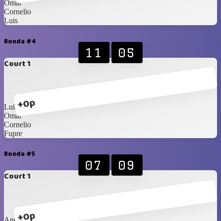
Omar
Cornelio
Luis
Ronda #4
11
05
Court 1
+0p
Luis
Omar
Cornelio
Fupre
Ronda #5
07
09
Court 1
+0p
Andy