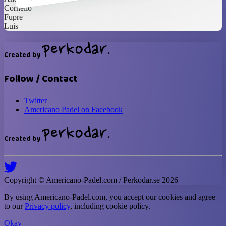
Cornelio
Fupre
Luis
Created by
Follow / Contact
Twitter
Americano Padel on Facebook
Created by
Copyright ©
Americano-Padel
.com / Perkodar.se
2026
By using
Americano-Padel
.com, you accept our cookies and agree
to our
Privacy policy
, including cookie policy.
Okay