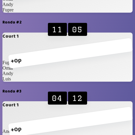
Andy
Fupre
Ronda #2
11
05
Court 1
+0p
Fupre
Omar
Andy
Luis
Ronda #3
04
12
Court 1
+0p
Andy