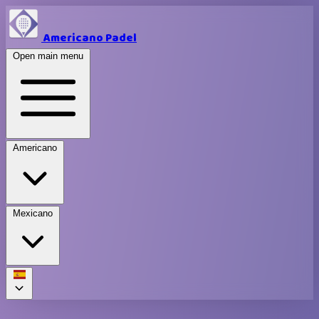
Americano Padel
Open main menu
Americano
Mexicano