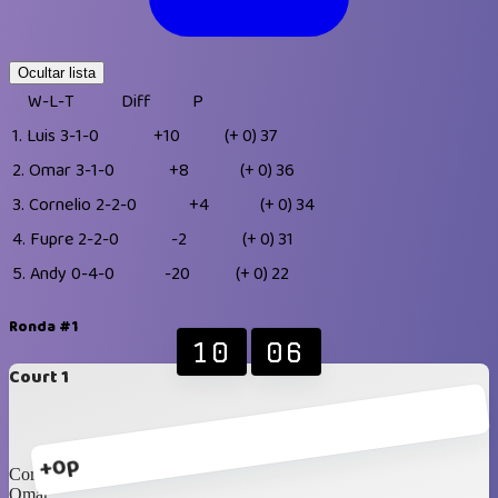
Ocultar lista
W-L-T
Diff
P
1.
Luis
3-1-0
+10
(+ 0)
37
2.
Omar
3-1-0
+8
(+ 0)
36
3.
Cornelio
2-2-0
+4
(+ 0)
34
4.
Fupre
2-2-0
-2
(+ 0)
31
5.
Andy
0-4-0
-20
(+ 0)
22
Ronda #1
10
06
Court 1
+0p
Cornelio
Omar