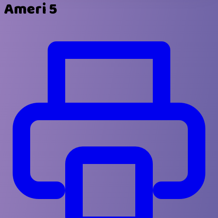
Ameri 5