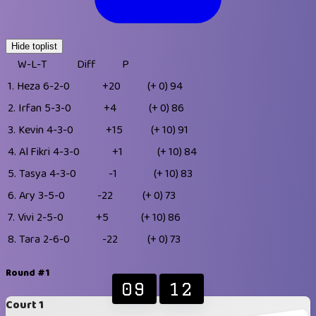
Hide toplist
W-L-T
Diff
P
1.
Heza
6-2-0
+20
(+ 0)
94
2.
Irfan
5-3-0
+4
(+ 0)
86
3.
Kevin
4-3-0
+15
(+ 10)
91
4.
Al Fikri
4-3-0
+1
(+ 10)
84
5.
Tasya
4-3-0
-1
(+ 10)
83
6.
Ary
3-5-0
-22
(+ 0)
73
7.
Vivi
2-5-0
+5
(+ 10)
86
8.
Tara
2-6-0
-22
(+ 0)
73
Round #1
09
12
Court 1