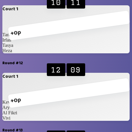
10
11
Court 1
+0p
Tara
Irfan
Tasya
Heza
Round #12
12
09
Court 1
+0p
Kevin
Ary
Al Fikri
Vivi
Round #13