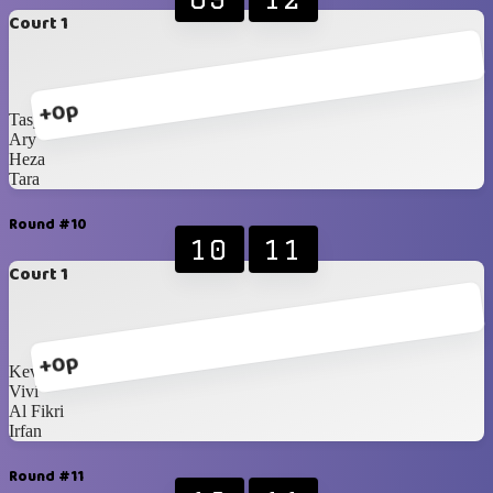
Court 1
+0p
Tasya
Ary
Heza
Tara
Round #10
10
11
Court 1
+0p
Kevin
Vivi
Al Fikri
Irfan
Round #11