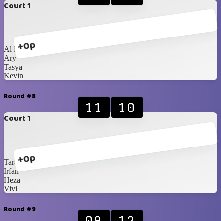
Court 1
+0p
Al Fikri
Ary
Tasya
Kevin
Round #8
11
10
Court 1
+0p
Tara
Irfan
Heza
Vivi
Round #9
09
12