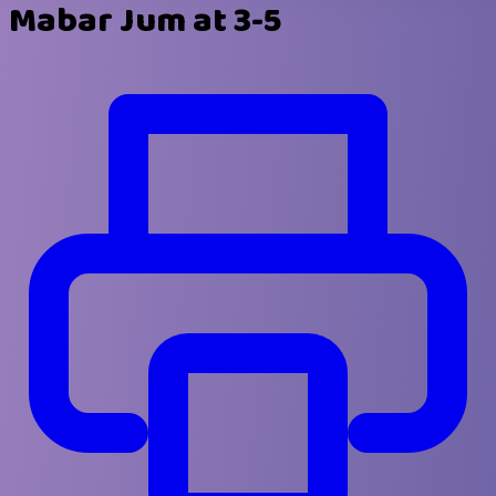
Mabar Jum at 3-5