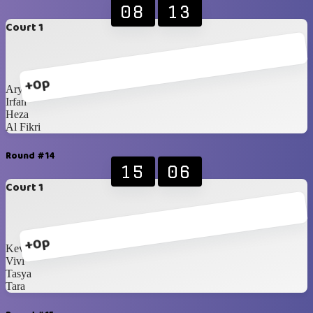
08
13
Court 1
+0p
Ary
Irfan
Heza
Al Fikri
Round #14
15
06
Court 1
+0p
Kevin
Vivi
Tasya
Tara