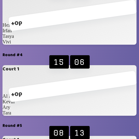
+0p
Heza
Irfan
Tasya
Vivi
Round #4
15
06
Court 1
+0p
Al Fikri
Kevin
Ary
Tara
Round #5
08
13