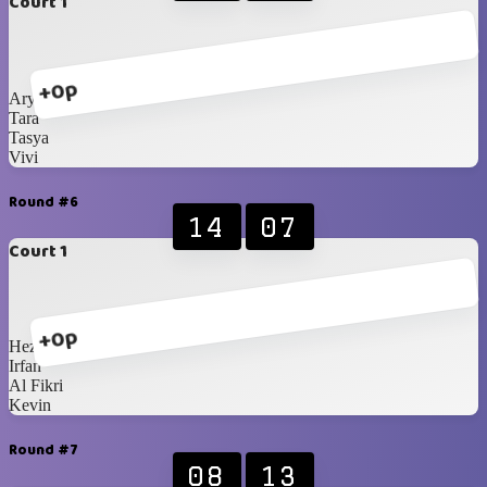
Court 1
+0p
Ary
Tara
Tasya
Vivi
Round #6
14
07
Court 1
+0p
Heza
Irfan
Al Fikri
Kevin
Round #7
08
13