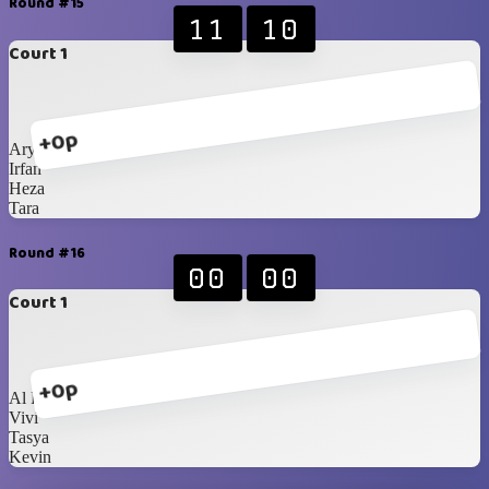
Round #15
11
10
Court 1
+0p
Ary
Irfan
Heza
Tara
Round #16
00
00
Court 1
+0p
Al Fikri
Vivi
Tasya
Kevin