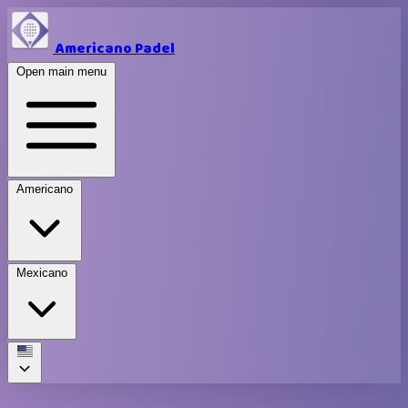
Americano Padel
Open main menu
Americano
Mexicano