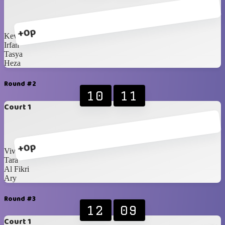
+0p
Kevin
Irfan
Tasya
Heza
Round #2
10
11
Court 1
+0p
Vivi
Tara
Al Fikri
Ary
Round #3
12
09
Court 1