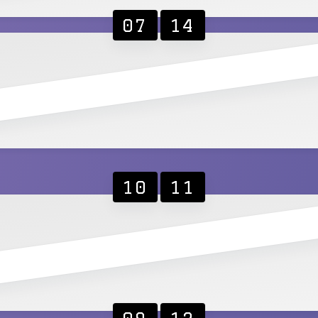
07
14
10
11