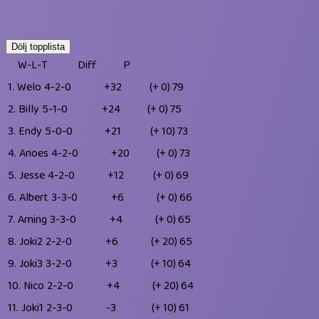
Dölj topplista
W-L-T
Diff
P
1.
Welo
4-2-0
+32
(+ 0)
79
2.
Billy
5-1-0
+24
(+ 0)
75
3.
Endy
5-0-0
+21
(+ 10)
73
4.
Anoes
4-2-0
+20
(+ 0)
73
5.
Jesse
4-2-0
+12
(+ 0)
69
6.
Albert
3-3-0
+6
(+ 0)
66
7.
Aming
3-3-0
+4
(+ 0)
65
8.
Joki2
2-2-0
+6
(+ 20)
65
9.
Joki3
3-2-0
+3
(+ 10)
64
10.
Nico
2-2-0
+4
(+ 20)
64
11.
Joki1
2-3-0
-3
(+ 10)
61