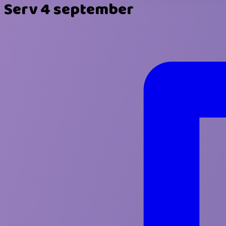
Serv 4 september