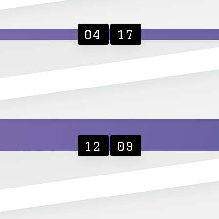
04
17
12
09