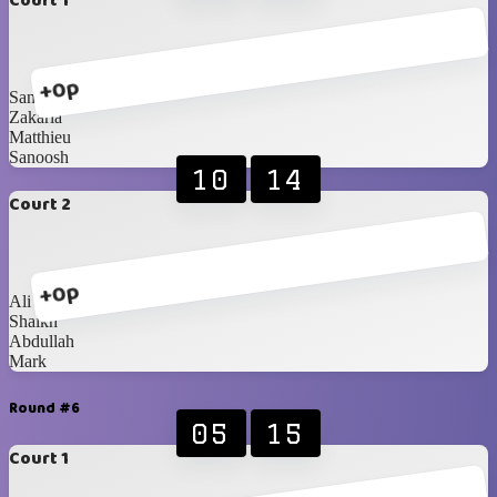
Court 1
+0p
Santhil
Zakaria
Matthieu
Sanoosh
10
14
Court 2
+0p
Ali
Shaikh
Abdullah
Mark
Round #6
05
15
Court 1