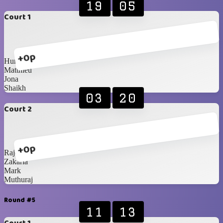
19
05
Court 1
+0p
Humaid
Matthieu
Jona
Shaikh
03
20
Court 2
+0p
Rajesh
Zakaria
Mark
Muthuraj
Round #5
11
13