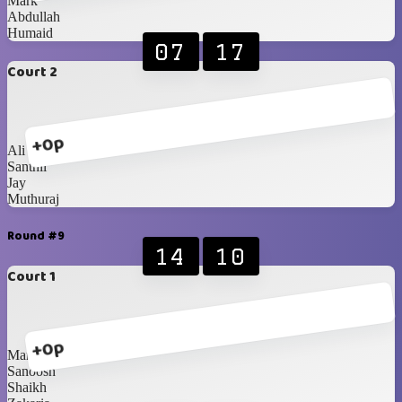
Mark
Abdullah
Humaid
07
17
Court 2
+0p
Ali
Santhil
Jay
Muthuraj
Round #9
14
10
Court 1
+0p
Mark
Sanoosh
Shaikh