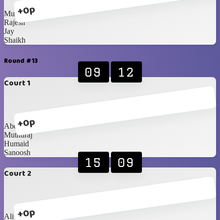
+0p
Muthuraj
Rajesh
Jay
Shaikh
Round #13
09
12
Court 1
+0p
Abdullah
Muthuraj
Humaid
Sanoosh
15
09
Court 2
+0p
Ali