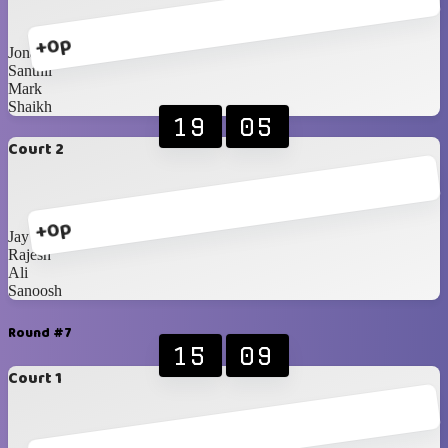
+0p
Jona
Santhil
Mark
Shaikh
19
05
Court 2
+0p
Jay
Rajesh
Ali
Sanoosh
Round #7
15
09
Court 1