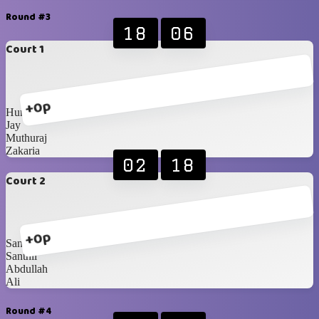
Round #3
18
06
Court 1
+0p
Humaid
Jay
Muthuraj
Zakaria
02
18
Court 2
+0p
Sanoosh
Santhil
Abdullah
Ali
Round #4