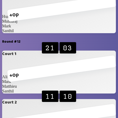
+0p
Humaid
Muthuraj
Mark
Santhil
Round #12
21
03
Court 1
+0p
Ali
Mark
Matthieu
Santhil
11
10
Court 2