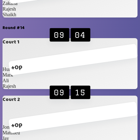
Zakaria
Rajesh
Shaikh
Round #14
09
04
Court 1
+0p
Humaid
Mark
Ali
Rajesh
09
15
Court 2
+0p
Jona
Matthieu
Jay