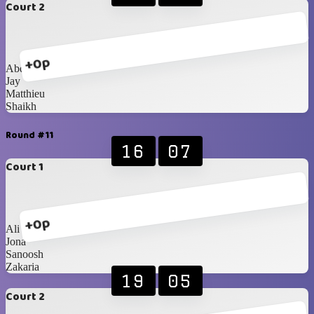
Court 2
+0p
Abdullah
Jay
Matthieu
Shaikh
Round #11
16
07
Court 1
+0p
Ali
Jona
Sanoosh
Zakaria
19
05
Court 2