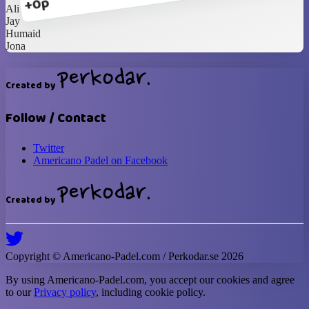
+0p
Ali
Jay
Humaid
Jona
Created by
Follow / Contact
Twitter
Americano Padel on Facebook
Created by
Copyright ©
Americano-Padel
.com / Perkodar.se
2026
By using
Americano-Padel
.com, you accept our cookies and agree
to our
Privacy policy
, including cookie policy.