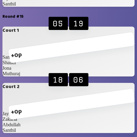
Santhil
Round #15
05
19
Court 1
+0p
Sanoosh
Shaikh
Jona
Muthuraj
18
06
Court 2
+0p
Jay
Zakaria
Abdullah
Santhil