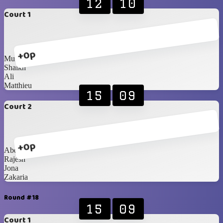
12
10
Court 1
+0p
Muthuraj
Shaikh
Ali
Matthieu
15
09
Court 2
+0p
Abdullah
Rajesh
Jona
Zakaria
Round #18
15
09
Court 1