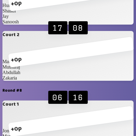
+0p
Humaid
Shaikh
Jay
Sanoosh
17
08
Court 2
+0p
Matthieu
Muthuraj
Abdullah
Zakaria
Round #8
06
16
Court 1
+0p
Jona