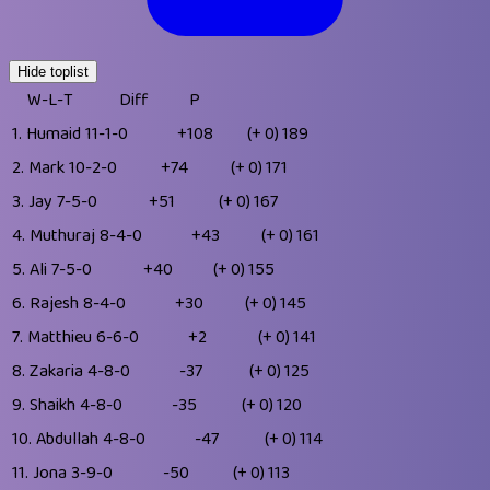
Hide toplist
W-L-T
Diff
P
1.
Humaid
11-1-0
+108
(+ 0)
189
2.
Mark
10-2-0
+74
(+ 0)
171
3.
Jay
7-5-0
+51
(+ 0)
167
4.
Muthuraj
8-4-0
+43
(+ 0)
161
5.
Ali
7-5-0
+40
(+ 0)
155
6.
Rajesh
8-4-0
+30
(+ 0)
145
7.
Matthieu
6-6-0
+2
(+ 0)
141
8.
Zakaria
4-8-0
-37
(+ 0)
125
9.
Shaikh
4-8-0
-35
(+ 0)
120
10.
Abdullah
4-8-0
-47
(+ 0)
114
11.
Jona
3-9-0
-50
(+ 0)
113