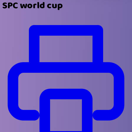
SPC world cup