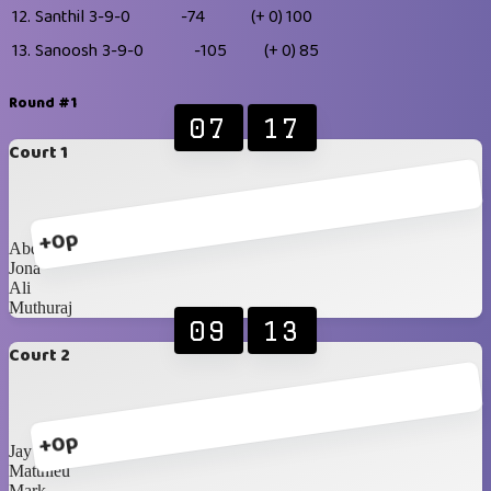
12.
Santhil
3-9-0
-74
(+ 0)
100
13.
Sanoosh
3-9-0
-105
(+ 0)
85
Round #1
07
17
Court 1
+0p
Abdullah
Jona
Ali
Muthuraj
09
13
Court 2
+0p
Jay
Matthieu
Mark