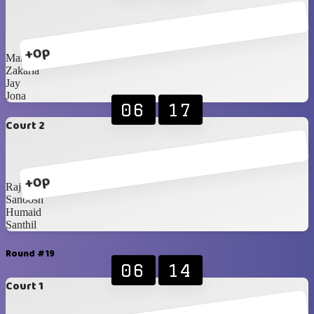
+0p
Mark
Zakaria
Jay
Jona
06
17
Court 2
+0p
Rajesh
Sanoosh
Humaid
Santhil
Round #19
06
14
Court 1