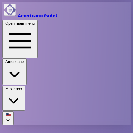
Americano Padel
Open main menu
Americano
Mexicano