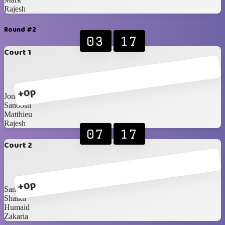
Rajesh
Round #2
03
17
Court 1
+0p
Jona
Sanoosh
Matthieu
Rajesh
07
17
Court 2
+0p
Santhil
Shaikh
Humaid
Zakaria