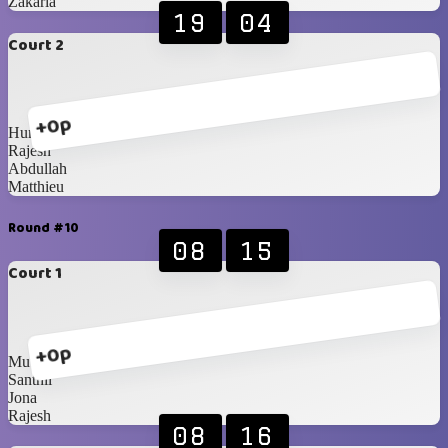
Zakaria
19
04
Court 2
+0p
Humaid
Rajesh
Abdullah
Matthieu
Round #10
08
15
Court 1
+0p
Muthuraj
Santhil
Jona
Rajesh
08
16