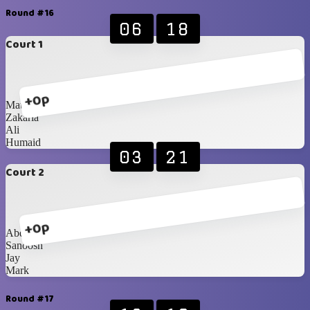
Round #16
06
18
Court 1
+0p
Matthieu
Zakaria
Ali
Humaid
03
21
Court 2
+0p
Abdullah
Sanoosh
Jay
Mark
Round #17