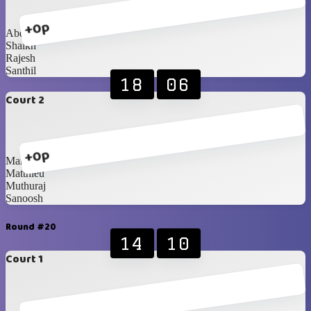
+0p
Abdullah
Shaikh
Rajesh
Santhil
18
06
Court 2
+0p
Mark
Matthieu
Muthuraj
Sanoosh
Round #20
14
10
Court 1