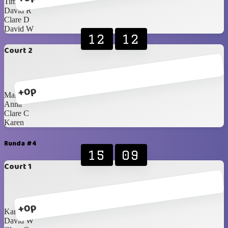
Tim
David R
Clare D
David W
12
12
Court 2
+0p
Malcolm
Anna
Clare C
Karen
Runda #4
15
09
Court 1
+0p
Karen
David W