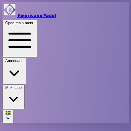
Americano Padel
Open main menu
Americano
Mexicano