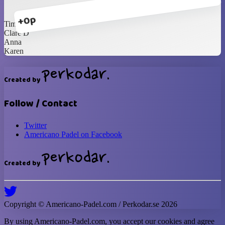
+0p
Tim
Clare D
Anna
Karen
Created by
Follow / Contact
Twitter
Americano Padel on Facebook
Created by
Copyright ©
Americano-Padel
.com / Perkodar.se
2026
By using
Americano-Padel
.com, you accept our cookies and agree