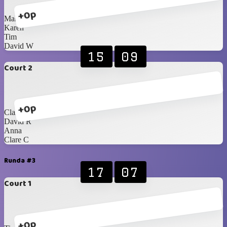
+0p
Malcolm
Karen
Tim
David W
15
09
Court 2
+0p
Clare D
David R
Anna
Clare C
Runda #3
17
07
Court 1
+0p