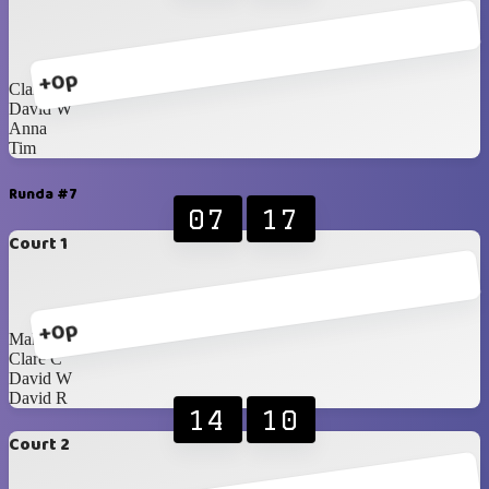
+0p
Clare C
David W
Anna
Tim
Runda #7
07
17
Court 1
+0p
Malcolm
Clare C
David W
David R
14
10
Court 2