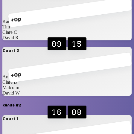
+0p
Karen
Tim
Clare C
David R
09
15
Court 2
+0p
Anna
Clare D
Malcolm
David W
Runda #2
16
08
Court 1