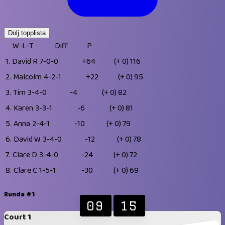
Dölj topplista
W-L-T
Diff
P
1.
David R
7-0-0
+64
(+ 0)
116
2.
Malcolm
4-2-1
+22
(+ 0)
95
3.
Tim
3-4-0
-4
(+ 0)
82
4.
Karen
3-3-1
-6
(+ 0)
81
5.
Anna
2-4-1
-10
(+ 0)
79
6.
David W
3-4-0
-12
(+ 0)
78
7.
Clare D
3-4-0
-24
(+ 0)
72
8.
Clare C
1-5-1
-30
(+ 0)
69
Runda #1
09
15
Court 1