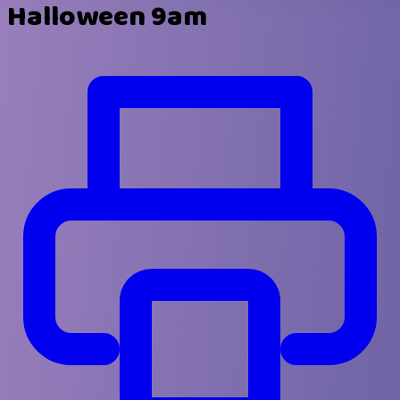
Halloween 9am