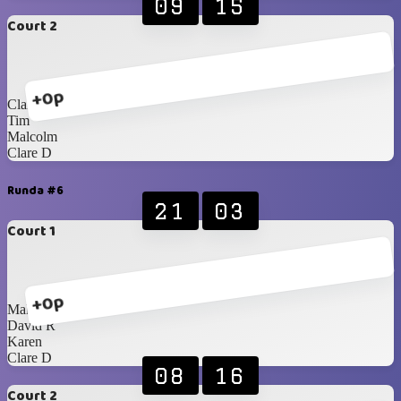
09
15
Court 2
+0p
Clare C
Tim
Malcolm
Clare D
Runda #6
21
03
Court 1
+0p
Malcolm
David R
Karen
Clare D
08
16
Court 2