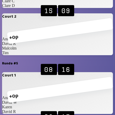
Clare C
Clare D
15
09
Court 2
+0p
Anna
David R
Malcolm
Tim
Runda #5
08
16
Court 1
+0p
Anna
David W
Karen
David R