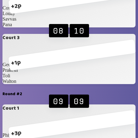
+2p
Costa
Louay
Savvas
Pana
08
10
Court 3
+1p
George
Prakesh
Toli
Walton
Round #2
09
09
Court 1
+3p
Phivo