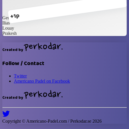
+1p
George
Ilias
Louay
Prakesh
Created by
Follow / Contact
Twitter
Americano Padel on Facebook
Created by
Copyright ©
Americano-Padel
.com / Perkodar.se
2026