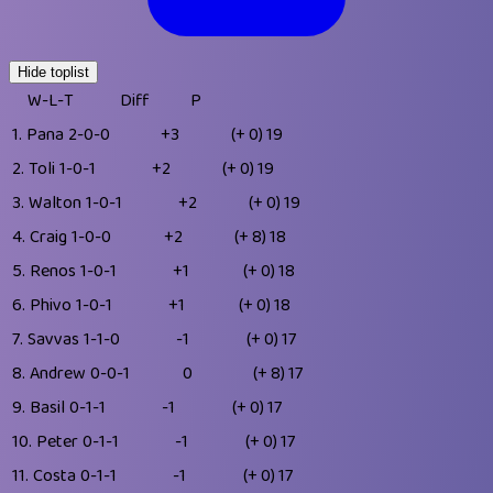
Hide toplist
W-L-T
Diff
P
1.
Pana
2-0-0
+3
(+ 0)
19
2.
Toli
1-0-1
+2
(+ 0)
19
3.
Walton
1-0-1
+2
(+ 0)
19
4.
Craig
1-0-0
+2
(+ 8)
18
5.
Renos
1-0-1
+1
(+ 0)
18
6.
Phivo
1-0-1
+1
(+ 0)
18
7.
Savvas
1-1-0
-1
(+ 0)
17
8.
Andrew
0-0-1
0
(+ 8)
17
9.
Basil
0-1-1
-1
(+ 0)
17
10.
Peter
0-1-1
-1
(+ 0)
17
11.
Costa
0-1-1
-1
(+ 0)
17