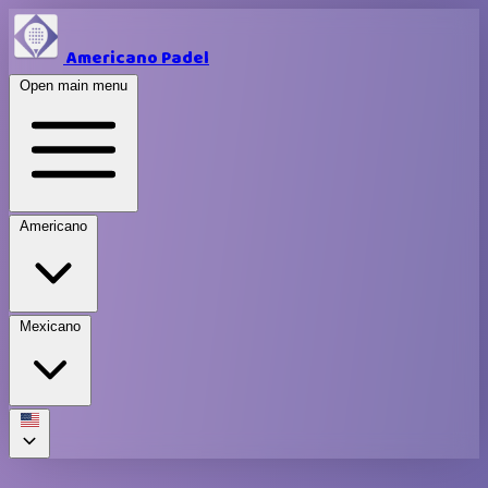
Americano Padel
Open main menu
Americano
Mexicano