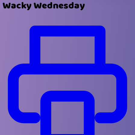
Wacky Wednesday