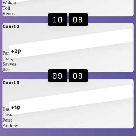
Walton
Toli
Renos
10
08
Court 2
+2p
Pana
Craig
Savvas
Ilias
09
09
Court 3
+1p
Basil
Costa
Peter
Andrew