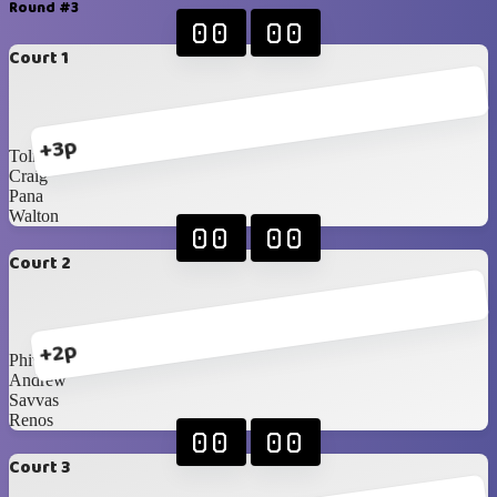
Round #3
00
00
Court 1
+3p
Toli
Craig
Pana
Walton
00
00
Court 2
+2p
Phivo
Andrew
Savvas
Renos
00
00
Court 3