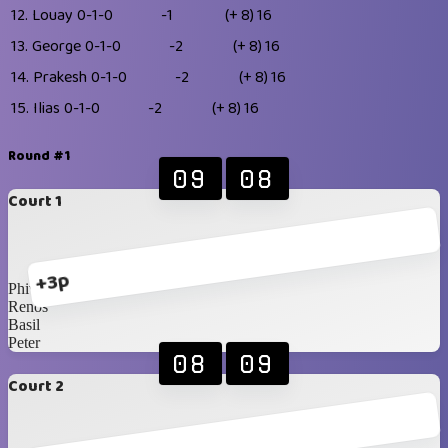
12.
Louay
0-1-0
-1
(+ 8)
16
13.
George
0-1-0
-2
(+ 8)
16
14.
Prakesh
0-1-0
-2
(+ 8)
16
15.
Ilias
0-1-0
-2
(+ 8)
16
Round #1
09
08
Court 1
+3p
Phivo
Renos
Basil
Peter
08
09
Court 2