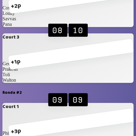
+2p
Costa
Louay
Savvas
Pana
08
10
Court 3
+1p
George
Prakesh
Toli
Walton
Ronda #2
09
09
Court 1
+3p
Phivo