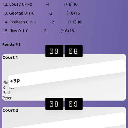
12.
Louay
0-1-0
-1
(+ 8)
16
13.
George
0-1-0
-2
(+ 8)
16
14.
Prakesh
0-1-0
-2
(+ 8)
16
15.
Ilias
0-1-0
-2
(+ 8)
16
Ronda #1
09
08
Court 1
+3p
Phivo
Renos
Basil
Peter
08
09
Court 2