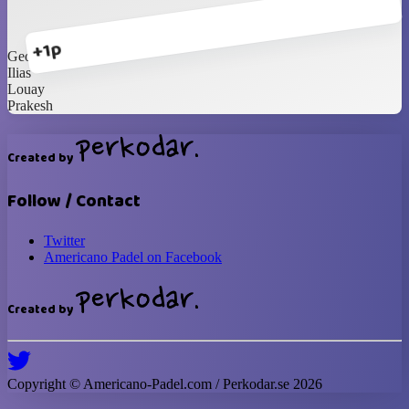
+1p
George
Ilias
Louay
Prakesh
Created by
Follow / Contact
Twitter
Americano Padel on Facebook
Created by
Copyright ©
Americano-Padel
.com / Perkodar.se
2026