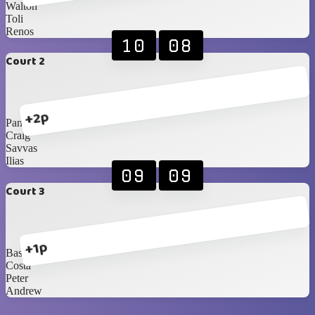
Walton
Toli
Renos
10
08
Court 2
+2p
Pana
Craig
Savvas
Ilias
09
09
Court 3
+1p
Basil
Costa
Peter
Andrew