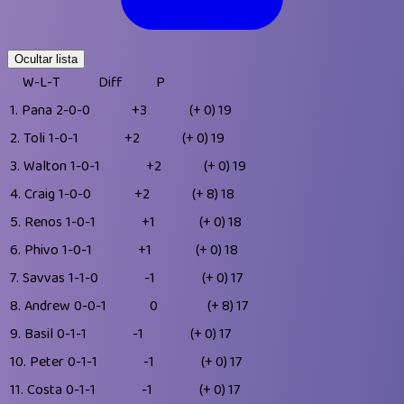
Ocultar lista
W-L-T
Diff
P
1.
Pana
2-0-0
+3
(+ 0)
19
2.
Toli
1-0-1
+2
(+ 0)
19
3.
Walton
1-0-1
+2
(+ 0)
19
4.
Craig
1-0-0
+2
(+ 8)
18
5.
Renos
1-0-1
+1
(+ 0)
18
6.
Phivo
1-0-1
+1
(+ 0)
18
7.
Savvas
1-1-0
-1
(+ 0)
17
8.
Andrew
0-0-1
0
(+ 8)
17
9.
Basil
0-1-1
-1
(+ 0)
17
10.
Peter
0-1-1
-1
(+ 0)
17
11.
Costa
0-1-1
-1
(+ 0)
17