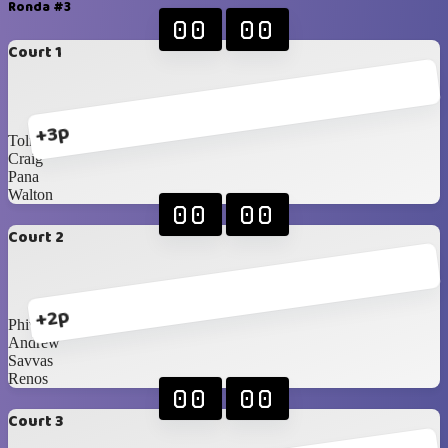
Ronda #3
00
00
Court 1
+3p
Toli
Craig
Pana
Walton
00
00
Court 2
+2p
Phivo
Andrew
Savvas
Renos
00
00
Court 3