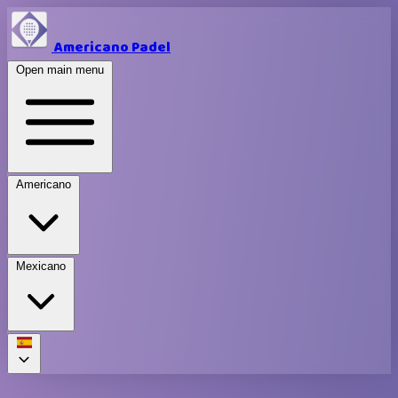
Americano Padel
Open main menu
Americano
Mexicano