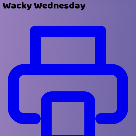
Wacky Wednesday