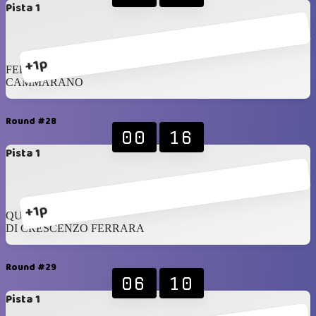
Pista 1
+1p
FERRARA
CAMMARANO
Round #28
00
16
Pista 1
+1p
QUINTERO
DI CRESCENZO FERRARA
Round #29
06
10
Pista 1