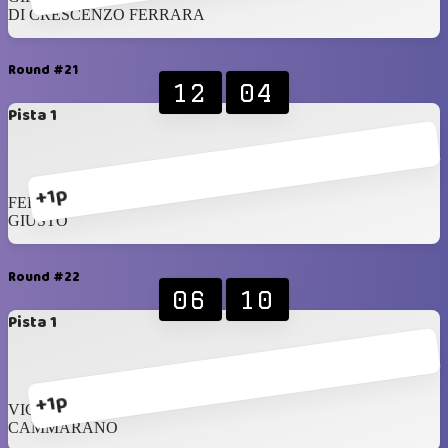
DI CRESCENZO FERRARA
Round #21
12
04
Pista 1
+1p
FERSEN
GIUSTO
Round #22
06
10
Pista 1
+1p
VICENZI
CAMMARANO