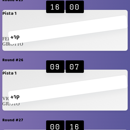
Round #25
16
00
Pista 1
+1p
FERSEN
GIROTTO
Round #26
09
07
Pista 1
+1p
VICENZI
GIUSTO
Round #27
00
16