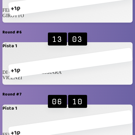
+1p
FERRARA
GIROTTO
Round #6
13
03
Pista 1
+1p
DI CRESCENZO FERRARA
VICENZI
Round #7
06
10
Pista 1
+1p
FERRARA