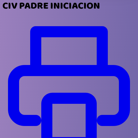
CIV PADRE INICIACION