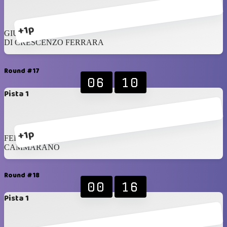
+1p
GIUSTO
DI CRESCENZO FERRARA
Round #17
06
10
Pista 1
+1p
FERSEN
CAMMARANO
Round #18
00
16
Pista 1