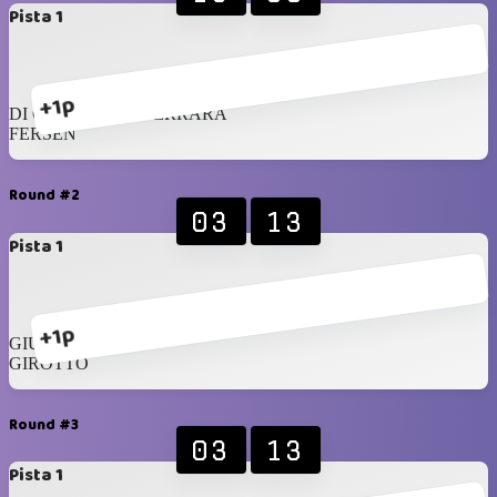
Pista 1
+1p
DI CRESCENZO FERRARA
FERSEN
Round #2
03
13
Pista 1
+1p
GIUSTO
GIROTTO
Round #3
03
13
Pista 1