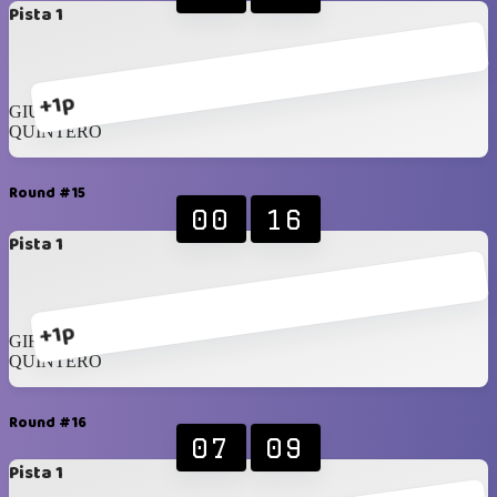
Pista 1
+1p
GIUSTO
QUINTERO
Round #15
00
16
Pista 1
+1p
GIROTTO
QUINTERO
Round #16
07
09
Pista 1