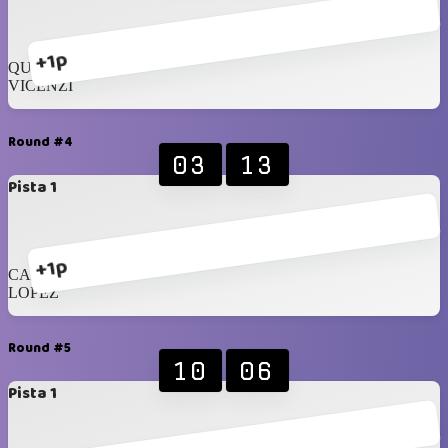
+1p
QUINTERO
VICENZI
Round #4
03
13
Pista 1
+1p
CAMMARANO
LOPEZ
Round #5
10
06
Pista 1