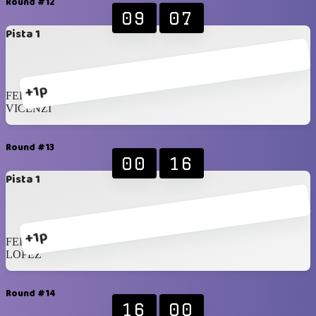
Round #12
09
07
Pista 1
+1p
FERSEN
VICENZI
Round #13
00
16
Pista 1
+1p
FERRARA
LOPEZ
Round #14
16
00