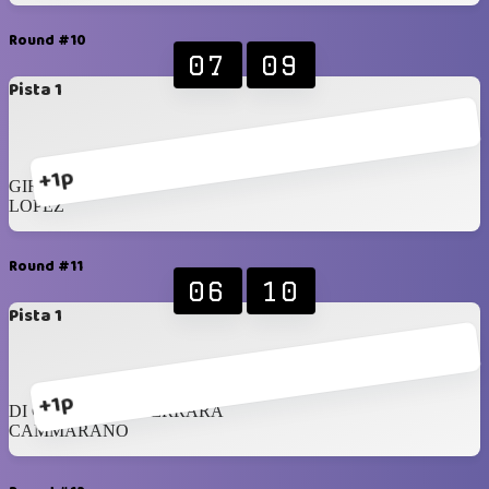
Round #10
07
09
Pista 1
+1p
GIROTTO
LOPEZ
Round #11
06
10
Pista 1
+1p
DI CRESCENZO FERRARA
CAMMARANO