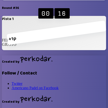
Round #36
00
16
Pista 1
+1p
FERRARA
GIUSTO
Created by
Follow / Contact
Twitter
Americano Padel on Facebook
Created by