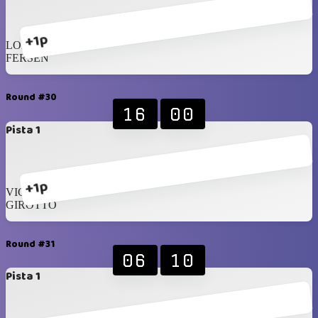
+1p
LOPEZ
FERSEN
Round #30
16
00
Pista 1
+1p
VICENZI
GIROTTO
Round #31
06
10
Pista 1