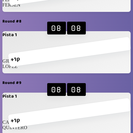
FERSEN
Round #8
08
08
Pista 1
+1p
GIUSTO
LOPEZ
Round #9
08
08
Pista 1
+1p
CAMMARANO
QUINTERO