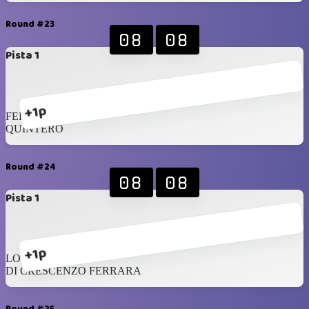
Round #23
08
08
Pista 1
+1p
FERRARA
QUINTERO
Round #24
08
08
Pista 1
+1p
LOPEZ
DI CRESCENZO FERRARA