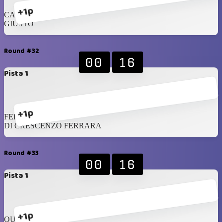
+1p
CAMMARANO
GIUSTO
Round #32
00
16
Pista 1
+1p
FERRARA
DI CRESCENZO FERRARA
Round #33
00
16
Pista 1
+1p
QUINTERO