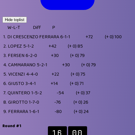
Hide toplist
W-L-T
Diff
P
1.
DI CRESCENZO FERRARA
6-1-1
+72
(+ 0)
100
2.
LOPEZ
5-1-2
+42
(+ 0)
85
3.
FERSEN
6-2-0
+30
(+ 0)
79
4.
CAMMARANO
5-2-1
+30
(+ 0)
79
5.
VICENZI
4-4-0
+22
(+ 0)
75
6.
GIUSTO
3-4-1
+14
(+ 0)
71
7.
QUINTERO
1-5-2
-54
(+ 0)
37
8.
GIROTTO
1-7-0
-76
(+ 0)
26
9.
FERRARA
1-6-1
-80
(+ 0)
24
Round #1
16
00