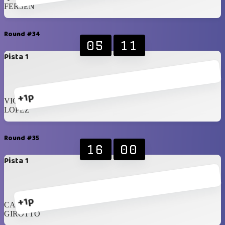
FERSEN
Round #34
05
11
Pista 1
+1p
VICENZI
LOPEZ
Round #35
16
00
Pista 1
+1p
CAMMARANO
GIROTTO