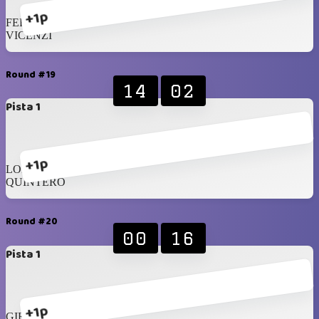
+1p
FERRARA
VICENZI
Round #19
14
02
Pista 1
+1p
LOPEZ
QUINTERO
Round #20
00
16
Pista 1
+1p
GIROTTO