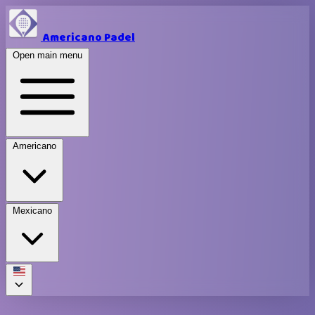
Americano Padel
Open main menu
Americano
Mexicano