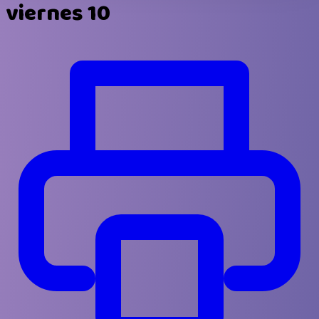
viernes 10