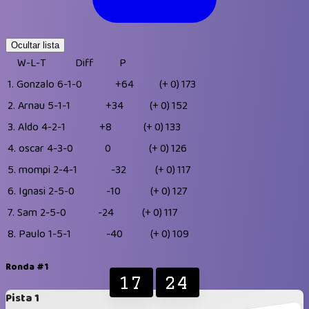
Ocultar lista
W-L-T
Diff
P
1.
Gonzalo
6-1-0
+64
(+ 0)
173
2.
Arnau
5-1-1
+34
(+ 0)
152
3.
Aldo
4-2-1
+8
(+ 0)
133
4.
oscar
4-3-0
0
(+ 0)
126
5.
mompi
2-4-1
-32
(+ 0)
117
6.
Ignasi
2-5-0
-10
(+ 0)
127
7.
Sam
2-5-0
-24
(+ 0)
117
8.
Paulo
1-5-1
-40
(+ 0)
109
Ronda #1
17
24
Pista 1