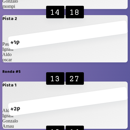
Gonzalo
mompi
14
18
Pista 2
+1p
Paulo
Ignasi
Aldo
oscar
Ronda #5
13
27
Pista 1
+2p
Aldo
Ignasi
Gonzalo
Arnau