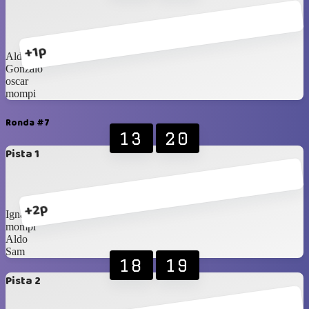
+1p
Aldo
Gonzalo
oscar
mompi
Ronda #7
13
20
Pista 1
+2p
Ignasi
mompi
Aldo
Sam
18
19
Pista 2