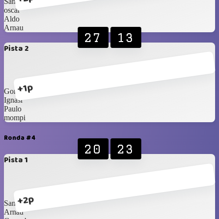
Sam
oscar
Aldo
Arnau
27
13
Pista 2
+1p
Gonzalo
Ignasi
Paulo
mompi
Ronda #4
20
23
Pista 1
+2p
Sam
Arnau