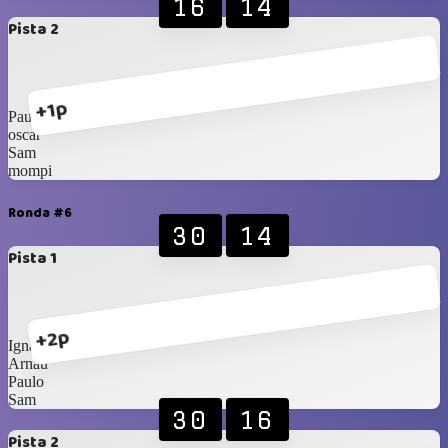
16
14
Pista 2
+1p
Paulo
oscar
Sam
mompi
Ronda #6
30
14
Pista 1
+2p
Ignasi
Arnau
Paulo
Sam
30
16
Pista 2