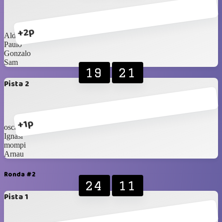
+2p
Aldo
Paulo
Gonzalo
Sam
19
21
Pista 2
+1p
oscar
Ignasi
mompi
Arnau
Ronda #2
24
11
Pista 1