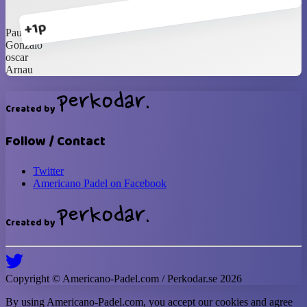
+1p
Paulo
Gonzalo
oscar
Arnau
Created by
Follow / Contact
Twitter
Americano Padel on Facebook
Created by
Copyright ©
Americano-Padel
.com / Perkodar.se
2026
By using
Americano-Padel
.com, you accept our cookies and agree