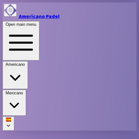
Americano Padel
Open main menu
Americano
Mexicano