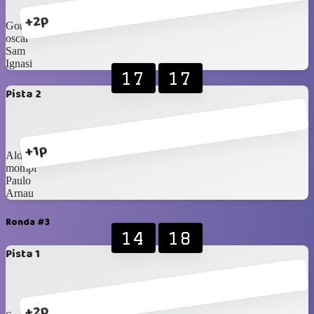
+2p
Gonzalo
oscar
Sam
Ignasi
17
17
Pista 2
+1p
Aldo
mompi
Paulo
Arnau
Ronda #3
14
18
Pista 1
+2p