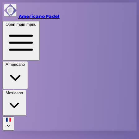
Americano Padel
Open main menu
Americano
Mexicano