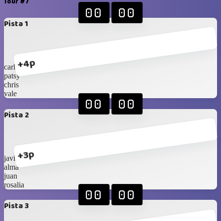
Tour #7
00
00
Pista 1
+4p
carlos
patsy
chris
vale
00
00
Pista 2
+3p
javi
alma
juan
rosalia
00
00
Pista 3