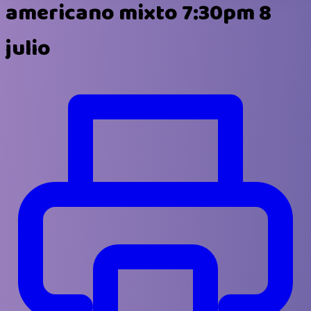
americano mixto 7:30pm 8
julio