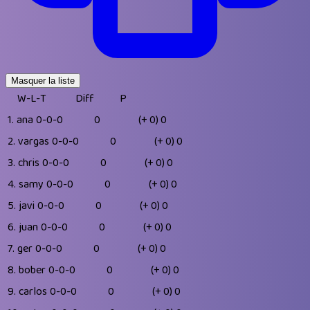
Masquer la liste
W-L-T
Diff
P
1.
ana
0-0-0
0
(+ 0)
0
2.
vargas
0-0-0
0
(+ 0)
0
3.
chris
0-0-0
0
(+ 0)
0
4.
samy
0-0-0
0
(+ 0)
0
5.
javi
0-0-0
0
(+ 0)
0
6.
juan
0-0-0
0
(+ 0)
0
7.
ger
0-0-0
0
(+ 0)
0
8.
bober
0-0-0
0
(+ 0)
0
9.
carlos
0-0-0
0
(+ 0)
0