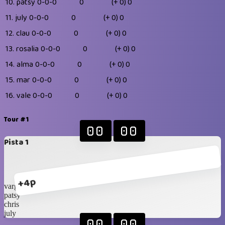
10.
patsy
0-0-0
0
(+ 0)
0
11.
july
0-0-0
0
(+ 0)
0
12.
clau
0-0-0
0
(+ 0)
0
13.
rosalia
0-0-0
0
(+ 0)
0
14.
alma
0-0-0
0
(+ 0)
0
15.
mar
0-0-0
0
(+ 0)
0
16.
vale
0-0-0
0
(+ 0)
0
Tour #1
00
00
Pista 1
+4p
vargas
patsy
chris
july
00
00