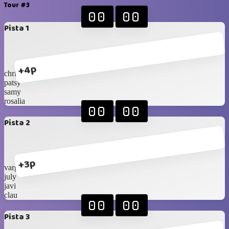
Tour #3
00
00
Pista 1
+4p
chris
patsy
samy
rosalia
00
00
Pista 2
+3p
vargas
july
javi
clau
00
00
Pista 3