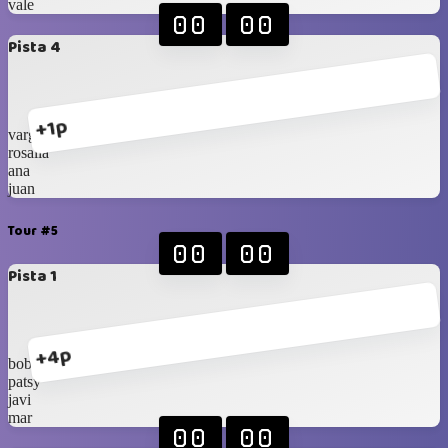
vale
00
00
Pista 4
+1p
vargas
rosalia
ana
juan
Tour #5
00
00
Pista 1
+4p
bober
patsy
javi
mar
00
00