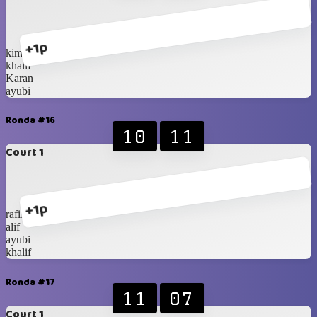
+1p
kimi
khalif
Karan
ayubi
Ronda #16
10
11
Court 1
+1p
rafif
alif
ayubi
khalif
Ronda #17
11
07
Court 1