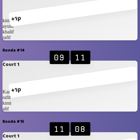
+1p
kimi
ayubi
khalif
rafif
Ronda #14
09
11
Court 1
+1p
Karan
rafif
kimi
alif
Ronda #15
11
08
Court 1