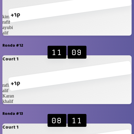
+1p
kimi
rafif
ayubi
alif
Ronda #12
11
09
Court 1
+1p
rafif
alif
Karan
khalif
Ronda #13
08
11
Court 1