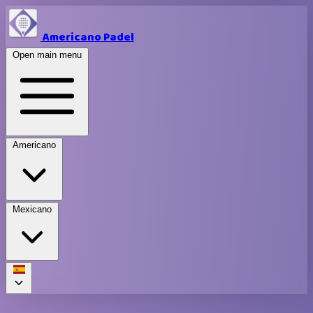
Americano Padel
Open main menu
Americano
Mexicano