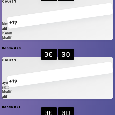
Court 1
+1p
kimi
alif
Karan
khalif
Ronda #20
00
00
Court 1
+1p
ayubi
rafif
khalif
alif
Ronda #21
00
00