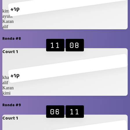
+1p
kimi
ayubi
Karan
alif
Ronda #8
11
08
Court 1
+1p
khalif
alif
Karan
kimi
Ronda #9
06
11
Court 1