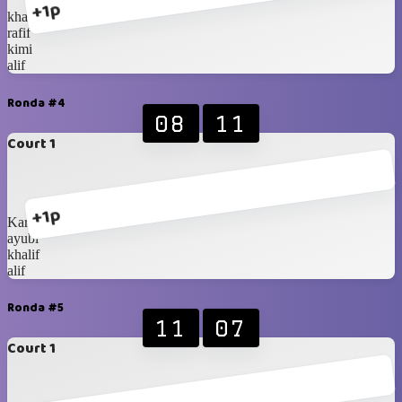
+1p
khalif
rafif
kimi
alif
Ronda #4
08
11
Court 1
+1p
Karan
ayubi
khalif
alif
Ronda #5
11
07
Court 1