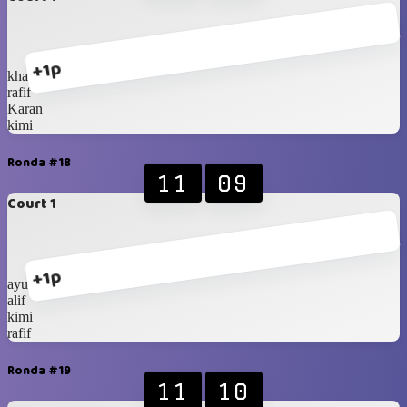
+1p
khalif
rafif
Karan
kimi
Ronda #18
11
09
Court 1
+1p
ayubi
alif
kimi
rafif
Ronda #19
11
10