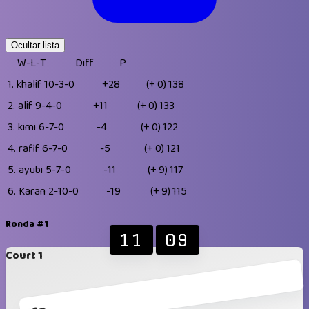
Ocultar lista
W-L-T
Diff
P
1.
khalif
10-3-0
+28
(+ 0)
138
2.
alif
9-4-0
+11
(+ 0)
133
3.
kimi
6-7-0
-4
(+ 0)
122
4.
rafif
6-7-0
-5
(+ 0)
121
5.
ayubi
5-7-0
-11
(+ 9)
117
6.
Karan
2-10-0
-19
(+ 9)
115
Ronda #1
11
09
Court 1