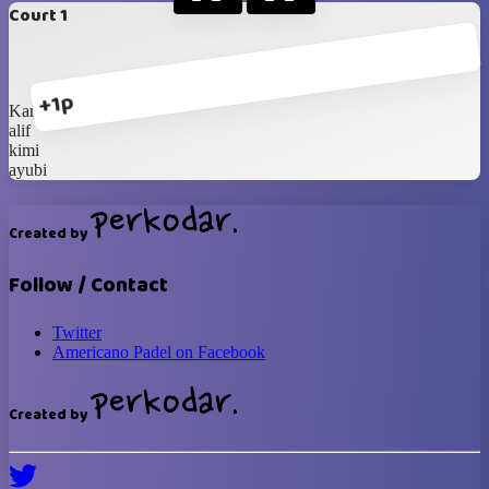
Court 1
+1p
Karan
alif
kimi
ayubi
Created by
Follow / Contact
Twitter
Americano Padel on Facebook
Created by