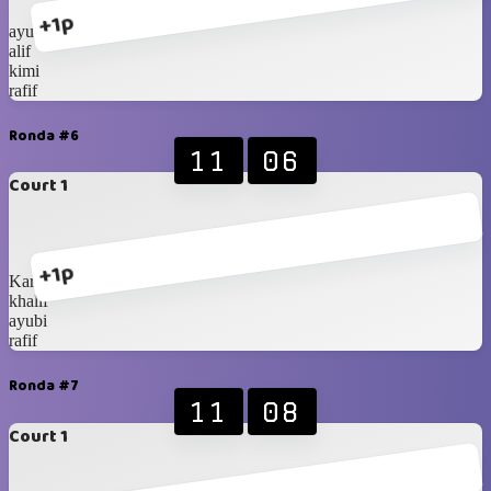
+1p
ayubi
alif
kimi
rafif
Ronda #6
11
06
Court 1
+1p
Karan
khalif
ayubi
rafif
Ronda #7
11
08
Court 1