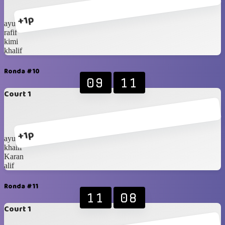
+1p
ayubi
rafif
kimi
khalif
Ronda #10
09
11
Court 1
+1p
ayubi
khalif
Karan
alif
Ronda #11
11
08
Court 1