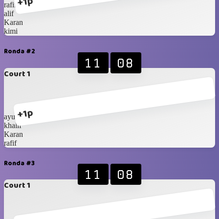
+1p
rafif
alif
Karan
kimi
Ronda #2
11
08
Court 1
+1p
ayubi
khalif
Karan
rafif
Ronda #3
11
08
Court 1