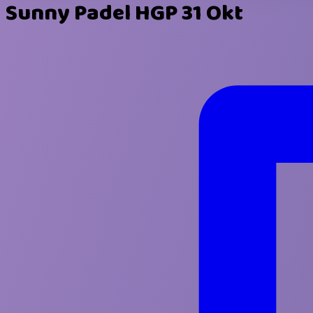
Sunny Padel HGP 31 Okt