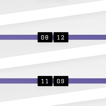
08
12
11
09