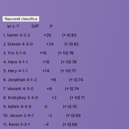
Nascondi classifica
W-L-T
Diff
P
1.
Samin
3-2-2
+26
(+ 0)
83
2.
Steven
4-3-0
+24
(+ 0)
82
3.
Tris
5-1-0
+16
(+ 10)
78
4.
Hans
4-1-1
+16
(+ 10)
78
5.
Hery
4-1-1
+14
(+ 10)
77
6.
Jonathan
4-1-2
+8
(+ 0)
74
7.
Vincent
4-3-0
+8
(+ 0)
74
8.
Kristyboy
3-3-0
+2
(+ 10)
71
9.
Azhim
4-3-0
0
(+ 0)
70
10.
Jacson
2-4-1
-2
(+ 0)
69
11.
Kevin
3-3-1
-4
(+ 0)
68