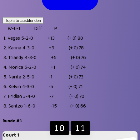
Topliste ausblenden
W-L-T
Diff
P
1.
Vegas
5-2-0
+13
(+ 0)
80
2.
Karina
4-3-0
+9
(+ 0)
78
3.
Triandy
4-3-0
+5
(+ 0)
76
4.
Monica
5-2-0
+1
(+ 0)
74
5.
Narita
2-5-0
-1
(+ 0)
73
6.
Kelvin
4-3-0
-5
(+ 0)
71
7.
Fridian
3-4-0
-7
(+ 0)
70
8.
Santzo
1-6-0
-15
(+ 0)
66
Runde #1
10
11
Court 1