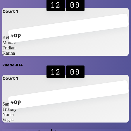
12
09
Court 1
+0p
Kelvin
Monica
Fridian
Karina
Runde #14
12
09
Court 1
+0p
Santzo
Triandy
Narita
Vegas