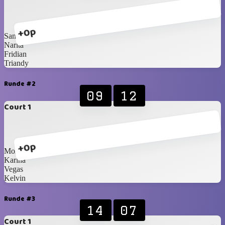
+0p
Santzo
Narita
Fridian
Triandy
Runde #2
09
12
Court 1
+0p
Monica
Karina
Vegas
Kelvin
Runde #3
14
07
Court 1