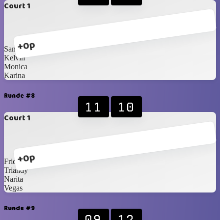
Court 1
+0p
Santzo
Kelvin
Monica
Karina
Runde #8
11
10
Court 1
+0p
Fridian
Triandy
Narita
Vegas
Runde #9
09
12