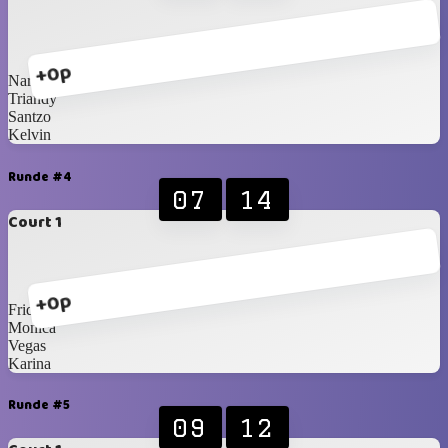
+0p
Narita
Triandy
Santzo
Kelvin
Runde #4
07
14
Court 1
+0p
Fridian
Monica
Vegas
Karina
Runde #5
09
12