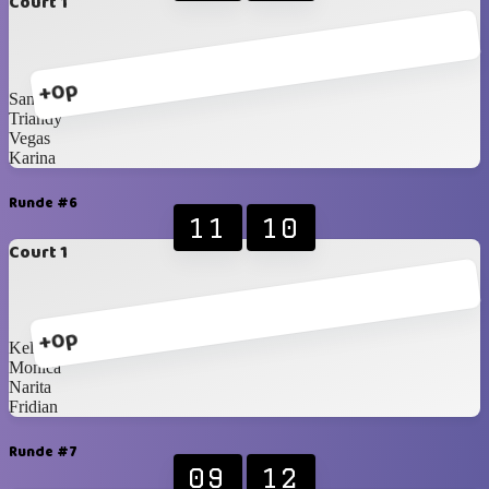
Court 1
+0p
Santzo
Triandy
Vegas
Karina
Runde #6
11
10
Court 1
+0p
Kelvin
Monica
Narita
Fridian
Runde #7
09
12