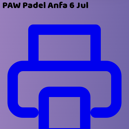
PAW Padel Anfa 6 Jul