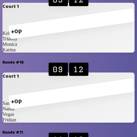
Court 1
+0p
Kelvin
Triandy
Monica
Karina
Runde #10
09
12
Court 1
+0p
Santzo
Narita
Vegas
Fridian
Runde #11