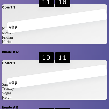
11
10
Court 1
+0p
Narita
Monica
Fridian
Karina
Runde #12
10
11
Court 1
+0p
Santzo
Triandy
Vegas
Kelvin
Runde #13