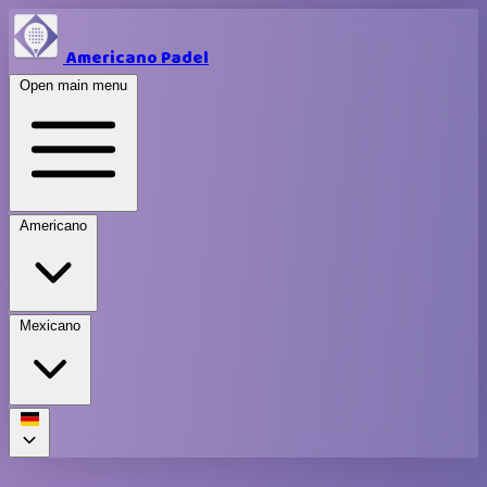
Americano Padel
Open main menu
Americano
Mexicano