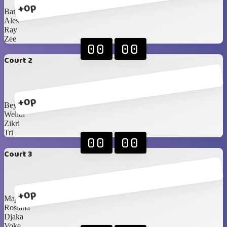
+0p
Bam
Ales
Ray
Zee
00
00
Court 2
+0p
Bey
Welldi
Zikri
Tri
00
00
Court 3
+0p
Majda
Rosiana
Djaka
Voke