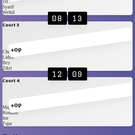
Tri
Syarif
Welldi
08
13
Court 3
+0p
Chelsea
Lidya
Bey
Zikri
12
09
Court 4
+0p
Majda
Rosiana
Ine
Fajar