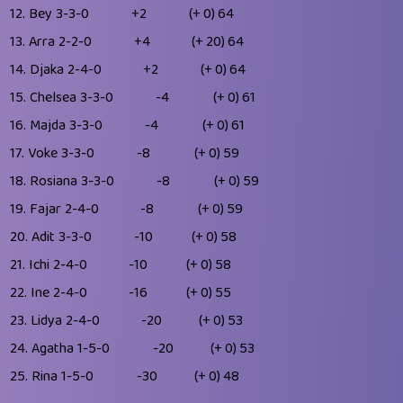
12.
Bey
3-3-0
+2
(+ 0)
64
13.
Arra
2-2-0
+4
(+ 20)
64
14.
Djaka
2-4-0
+2
(+ 0)
64
15.
Chelsea
3-3-0
-4
(+ 0)
61
16.
Majda
3-3-0
-4
(+ 0)
61
17.
Voke
3-3-0
-8
(+ 0)
59
18.
Rosiana
3-3-0
-8
(+ 0)
59
19.
Fajar
2-4-0
-8
(+ 0)
59
20.
Adit
3-3-0
-10
(+ 0)
58
21.
Ichi
2-4-0
-10
(+ 0)
58
22.
Ine
2-4-0
-16
(+ 0)
55
23.
Lidya
2-4-0
-20
(+ 0)
53
24.
Agatha
1-5-0
-20
(+ 0)
53
25.
Rina
1-5-0
-30
(+ 0)
48