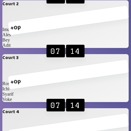
Court 2
+0p
Imus
Ales
Bey
Adit
07
14
Court 3
+0p
Rosiana
Ichi
Syarif
Voke
07
14
Court 4