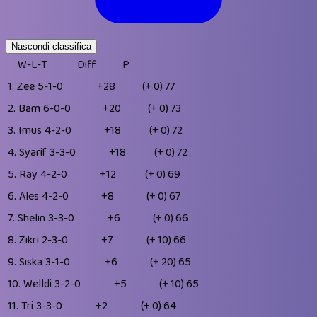
Nascondi classifica
W-L-T
Diff
P
1.
Zee
5-1-0
+28
(+ 0)
77
2.
Bam
6-0-0
+20
(+ 0)
73
3.
Imus
4-2-0
+18
(+ 0)
72
4.
Syarif
3-3-0
+18
(+ 0)
72
5.
Ray
4-2-0
+12
(+ 0)
69
6.
Ales
4-2-0
+8
(+ 0)
67
7.
Shelin
3-3-0
+6
(+ 0)
66
8.
Zikri
2-3-0
+7
(+ 10)
66
9.
Siska
3-1-0
+6
(+ 20)
65
10.
Welldi
3-2-0
+5
(+ 10)
65
11.
Tri
3-3-0
+2
(+ 0)
64