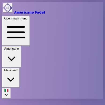
Americano Padel
Open main menu
Americano
Mexicano