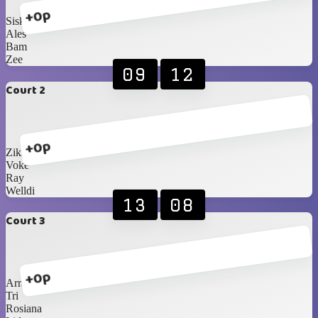
+0p
Siska
Ales
Bam
Zee
09
12
Court 2
+0p
Zikri
Voke
Ray
Welldi
13
08
Court 3
+0p
Arra
Tri
Rosiana