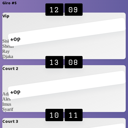
Giro #5
12
09
Vip
+0p
Siska
Shelin
Ray
Djaka
13
08
Court 2
+0p
Adit
Ales
Imus
Syarif
10
11
Court 3