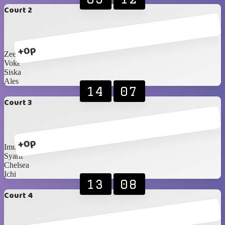
Court 2
+0p
Zee
Voke
Siska
Ales
14
07
Court 3
+0p
Imus
Syarif
Chelsea
Ichi
13
08
Court 4