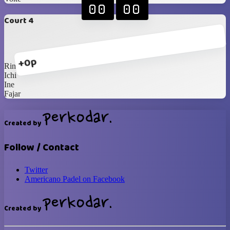
00
00
Court 4
+0p
Rina
Ichi
Ine
Fajar
Created by
Follow / Contact
Twitter
Americano Padel on Facebook
Created by