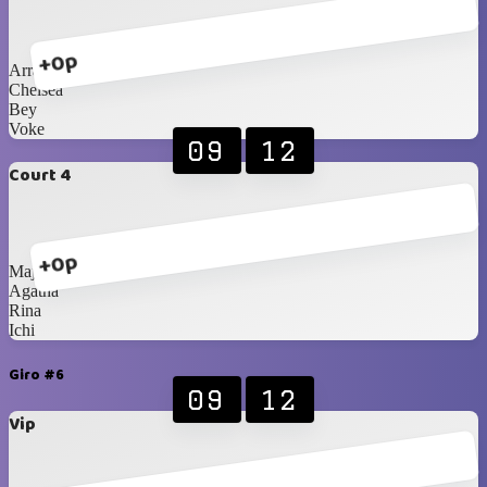
+0p
Arra
Chelsea
Bey
Voke
09
12
Court 4
+0p
Majda
Agatha
Rina
Ichi
Giro #6
09
12
Vip