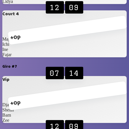
Lidya
12
09
Court 4
+0p
Majda
Ichi
Ine
Fajar
Giro #7
07
14
Vip
+0p
Djaka
Shelin
Bam
Zee
12
09