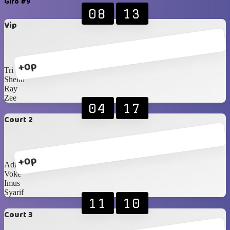
Giro #9
08
13
Vip
+0p
Tri
Shelin
Ray
Zee
04
17
Court 2
+0p
Adit
Voke
Imus
Syarif
11
10
Court 3