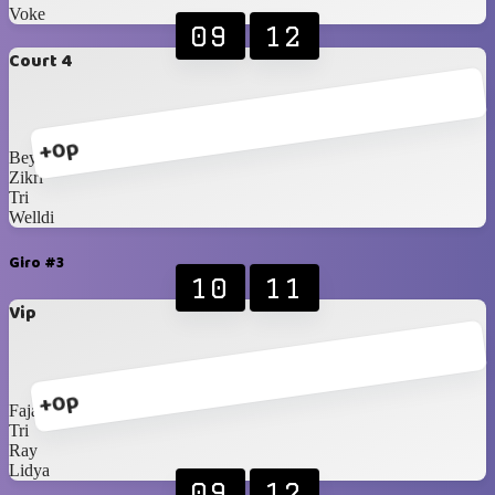
Voke
09
12
Court 4
+0p
Bey
Zikri
Tri
Welldi
Giro #3
10
11
Vip
+0p
Fajar
Tri
Ray
Lidya
09
12