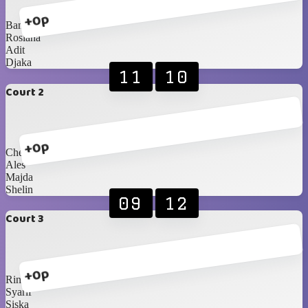
+0p
Bam
Rosiana
Adit
Djaka
11
10
Court 2
+0p
Chelsea
Ales
Majda
Shelin
09
12
Court 3
+0p
Rina
Syarif
Siska