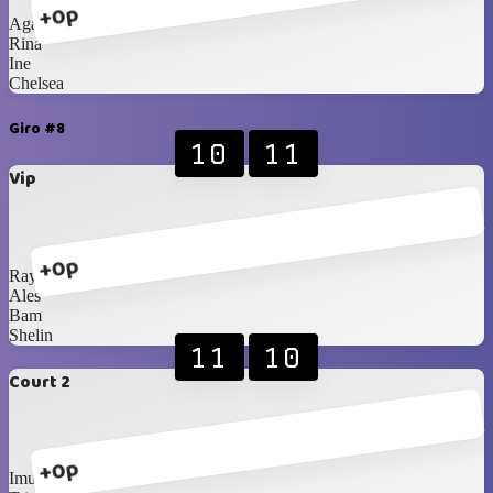
+0p
Agatha
Rina
Ine
Chelsea
Giro #8
10
11
Vip
+0p
Ray
Ales
Bam
Shelin
11
10
Court 2
+0p
Imus