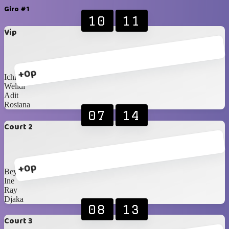
Giro #1
10
11
Vip
+0p
Ichi
Welldi
Adit
Rosiana
07
14
Court 2
+0p
Bey
Ine
Ray
Djaka
08
13
Court 3