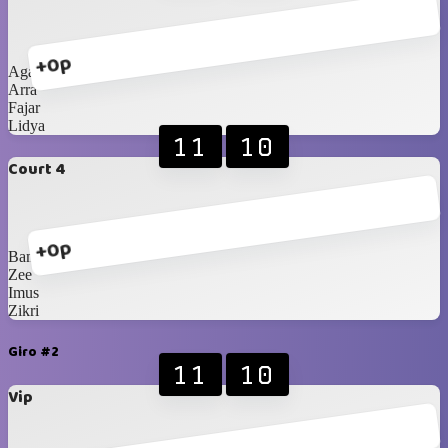
+0p
Agatha
Arra
Fajar
Lidya
11
10
Court 4
+0p
Bam
Zee
Imus
Zikri
Giro #2
11
10
Vip