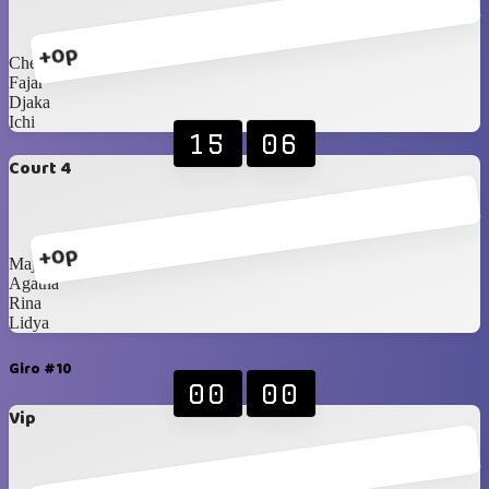
+0p
Chelsea
Fajar
Djaka
Ichi
15
06
Court 4
+0p
Majda
Agatha
Rina
Lidya
Giro #10
00
00
Vip