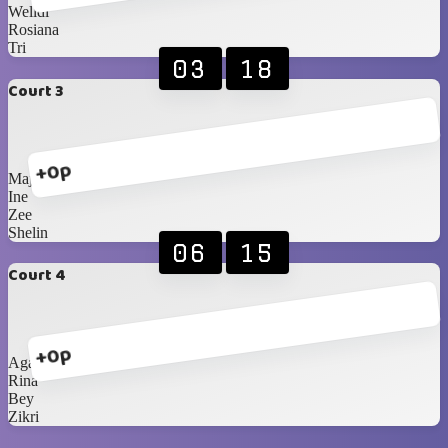
Welldi
Rosiana
Tri
03
18
Court 3
+0p
Majda
Ine
Zee
Shelin
06
15
Court 4
+0p
Agatha
Rina
Bey
Zikri