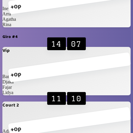
+0p
Ine
Arra
Agatha
Rina
Giro #4
14
07
Vip
+0p
Bam
Djaka
Fajar
Lidya
11
10
Court 2
+0p
Adit