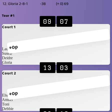
12.
Gloria
2-8-1
-38
(+ 0)
69
Tour #1
09
07
Court 1
+0p
Laura
Susete
Deidre
Gloria
13
03
Court 2
+0p
Elsa
Amber
Toni
Debbie