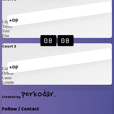
+0p
Lily
Taylor
Toni
Elsa
08
08
Court 3
+0p
Collett
Debbie
Laura
Lynette
Created by
Follow / Contact