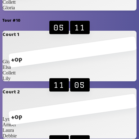
Collett
Gloria
Tour #10
05
11
Court 1
+0p
Gloria
Elsa
Collett
Lily
11
05
Court 2
+0p
Lynette
Amber
Laura
Debbie