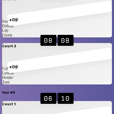
+0p
Susete
Debbie
Lily
Gloria
08
08
Court 3
+0p
Collett
Lynette
Deidre
Toni
Tour #9
06
10
Court 1