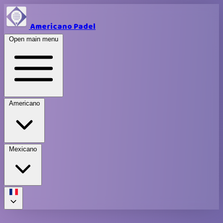
Americano Padel
Open main menu
Americano
Mexicano