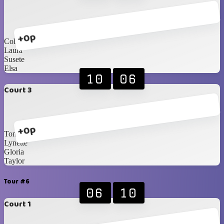
+0p
Collett
Laura
Susete
Elsa
10
06
Court 3
+0p
Toni
Lynette
Gloria
Taylor
Tour #6
06
10
Court 1