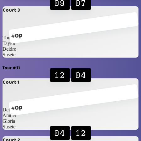
09
07
Court 3
+0p
Toni
Taylor
Deidre
Susete
Tour #11
12
04
Court 1
+0p
Deidre
Amber
Gloria
Susete
04
12
Court 2