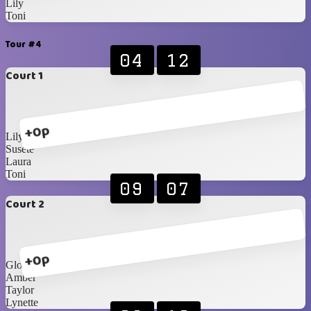
Lily
Toni
Tour #4
04
12
Court 1
+0p
Lily
Susete
Laura
Toni
09
07
Court 2
+0p
Gloria
Amber
Taylor
Lynette