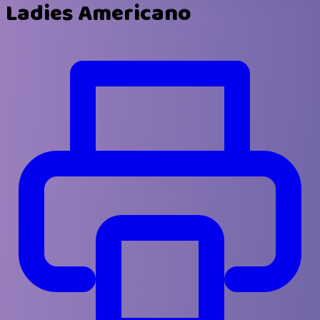
Ladies Americano