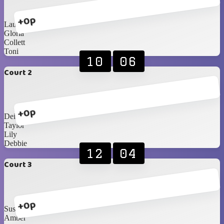
+0p
Laura
Gloria
Collett
Toni
10
06
Court 2
+0p
Deidre
Taylor
Lily
Debbie
12
04
Court 3
+0p
Susete
Amber