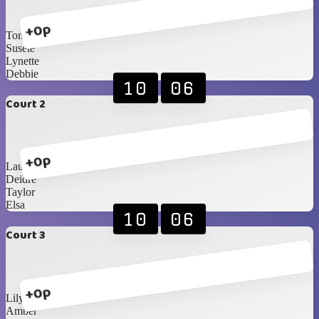
+0p
Toni
Susete
Lynette
Debbie
10
06
Court 2
+0p
Laura
Deidre
Taylor
Elsa
10
06
Court 3
+0p
Lily
Amber