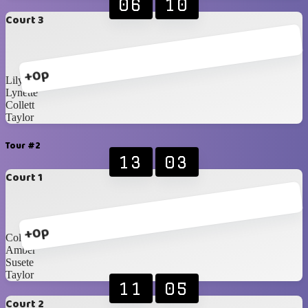
06
10
Court 3
+0p
Lily
Lynette
Collett
Taylor
Tour #2
13
03
Court 1
+0p
Collett
Amber
Susete
Taylor
11
05
Court 2