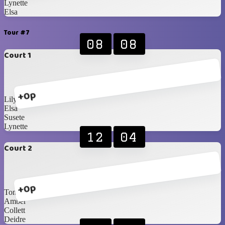
Lynette
Elsa
Tour #7
08
08
Court 1
+0p
Lily
Elsa
Susete
Lynette
12
04
Court 2
+0p
Toni
Amber
Collett
Deidre