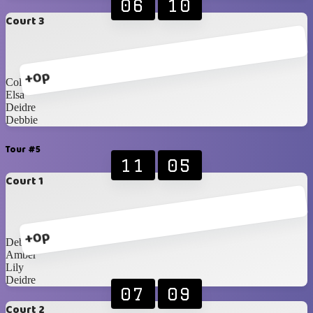
06
10
Court 3
+0p
Collett
Elsa
Deidre
Debbie
Tour #5
11
05
Court 1
+0p
Debbie
Amber
Lily
Deidre
07
09
Court 2