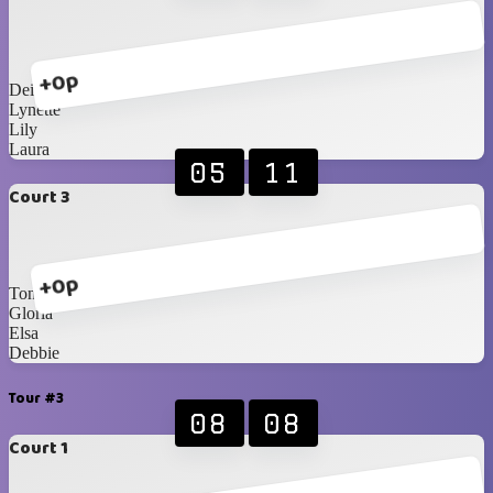
+0p
Deidre
Lynette
Lily
Laura
05
11
Court 3
+0p
Toni
Gloria
Elsa
Debbie
Tour #3
08
08
Court 1