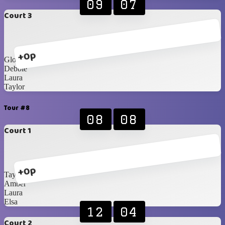
09
07
Court 3
+0p
Gloria
Debbie
Laura
Taylor
Tour #8
08
08
Court 1
+0p
Taylor
Amber
Laura
Elsa
12
04
Court 2