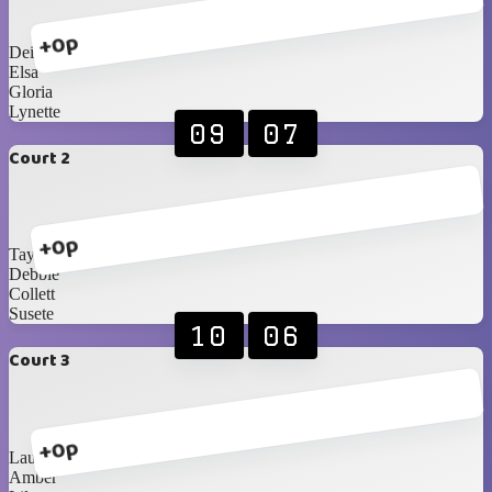
+0p
Deidre
Elsa
Gloria
Lynette
09
07
Court 2
+0p
Taylor
Debbie
Collett
Susete
10
06
Court 3
+0p
Laura
Amber