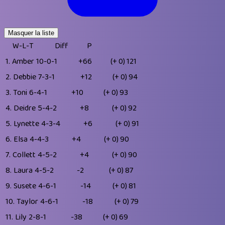
Masquer la liste
W-L-T
Diff
P
1.
Amber
10-0-1
+66
(+ 0)
121
2.
Debbie
7-3-1
+12
(+ 0)
94
3.
Toni
6-4-1
+10
(+ 0)
93
4.
Deidre
5-4-2
+8
(+ 0)
92
5.
Lynette
4-3-4
+6
(+ 0)
91
6.
Elsa
4-4-3
+4
(+ 0)
90
7.
Collett
4-5-2
+4
(+ 0)
90
8.
Laura
4-5-2
-2
(+ 0)
87
9.
Susete
4-6-1
-14
(+ 0)
81
10.
Taylor
4-6-1
-18
(+ 0)
79
11.
Lily
2-8-1
-38
(+ 0)
69