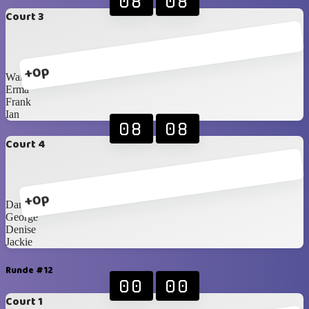
08
08
Court 3
+0p
Warren
Erma
Frank
Ian
08
08
Court 4
+0p
Danie F
George
Denise
Jackie
Runde #12
00
00
Court 1