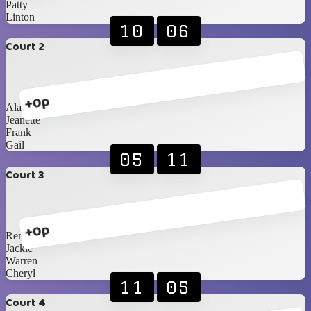
Patty
Linton
10
06
Court 2
+0p
Alan
Jeanette
Frank
Gail
05
11
Court 3
+0p
Renè
Jackie
Warren
Cheryl
11
05
Court 4