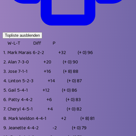
Topliste ausblenden
W-L-T
Diff
P
1.
Mark Marais
6-2-2
+32
(+ 0)
96
2.
Alan
7-3-0
+20
(+ 0)
90
3.
Jose
7-1-1
+16
(+ 8)
88
4.
Linton
5-2-3
+14
(+ 0)
87
5.
Gail
5-4-1
+12
(+ 0)
86
6.
Patty
4-4-2
+6
(+ 0)
83
7.
Cheryl
4-5-1
+4
(+ 0)
82
8.
Mark Weldon
4-4-1
+2
(+ 8)
81
9.
Jeanette
4-4-2
-2
(+ 0)
79