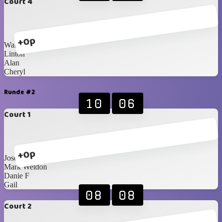
Court 4
+0p
Warren
Linton
Alan
Cheryl
Runde #2
10
06
Court 1
+0p
Jose
Mark Weldon
Danie F
Gail
08
08
Court 2