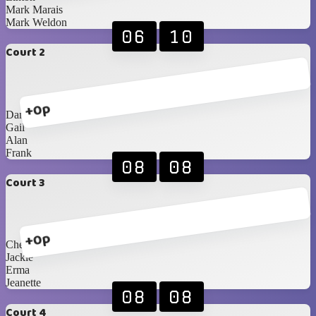
Mark Marais
Mark Weldon
06
10
Court 2
+0p
Danie F
Gail
Alan
Frank
08
08
Court 3
+0p
Cheryl
Jackie
Erma
Jeanette
08
08
Court 4