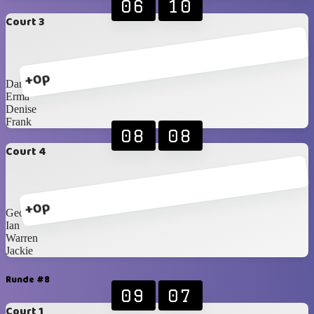
06
10
Court 3
+0p
Danie F
Erma
Denise
Frank
08
08
Court 4
+0p
George
Ian
Warren
Jackie
Runde #8
09
07
Court 1