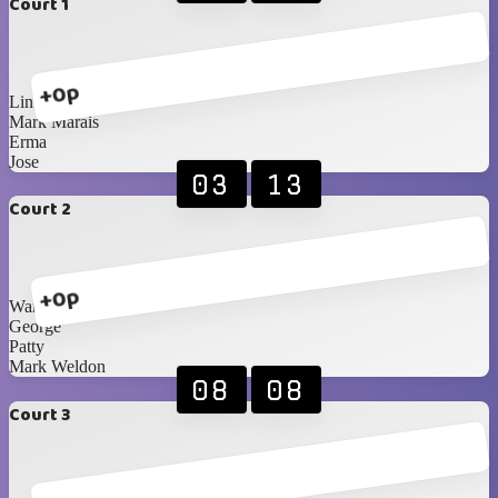
Court 1
+0p
Linton
Mark Marais
Erma
Jose
03
13
Court 2
+0p
Warren
George
Patty
Mark Weldon
08
08
Court 3