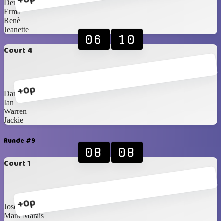
Denise
Erma
Renè
Jeanette
06
10
Court 4
+0p
Danie F
Ian
Warren
Jackie
Runde #9
08
08
Court 1
+0p
Jose
Mark Marais