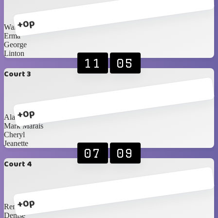
+0p
Warren
Erma
George
Linton
11
05
Court 3
+0p
Alan
Mark Marais
Cheryl
Jeanette
07
09
Court 4
+0p
Renè
Denise