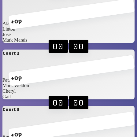
+0p
Alan
Linton
Jose
Mark Marais
00
00
Court 2
+0p
Patty
Mark Weldon
Cheryl
Gail
00
00
Court 3
+0p
Renè