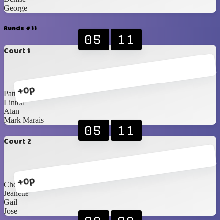
George
Runde #11
05
11
Court 1
+0p
Patty
Linton
Alan
Mark Marais
05
11
Court 2
+0p
Cheryl
Jeanette
Gail
Jose