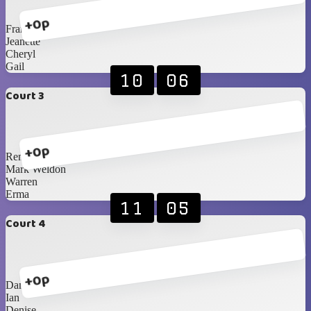
+0p
Frank
Jeanette
Cheryl
Gail
10
06
Court 3
+0p
Renè
Mark Weldon
Warren
Erma
11
05
Court 4
+0p
Danie F
Ian
Denise