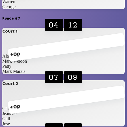
Warren
George
Runde #7
04
12
Court 1
+0p
Alan
Mark Weldon
Patty
Mark Marais
07
09
Court 2
+0p
Cheryl
Jeanette
Gail
Jose