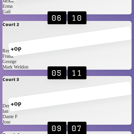
Jackie
Erma
Gail
06
10
Court 2
+0p
Renè
Frank
George
Mark Weldon
05
11
Court 3
+0p
Denise
Ian
Danie F
Jose
09
07