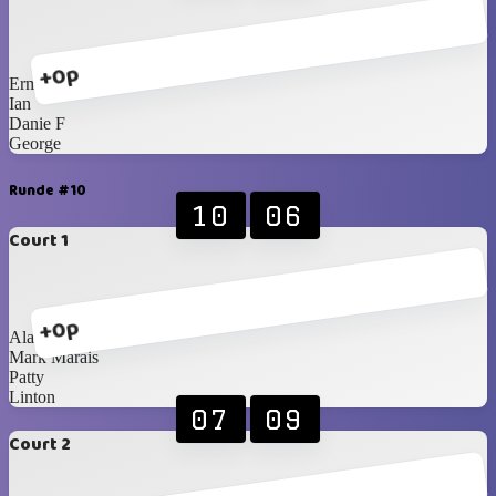
+0p
Erma
Ian
Danie F
George
Runde #10
10
06
Court 1
+0p
Alan
Mark Marais
Patty
Linton
07
09
Court 2