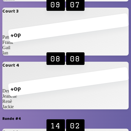
09
07
Court 3
+0p
Patty
Frank
Gail
Ian
08
08
Court 4
+0p
Denise
Jeanette
Renè
Jackie
Runde #4
14
02