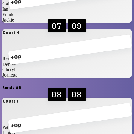
+0p
Gail
Ian
Frank
Jackie
07
09
Court 4
+0p
Renè
Denise
Cheryl
Jeanette
Runde #5
08
08
Court 1
+0p
Patty
Linton