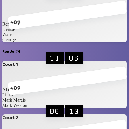
+0p
Renè
Denise
Warren
George
Runde #6
11
05
Court 1
+0p
Alan
Linton
Mark Marais
Mark Weldon
06
10
Court 2