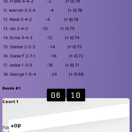
10.
Frank
4-4-2
-2
(+ 0)
79
11.
Warren
3-3-4
-4
(+ 0)
78
12.
Renè
3-4-2
-4
(+ 8)
78
13.
Ian
3-4-3
-10
(+ 0)
75
14.
Erma
3-4-3
-12
(+ 0)
74
15.
Denise
2-5-3
-14
(+ 0)
73
16.
Danie F
2-7-1
-16
(+ 0)
72
17.
Jackie
1-3-5
-18
(+ 8)
71
18.
George
1-5-4
-24
(+ 0)
68
Runde #1
06
10
Court 1
+0p
Patty