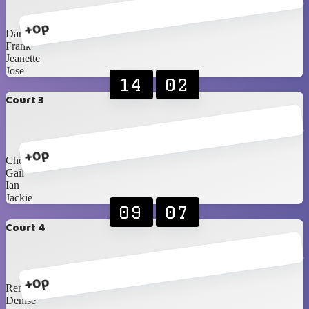
+0p
Danie F
Frank
Jeanette
Jose
14
02
Court 3
+0p
Cheryl
Gail
Ian
Jackie
09
07
Court 4
+0p
Renè
Denise