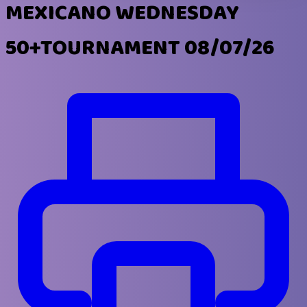
MEXICANO WEDNESDAY
50+TOURNAMENT 08/07/26