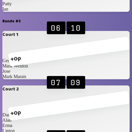
Patty
Ian
Runde #3
06
10
Court 1
+0p
George
Mark Weldon
Jose
Mark Marais
07
09
Court 2
+0p
Danie F
Alan
Erma
Linton