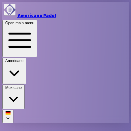
Americano Padel
Open main menu
Americano
Mexicano