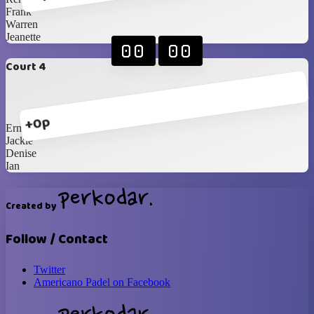
Frank
Warren
Jeanette
00
00
Court 4
+0p
Erma
Jackie
Denise
Ian
Created by
Follow / Contact
Twitter
Americano Padel on Facebook