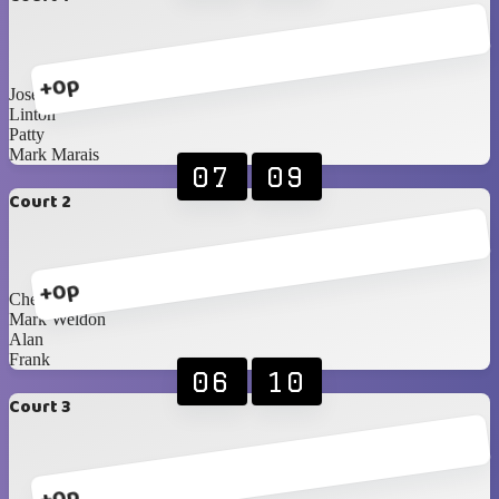
+0p
Jose
Linton
Patty
Mark Marais
07
09
Court 2
+0p
Cheryl
Mark Weldon
Alan
Frank
06
10
Court 3
+0p