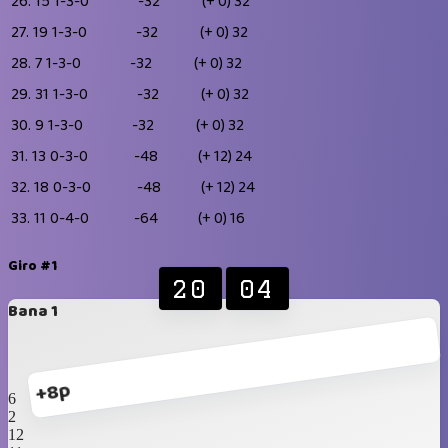
26.
15
1-3-0
-32
(+ 0)
32
27.
19
1-3-0
-32
(+ 0)
32
28.
7
1-3-0
-32
(+ 0)
32
29.
31
1-3-0
-32
(+ 0)
32
30.
9
1-3-0
-32
(+ 0)
32
31.
13
0-3-0
-48
(+ 12)
24
32.
18
0-3-0
-48
(+ 12)
24
33.
11
0-4-0
-64
(+ 0)
16
Giro #1
20
04
Bana 1
+8p
6
2
12