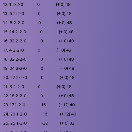
12.
1
2-2-0
0
(+ 0)
48
13.
6
2-2-0
0
(+ 0)
48
14.
5
2-2-0
0
(+ 0)
48
15.
14
2-2-0
0
(+ 0)
48
16.
33
2-2-0
0
(+ 0)
48
17.
4
2-2-0
0
(+ 0)
48
18.
32
2-2-0
0
(+ 0)
48
19.
24
2-2-0
0
(+ 0)
48
20.
22
2-2-0
0
(+ 0)
48
21.
8
2-2-0
0
(+ 0)
48
22.
16
2-2-0
0
(+ 0)
48
23.
17
1-2-0
-16
(+ 12)
40
24.
20
1-2-0
-16
(+ 12)
40
25.
25
1-3-0
-32
(+ 0)
32