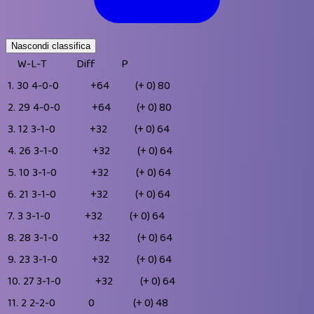
Nascondi classifica
W-L-T
Diff
P
1.
30
4-0-0
+64
(+ 0)
80
2.
29
4-0-0
+64
(+ 0)
80
3.
12
3-1-0
+32
(+ 0)
64
4.
26
3-1-0
+32
(+ 0)
64
5.
10
3-1-0
+32
(+ 0)
64
6.
21
3-1-0
+32
(+ 0)
64
7.
3
3-1-0
+32
(+ 0)
64
8.
28
3-1-0
+32
(+ 0)
64
9.
23
3-1-0
+32
(+ 0)
64
10.
27
3-1-0
+32
(+ 0)
64
11.
2
2-2-0
0
(+ 0)
48