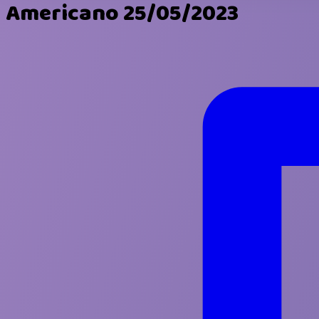
Americano 25/05/2023