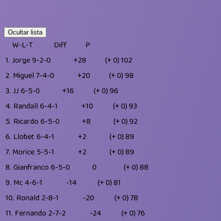
Ocultar lista
W-L-T
Diff
P
1.
Jorge
9-2-0
+28
(+ 0)
102
2.
Miguel
7-4-0
+20
(+ 0)
98
3.
JJ
6-5-0
+16
(+ 0)
96
4.
Randall
6-4-1
+10
(+ 0)
93
5.
Ricardo
6-5-0
+8
(+ 0)
92
6.
Llobet
6-4-1
+2
(+ 0)
89
7.
Morice
5-5-1
+2
(+ 0)
89
8.
Gianfranco
6-5-0
0
(+ 0)
88
9.
Mc
4-6-1
-14
(+ 0)
81
10.
Ronald
2-8-1
-20
(+ 0)
78
11.
Fernando
2-7-2
-24
(+ 0)
76