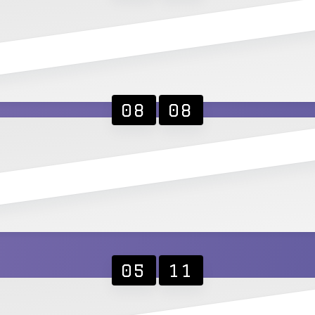
08
08
05
11