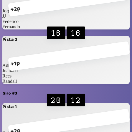
+2p
Jorge
JJ
Federico
Fernando
16
16
Pista 2
+1p
Adriano
Juanuco
Rees
Randall
Giro #3
20
12
Pista 1
+2p