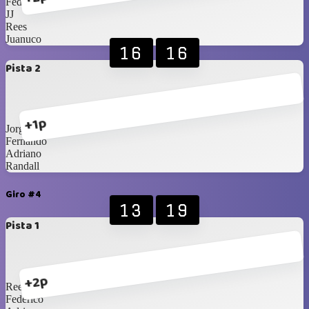
Federico
JJ
Rees
Juanuco
16
16
Pista 2
+1p
Jorge
Fernando
Adriano
Randall
Giro #4
13
19
Pista 1
+2p
Rees
Federico