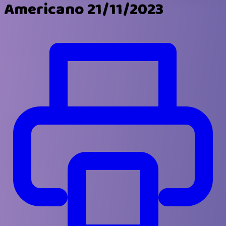
Americano 21/11/2023