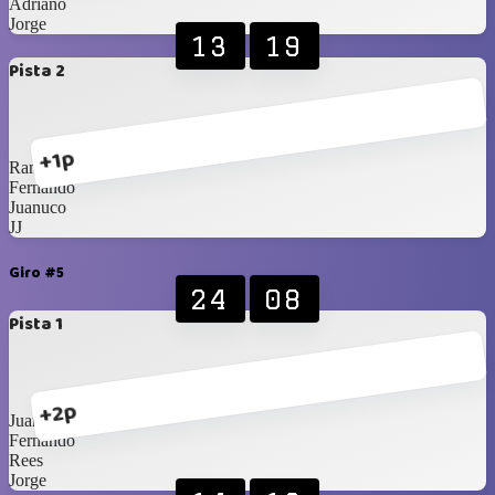
Adriano
Jorge
13
19
Pista 2
+1p
Randall
Fernando
Juanuco
JJ
Giro #5
24
08
Pista 1
+2p
Juanuco
Fernando
Rees
Jorge