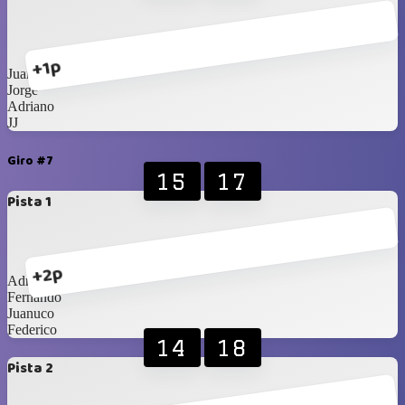
+1p
Juanuco
Jorge
Adriano
JJ
Giro #7
15
17
Pista 1
+2p
Adriano
Fernando
Juanuco
Federico
14
18
Pista 2