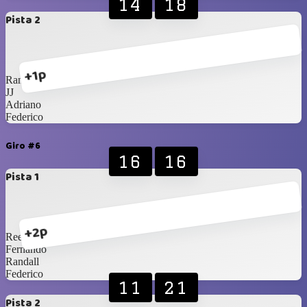
14
18
Pista 2
+1p
Randall
JJ
Adriano
Federico
Giro #6
16
16
Pista 1
+2p
Rees
Fernando
Randall
Federico
11
21
Pista 2