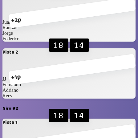
+2p
Juanuco
Randall
Jorge
Federico
18
14
Pista 2
+1p
JJ
Fernando
Adriano
Rees
Giro #2
18
14
Pista 1