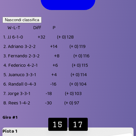
Nascondi classifica
W-L-T
Diff
P
1.
JJ
6-1-0
+32
(+ 0)
128
2.
Adriano
3-2-2
+14
(+ 0)
119
3.
Fernando
2-3-2
+8
(+ 0)
116
4.
Federico
4-2-1
+6
(+ 0)
115
5.
Juanuco
3-3-1
+4
(+ 0)
114
6.
Randall
0-4-3
-16
(+ 0)
104
7.
Jorge
3-3-1
-18
(+ 0)
103
8.
Rees
1-4-2
-30
(+ 0)
97
Giro #1
15
17
Pista 1