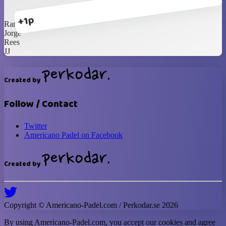
+1p
Randall
Jorge
Rees
JJ
Created by
Follow / Contact
Twitter
Americano Padel on Facebook
Created by
Copyright ©
Americano-Padel
.com / Perkodar.se
2026
By using
Americano-Padel
.com, you accept our cookies and agree