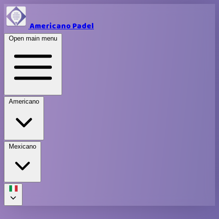
Americano Padel
Open main menu
Americano
Mexicano