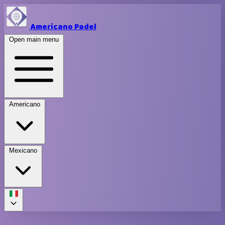
Americano Padel
Open main menu
Americano
Mexicano