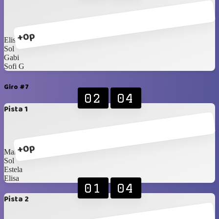
+0p
Elisa
Sol
Gabi
Sofi G
Giro #7
02
04
Pista 1
+0p
Maria Noel
Sol
Estela
Elisa
01
04
Pista 2