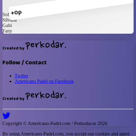
+0p
Sofi G
Silvana
Gabi
Fany
Created by
Follow / Contact
Twitter
Americano Padel on Facebook
Created by
Copyright ©
Americano-Padel
.com / Perkodar.se
2026
By using
Americano-Padel
.com, you accept our cookies and agree