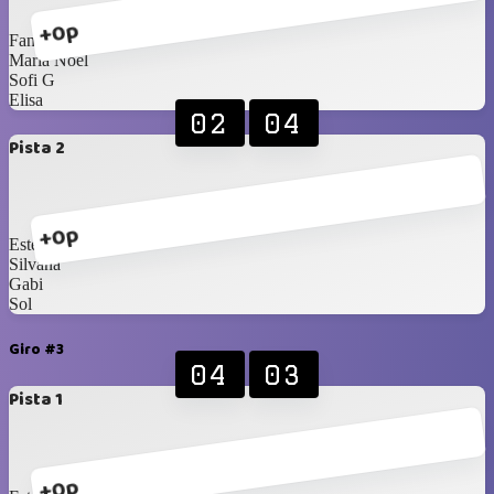
+0p
Fany
Maria Noel
Sofi G
Elisa
02
04
Pista 2
+0p
Estela
Silvana
Gabi
Sol
Giro #3
04
03
Pista 1
+0p