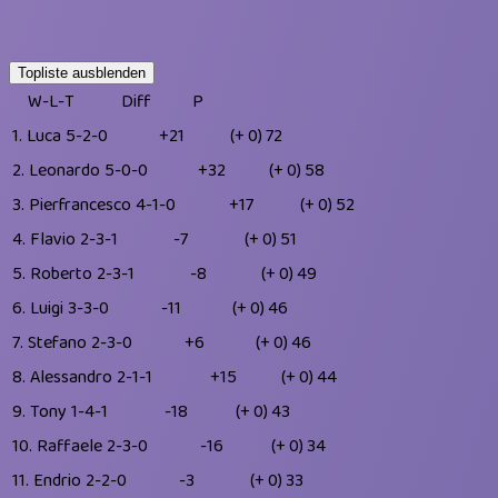
Topliste ausblenden
W-L-T
Diff
P
1.
Luca
5-2-0
+21
(+ 0)
72
2.
Leonardo
5-0-0
+32
(+ 0)
58
3.
Pierfrancesco
4-1-0
+17
(+ 0)
52
4.
Flavio
2-3-1
-7
(+ 0)
51
5.
Roberto
2-3-1
-8
(+ 0)
49
6.
Luigi
3-3-0
-11
(+ 0)
46
7.
Stefano
2-3-0
+6
(+ 0)
46
8.
Alessandro
2-1-1
+15
(+ 0)
44
9.
Tony
1-4-1
-18
(+ 0)
43
10.
Raffaele
2-3-0
-16
(+ 0)
34
11.
Endrio
2-2-0
-3
(+ 0)
33