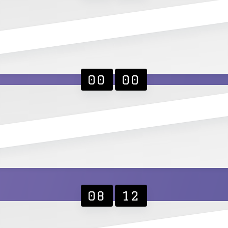
00
00
08
12