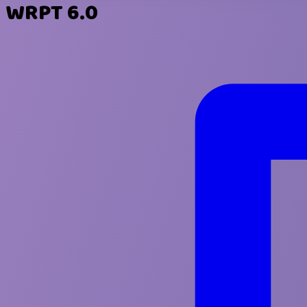
WRPT 6.0