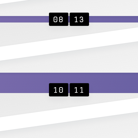
08
13
10
11