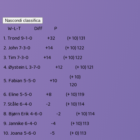
Nascondi classifica
W-L-T
Diff
P
1.
Trond
9-1-0
+32
(+ 10)
131
2.
John
7-3-0
+14
(+ 10)
122
3.
Tim
7-3-0
+14
(+ 10)
122
4.
Øystein L
3-7-0
+12
(+ 10)
121
(+ 10)
5.
Fabian
5-5-0
+10
120
6.
Eline
5-5-0
+8
(+ 10)
119
7.
Ståle
6-4-0
-2
(+ 10)
114
8.
Bjørn Erik
4-6-0
-2
(+ 10)
114
9.
Jannike
6-4-0
-4
(+ 10)
113
10.
Joana
5-6-0
-5
(+ 0)
113