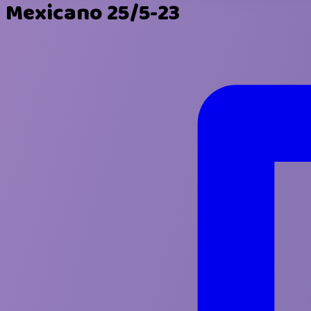
Mexicano 25/5-23