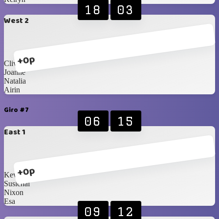
18
03
West 2
+0p
Clive
Joanne
Natalia
Airin
Giro #7
06
15
East 1
+0p
Kevin
Susichai
Nixon
Esa
09
12