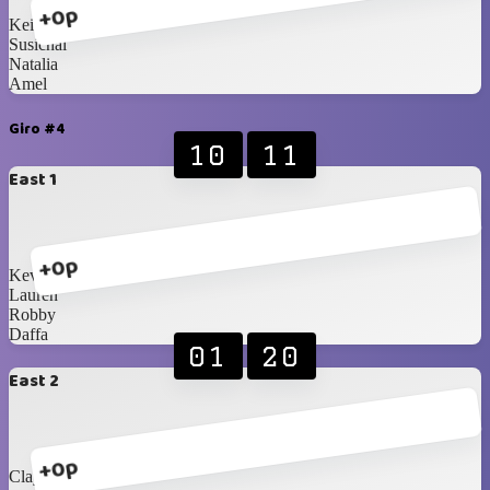
+0p
Keiryn
Susichai
Natalia
Amel
Giro #4
10
11
East 1
+0p
Kevin
Lauren
Robby
Daffa
01
20
East 2
+0p
Clayrinn