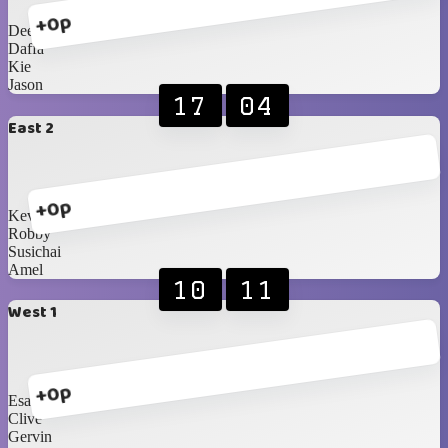
+0p
Dee
Daffa
Kie
Jason
17
04
East 2
+0p
Kevin
Robby
Susichai
Amel
10
11
West 1
+0p
Esa
Clive
Gervin