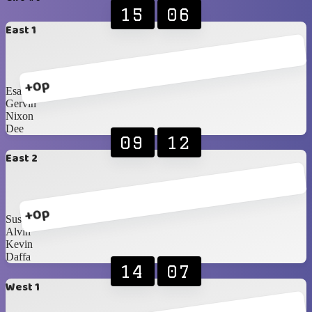
15
06
East 1
+0p
Esa
Gervin
Nixon
Dee
09
12
East 2
+0p
Susichai
Alvin
Kevin
Daffa
14
07
West 1