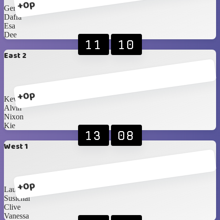
+0p
Gervin
Daffa
Esa
Dee
11
10
East 2
+0p
Kevin
Alvin
Nixon
Kie
13
08
West 1
+0p
Lauren
Susichai
Clive
Vanessa