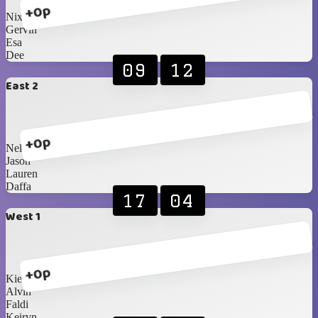
+0p
Nixon
Gervin
Esa
Dee
09
12
East 2
+0p
Nelson
Jason
Lauren
Daffa
17
04
West 1
+0p
Kie
Alvin
Faldi
Keiryn