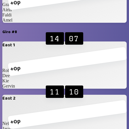
+0p
Gracia
Airin
Faldi
Amel
Giro #8
14
07
East 1
+0p
Robby
Dee
Kie
Gervin
11
10
East 2
+0p
Nelson
Jason