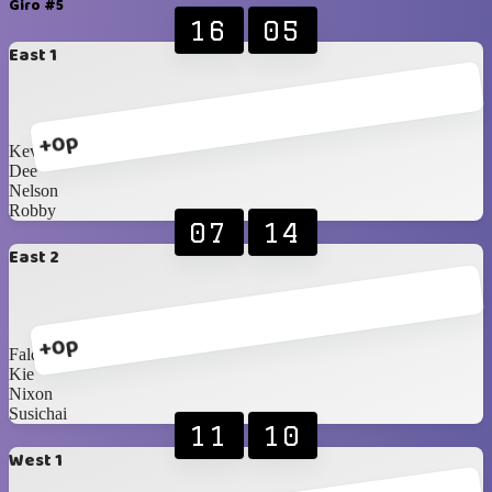
Giro #5
16
05
East 1
+0p
Kevin
Dee
Nelson
Robby
07
14
East 2
+0p
Faldi
Kie
Nixon
Susichai
11
10
West 1