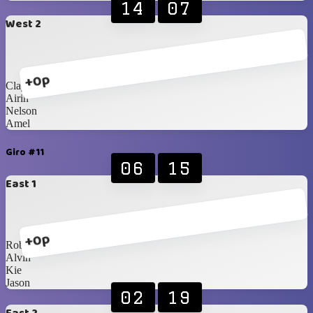
14
07
West 2
+0p
Clayrinn
Airin
Nelson
Amel
Giro #11
06
15
East 1
+0p
Robby
Alvin
Kie
Jason
02
19