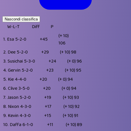
Nascondi classifica
W-L-T
Diff
P
(+ 10)
1.
Esa
5-2-0
+45
106
2.
Dee
5-2-0
+29
(+ 10)
98
3.
Susichai
5-3-0
+24
(+ 0)
96
4.
Gervin
5-2-0
+23
(+ 10)
95
5.
Kie
4-4-0
+20
(+ 0)
94
6.
Clive
3-5-0
+20
(+ 0)
94
7.
Jason
5-2-0
+19
(+ 10)
93
8.
Nixon
4-3-0
+17
(+ 10)
92
9.
Kevin
4-3-0
+15
(+ 10)
91
10.
Daffa
6-1-0
+11
(+ 10)
89