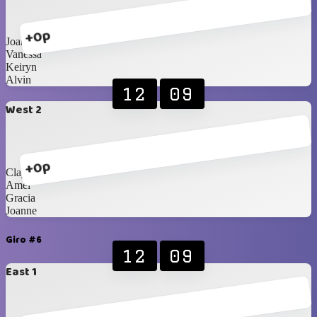
+0p
Joan
Vanessa
Keiryn
Alvin
12
09
West 2
+0p
Clayrinn
Amel
Gracia
Joanne
Giro #6
12
09
East 1