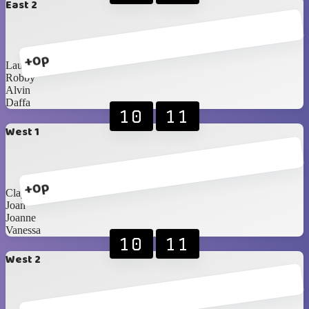
East 2
+0p
Lauren
Robby
Alvin
Daffa
10
11
West 1
+0p
Clayrinn
Joan
Joanne
Vanessa
10
11
West 2