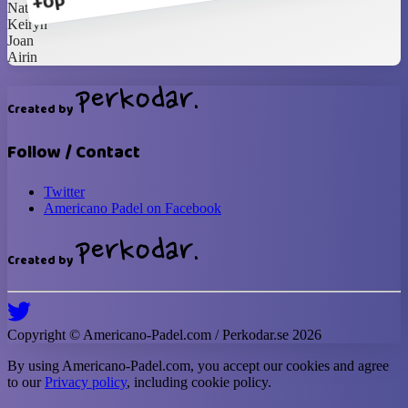
+0p
Natalia
Keiryn
Joan
Airin
Created by
Follow / Contact
Twitter
Americano Padel on Facebook
Created by
Copyright ©
Americano-Padel
.com / Perkodar.se
2026
By using
Americano-Padel
.com, you accept our cookies and agree
to our
Privacy policy
, including cookie policy.