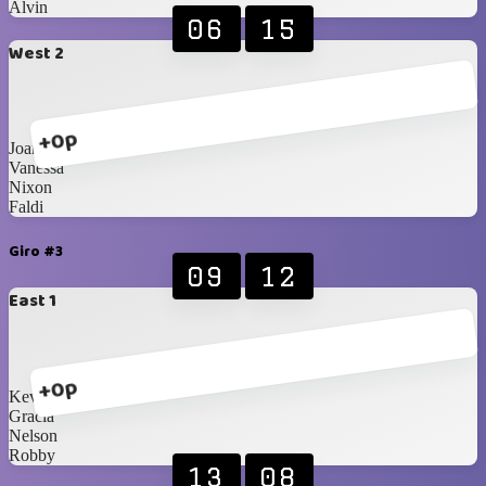
Alvin
06
15
West 2
+0p
Joanne
Vanessa
Nixon
Faldi
Giro #3
09
12
East 1
+0p
Kevin
Gracia
Nelson
Robby
13
08