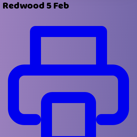
Redwood 5 Feb