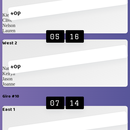
+0p
Kie
Clive
Nelson
Lauren
05
16
West 2
+0p
Natalia
Keiryn
Jason
Joanne
Giro #10
07
14
East 1