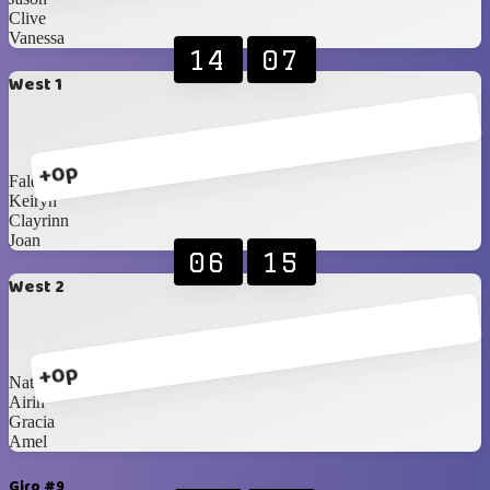
Clive
Vanessa
14
07
West 1
+0p
Faldi
Keiryn
Clayrinn
Joan
06
15
West 2
+0p
Natalia
Airin
Gracia
Amel
Giro #9