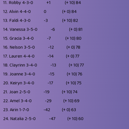
11.
Robby
4-3-0
+1
(+ 10)
84
12.
Alvin
4-4-0
0
(+ 0)
84
13.
Faldi
4-3-0
-3
(+ 10)
82
14.
Vanessa
3-5-0
-6
(+ 0)
81
15.
Gracia
3-4-0
-7
(+ 10)
80
16.
Nelson
3-5-0
-12
(+ 0)
78
17.
Lauren
4-4-0
-14
(+ 0)
77
18.
Clayrinn
3-4-0
-13
(+ 10)
77
19.
Joanne
3-4-0
-15
(+ 10)
76
20.
Keiryn
3-4-0
-17
(+ 10)
75
21.
Joan
2-5-0
-19
(+ 10)
74
22.
Amel
3-4-0
-29
(+ 10)
69
23.
Airin
1-7-0
-42
(+ 0)
63
24.
Natalia
2-5-0
-47
(+ 10)
60