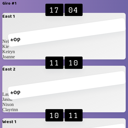
Giro #1
17
04
East 1
+0p
Nelson
Kie
Keiryn
Joanne
11
10
East 2
+0p
Lauren
Jason
Nixon
Clayrinn
10
11
West 1