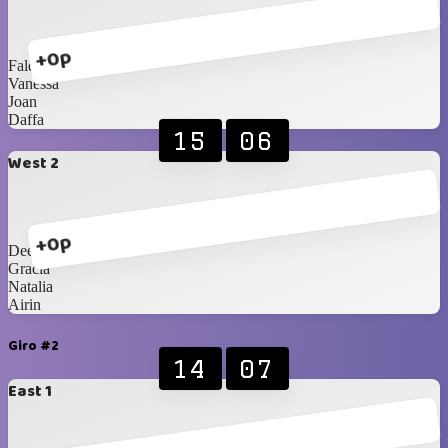
+0p
Faldi
Vanessa
Joan
Daffa
15
06
West 2
+0p
Dee
Gracia
Natalia
Airin
Giro #2
14
07
East 1