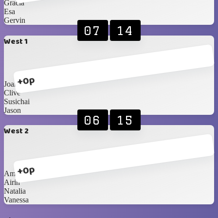
Gracia
Esa
Gervin
07
14
West 1
+0p
Joan
Clive
Susichai
Jason
06
15
West 2
+0p
Amel
Airin
Natalia
Vanessa