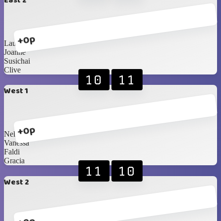
East 2
+0p
Lauren
Joanne
Susichai
Clive
10
11
West 1
+0p
Nelson
Vanessa
Faldi
Gracia
11
10
West 2