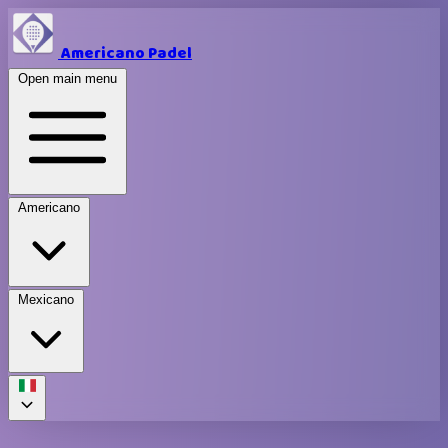
Americano Padel
Open main menu
Americano
Mexicano