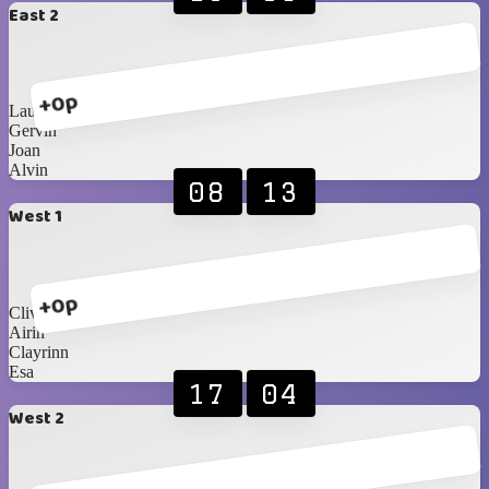
East 2
+0p
Lauren
Gervin
Joan
Alvin
08
13
West 1
+0p
Clive
Airin
Clayrinn
Esa
17
04
West 2