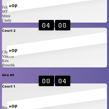
+0p
Felix
MT
Mimi
Cindy
04
00
Court 2
+0p
Chris Castro
Vincent
Ken
Benedik
Giro #5
00
04
Court 1
+0p
Benedik