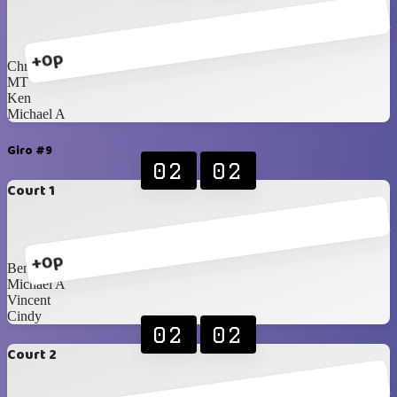
+0p
Chris Castro
MT
Ken
Michael A
Giro #9
02
02
Court 1
+0p
Benedik
Michael A
Vincent
Cindy
02
02
Court 2