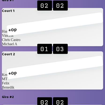
Giro #1
02
02
Court 1
+0p
Hansen
Vincent
Chris Castro
Michael A
01
03
Court 2
+0p
Ken
MT
Felix
Benedik
Giro #2
02
02