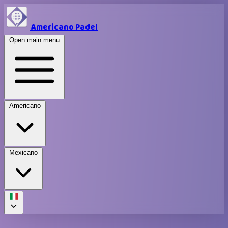
Americano Padel
Open main menu
Americano
Mexicano