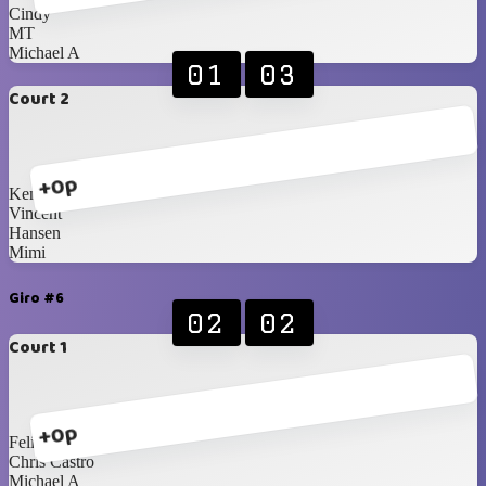
Cindy
MT
Michael A
01
03
Court 2
+0p
Ken
Vincent
Hansen
Mimi
Giro #6
02
02
Court 1
+0p
Felix
Chris Castro
Michael A