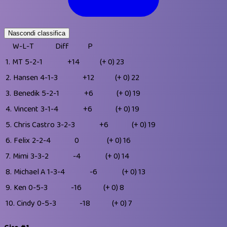
Nascondi classifica
W-L-T
Diff
P
1.
MT
5-2-1
+14
(+ 0)
23
2.
Hansen
4-1-3
+12
(+ 0)
22
3.
Benedik
5-2-1
+6
(+ 0)
19
4.
Vincent
3-1-4
+6
(+ 0)
19
5.
Chris Castro
3-2-3
+6
(+ 0)
19
6.
Felix
2-2-4
0
(+ 0)
16
7.
Mimi
3-3-2
-4
(+ 0)
14
8.
Michael A
1-3-4
-6
(+ 0)
13
9.
Ken
0-5-3
-16
(+ 0)
8
10.
Cindy
0-5-3
-18
(+ 0)
7