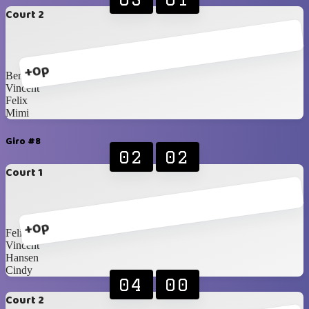
Court 2
+0p
Benedik
Vincent
Felix
Mimi
Giro #8
02
02
Court 1
+0p
Felix
Vincent
Hansen
Cindy
04
00
Court 2