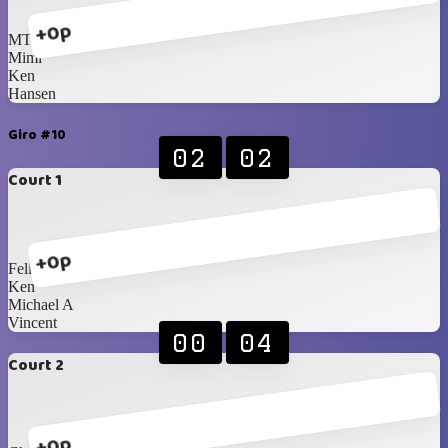
+0p
MT
Mimi
Ken
Hansen
Giro #10
02
02
Court 1
+0p
Felix
Ken
Michael A
Vincent
00
04
Court 2
+0p