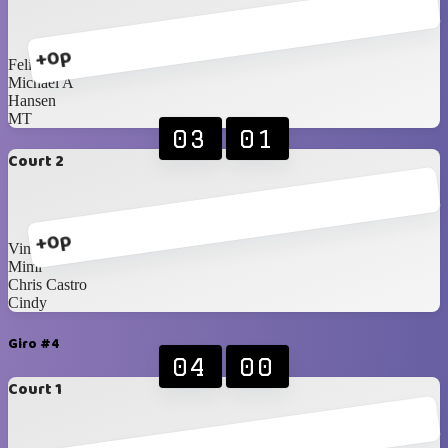
+0p
Felix
Michael A
Hansen
MT
03
01
Court 2
+0p
Vincent
Mimi
Chris Castro
Cindy
Giro #4
04
00
Court 1