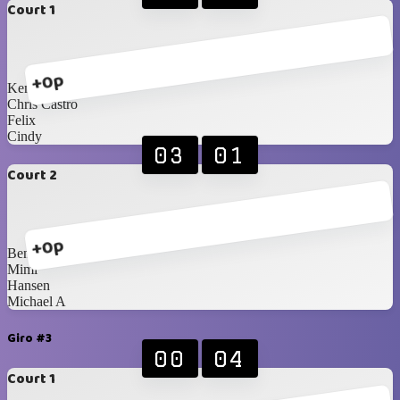
Court 1
+0p
Ken
Chris Castro
Felix
Cindy
03
01
Court 2
+0p
Benedik
Mimi
Hansen
Michael A
Giro #3
00
04
Court 1