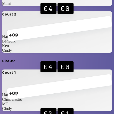
Mimi
04
00
Court 2
+0p
Hansen
Benedik
Ken
Cindy
Giro #7
04
00
Court 1
+0p
Hansen
Chris Castro
MT
Cindy
03
01