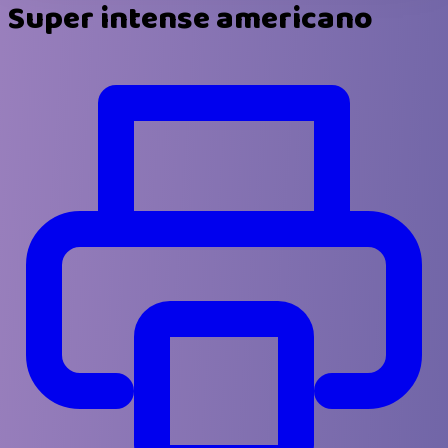
Super intense americano