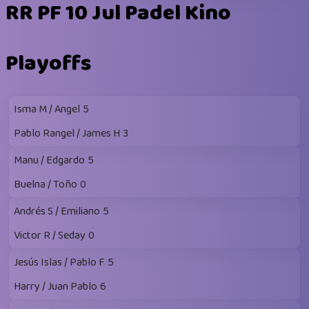
RR PF 10 Jul Padel Kino
Playoffs
Isma M / Angel
5
Pablo Rangel / James H
3
Manu / Edgardo
5
Buelna / Toño
0
Andrés S / Emiliano
5
Victor R / Seday
0
Jesús Islas / Pablo F
5
Harry / Juan Pablo
6