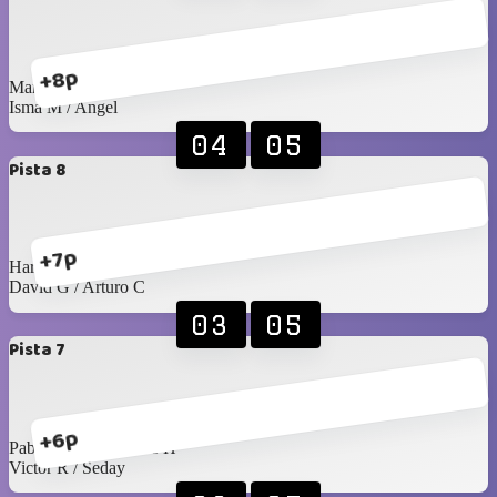
+8p
Manu / Edgardo
Isma M / Angel
04
05
Pista 8
+7p
Harry / Juan Pablo
David G / Arturo C
03
05
Pista 7
+6p
Pablo Rangel / James H
Victor R / Seday