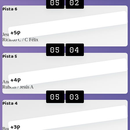
05
02
Pista 6
+5p
Jesús Islas / Pablo F
Ricardo C / C Félix
05
04
Pista 5
+4p
Andrés S / Emiliano
Rubens / Jesús A
05
03
Pista 4
+3p
Buelna / Toño