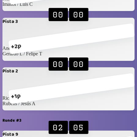
Imanol / Luis C
00
00
Pista 3
+2p
Andrés S / Emiliano
Gerardo L / Felipe T
00
00
Pista 2
+1p
Ricardo C / C Félix
Rubens / Jesús A
Runde #3
02
05
Pista 9