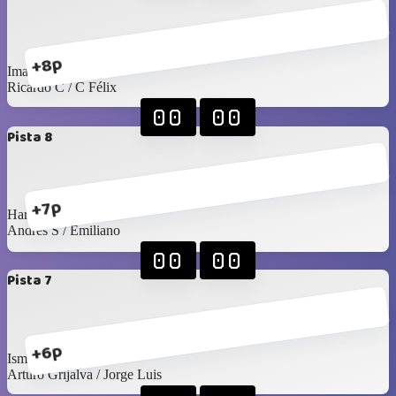
+8p
Imanol / Luis C
Ricardo C / C Félix
00
00
Pista 8
+7p
Harry / Juan Pablo
Andrés S / Emiliano
00
00
Pista 7
+6p
Isma M / Angel
Arturo Grijalva / Jorge Luis