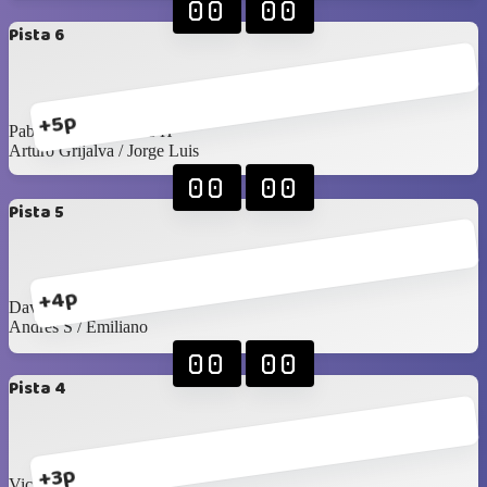
00
00
Pista 6
+5p
Pablo Rangel / James H
Arturo Grijalva / Jorge Luis
00
00
Pista 5
+4p
David G / Arturo C
Andrés S / Emiliano
00
00
Pista 4
+3p
Victor R / Seday