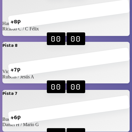
+8p
Harry / Juan Pablo
Ricardo C / C Félix
00
00
Pista 8
+7p
Victor R / Seday
Rubens / Jesús A
00
00
Pista 7
+6p
Buelna / Toño
Daniel H / Mario G