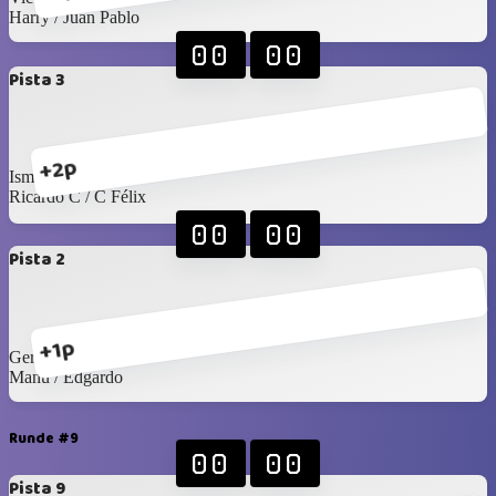
Harry / Juan Pablo
00
00
Pista 3
+2p
Isma M / Angel
Ricardo C / C Félix
00
00
Pista 2
+1p
Gerardo L / Felipe T
Manu / Edgardo
Runde #9
00
00
Pista 9