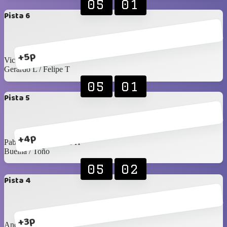
05
01
Pista 6
+5p
Victor R / Seday
Gerardo L / Felipe T
05
01
Pista 5
+4p
Pablo Rangel / James H
Buelna / Toño
05
02
Pista 4
+3p
Andrés S / Emiliano