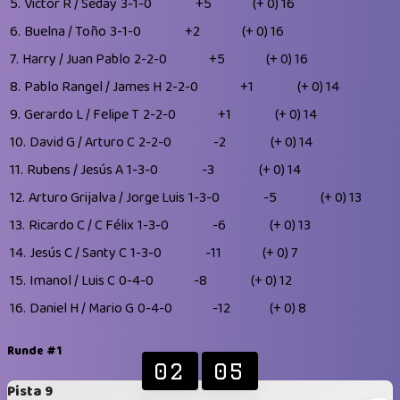
5.
Victor R / Seday
3-1-0
+5
(+ 0)
16
6.
Buelna / Toño
3-1-0
+2
(+ 0)
16
7.
Harry / Juan Pablo
2-2-0
+5
(+ 0)
16
8.
Pablo Rangel / James H
2-2-0
+1
(+ 0)
14
9.
Gerardo L / Felipe T
2-2-0
+1
(+ 0)
14
10.
David G / Arturo C
2-2-0
-2
(+ 0)
14
11.
Rubens / Jesús A
1-3-0
-3
(+ 0)
14
12.
Arturo Grijalva / Jorge Luis
1-3-0
-5
(+ 0)
13
13.
Ricardo C / C Félix
1-3-0
-6
(+ 0)
13
14.
Jesús C / Santy C
1-3-0
-11
(+ 0)
7
15.
Imanol / Luis C
0-4-0
-8
(+ 0)
12
16.
Daniel H / Mario G
0-4-0
-12
(+ 0)
8
Runde #1
02
05
Pista 9