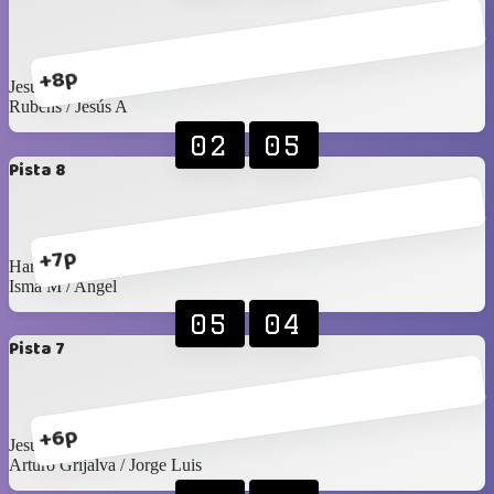
+8p
Jesús C / Santy C
Rubens / Jesús A
02
05
Pista 8
+7p
Harry / Juan Pablo
Isma M / Angel
05
04
Pista 7
+6p
Jesús Islas / Pablo F
Arturo Grijalva / Jorge Luis