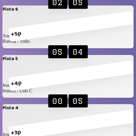
02
05
Pista 6
+5p
Andrés S / Emiliano
Buelna / Toño
05
04
Pista 5
+4p
Jesús Islas / Pablo F
Imanol / Luis C
00
05
Pista 4
+3p
Jesús C / Santy C