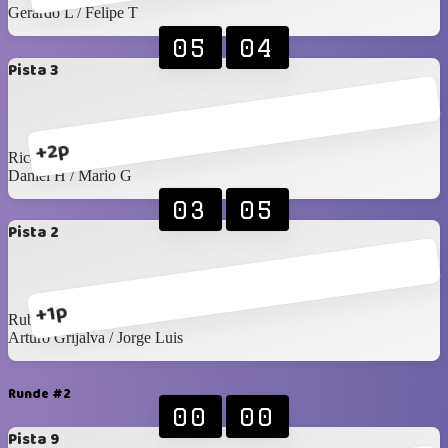
Gerardo L / Felipe T
05
04
Pista 3
+2p
Ricardo C / C Félix
Daniel H / Mario G
03
05
Pista 2
+1p
Rubens / Jesús A
Arturo Grijalva / Jorge Luis
Runde #2
00
00
Pista 9