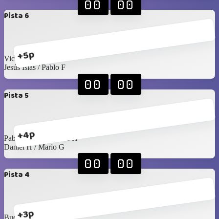
00
00
Pista 6
+5p
Victor R / Seday
Jesús Islas / Pablo F
00
00
Pista 5
+4p
Pablo Rangel / James H
Daniel H / Mario G
00
00
Pista 4
+3p
Buelna / Toño