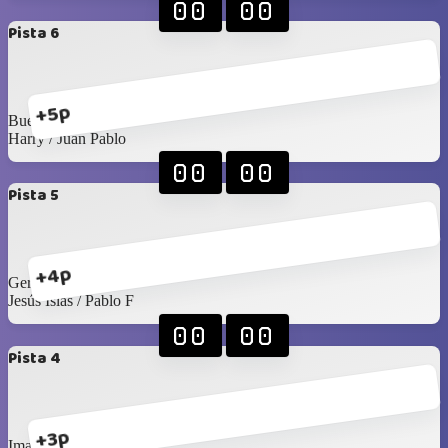
00
00
Pista 6
+5p
Buelna / Toño
Harry / Juan Pablo
00
00
Pista 5
+4p
Gerardo L / Felipe T
Jesús Islas / Pablo F
00
00
Pista 4
+3p
Imanol / Luis C