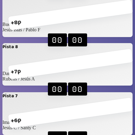
+8p
Buelna / Toño
Jesús Islas / Pablo F
00
00
Pista 8
+7p
Daniel H / Mario G
Rubens / Jesús A
00
00
Pista 7
+6p
Imanol / Luis C
Jesús C / Santy C