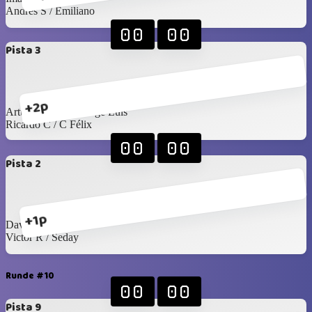
Andrés S / Emiliano
00
00
Pista 3
+2p
Arturo Grijalva / Jorge Luis
Ricardo C / C Félix
00
00
Pista 2
+1p
David G / Arturo C
Victor R / Seday
Runde #10
00
00
Pista 9