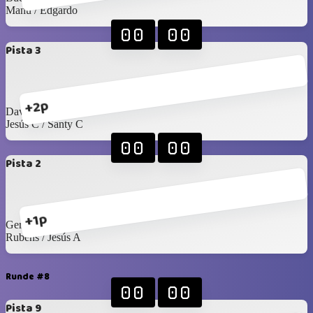
Manu / Edgardo
00
00
Pista 3
+2p
David G / Arturo C
Jesús C / Santy C
00
00
Pista 2
+1p
Gerardo L / Felipe T
Rubens / Jesús A
Runde #8
00
00
Pista 9