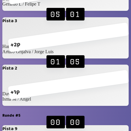
Gerardo L / Felipe T
05
01
Pista 3
+2p
Harry / Juan Pablo
Arturo Grijalva / Jorge Luis
01
05
Pista 2
+1p
David G / Arturo C
Isma M / Angel
Runde #5
00
00
Pista 9