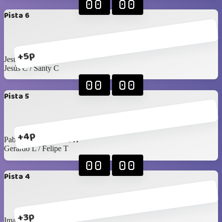
00
00
Pista 6
+5p
Jesús Islas / Pablo F
Jesús C / Santy C
00
00
Pista 5
+4p
Pablo Rangel / James H
Gerardo L / Felipe T
00
00
Pista 4
+3p
Imanol / Luis C