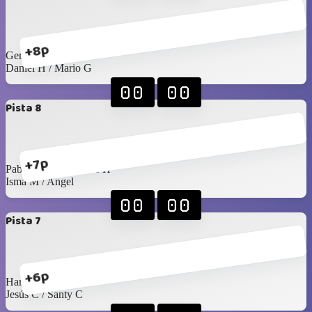
+8p
Gerardo L / Felipe T
Daniel H / Mario G
00
00
Pista 8
+7p
Pablo Rangel / James H
Isma M / Angel
00
00
Pista 7
+6p
Harry / Juan Pablo
Jesús C / Santy C