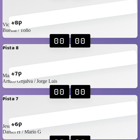
+8p
Victor R / Seday
Buelna / Toño
00
00
Pista 8
+7p
Manu / Edgardo
Arturo Grijalva / Jorge Luis
00
00
Pista 7
+6p
Jesús C / Santy C
Daniel H / Mario G