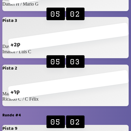
Daniel H / Mario G
05
02
Pista 3
+2p
David G / Arturo C
Imanol / Luis C
05
03
Pista 2
+1p
Manu / Edgardo
Ricardo C / C Félix
Runde #4
05
02
Pista 9