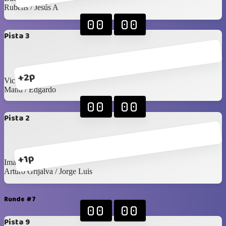
Rubens / Jesús A
00
00
Pista 3
+2p
Victor R / Seday
Manu / Edgardo
00
00
Pista 2
+1p
Imanol / Luis C
Arturo Grijalva / Jorge Luis
Runde #7
00
00
Pista 9