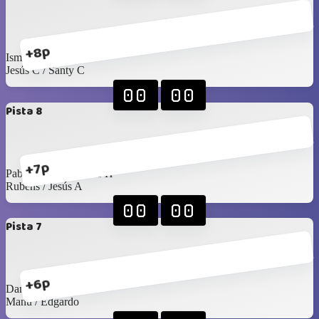
+8p
Isma M / Angel
Jesús C / Santy C
00
00
Pista 8
+7p
Pablo Rangel / James H
Rubens / Jesús A
00
00
Pista 7
+6p
Daniel H / Mario G
Manu / Edgardo