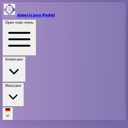
Americano Padel
Open main menu
Americano
Mexicano