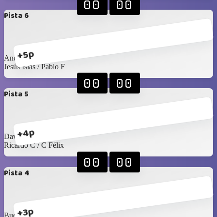
00
00
Pista 6
+5p
Andrés S / Emiliano
Jesús Islas / Pablo F
00
00
Pista 5
+4p
David G / Arturo C
Ricardo C / C Félix
00
00
Pista 4
+3p
Buelna / Toño