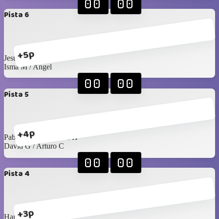
00
00
Pista 6
+5p
Jesús Islas / Pablo F
Isma M / Angel
00
00
Pista 5
+4p
Pablo Rangel / James H
David G / Arturo C
00
00
Pista 4
+3p
Harry / Juan Pablo