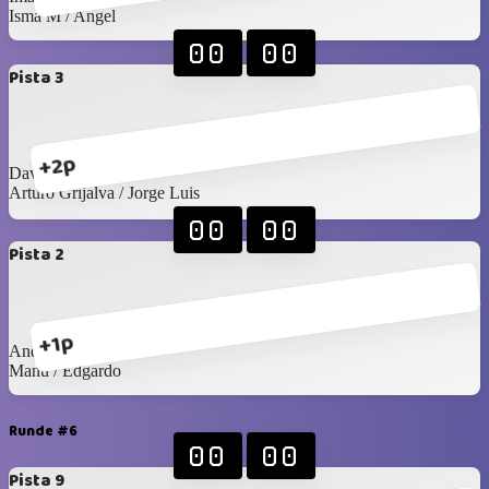
Isma M / Angel
00
00
Pista 3
+2p
David G / Arturo C
Arturo Grijalva / Jorge Luis
00
00
Pista 2
+1p
Andrés S / Emiliano
Manu / Edgardo
Runde #6
00
00
Pista 9