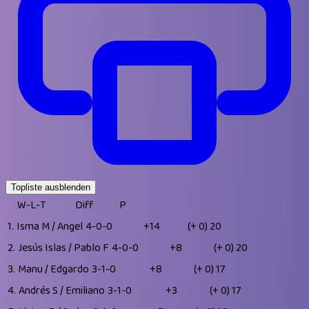
Topliste ausblenden
W-L-T
Diff
P
1.
Isma M / Angel
4-0-0
+14
(+ 0)
20
2.
Jesús Islas / Pablo F
4-0-0
+8
(+ 0)
20
3.
Manu / Edgardo
3-1-0
+8
(+ 0)
17
4.
Andrés S / Emiliano
3-1-0
+3
(+ 0)
17