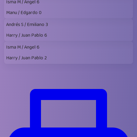
Isma M / Angel
6
Manu / Edgardo
0
Andrés S / Emiliano
3
Harry / Juan Pablo
6
Isma M / Angel
6
Harry / Juan Pablo
2