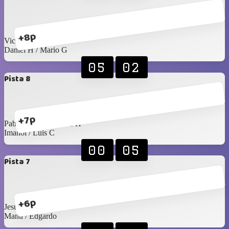
+8p
Victor R / Seday
Daniel H / Mario G
05
02
Pista 8
+7p
Pablo Rangel / James H
Imanol / Luis C
00
05
Pista 7
+6p
Jesús C / Santy C
Manu / Edgardo