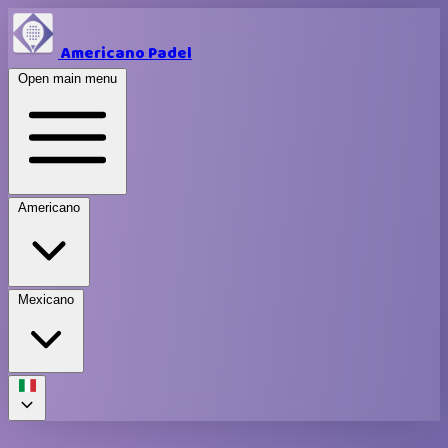
Americano Padel
Open main menu
Americano
Mexicano