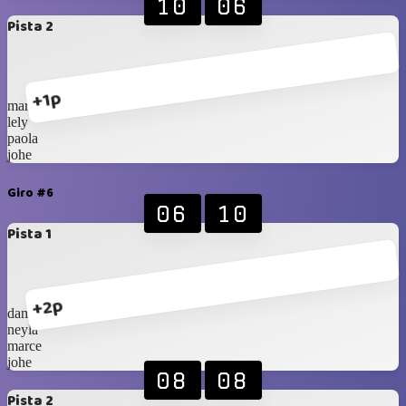
10
06
Pista 2
+1p
marce
lely
paola
johe
Giro #6
06
10
Pista 1
+2p
damaris
neyla
marce
johe
08
08
Pista 2