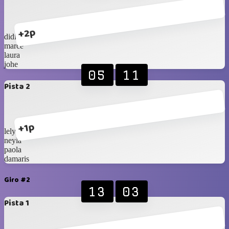
+2p
didi
marce
laura
johe
05
11
Pista 2
+1p
lely
neyla
paola
damaris
Giro #2
13
03
Pista 1