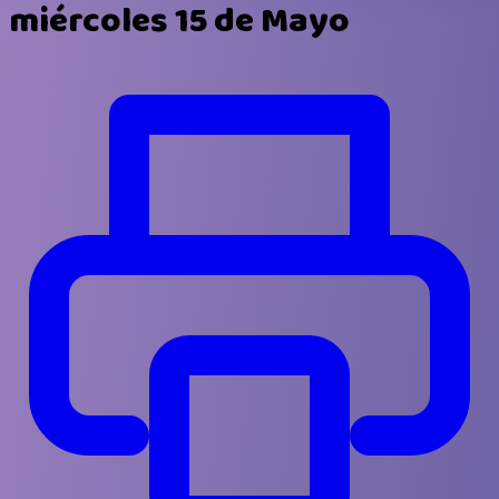
miércoles 15 de Mayo