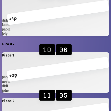
+1p
didi
laura
paola
lely
Giro #7
10
06
Pista 1
+2p
paola
neyla
didi
johe
11
05
Pista 2