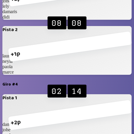
johe
lely
damaris
didi
08
08
Pista 2
+1p
laura
neyla
paola
marce
Giro #4
02
14
Pista 1
+2p
damaris
johe