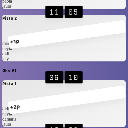
paola
laura
11
05
Pista 2
+1p
marce
neyla
didi
lely
Giro #5
06
10
Pista 1
+2p
didi
neyla
damaris
laura