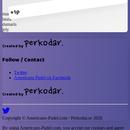
+1p
marce
laura
damaris
lely
Created by
Follow / Contact
Twitter
Americano Padel on Facebook
Created by
Copyright ©
Americano-Padel
.com / Perkodar.se
2026
By using
Americano-Padel
.com, you accept our cookies and agree