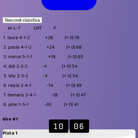
Nascondi classifica
W-L-T
Diff
P
1.
laura
4-1-2
+28
(+ 0)
70
2.
paola
4-1-2
+24
(+ 0)
68
3.
marce
5-1-1
+18
(+ 0)
65
4.
didi
2-3-2
-4
(+ 0)
54
5.
lely
2-3-2
-4
(+ 0)
54
6.
neyla
2-4-1
-14
(+ 0)
49
7.
damaris
2-4-1
-18
(+ 0)
47
8.
johe
1-5-1
-30
(+ 0)
41
Giro #1
10
06
Pista 1