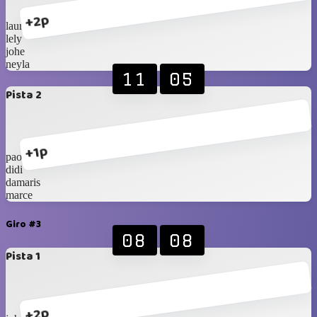
+2p
laura
lely
johe
neyla
11
05
Pista 2
+1p
paola
didi
damaris
marce
Giro #3
08
08
Pista 1
+2p