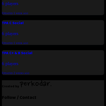
6 players
Updated
1 week ago
TPA C Social
6 players
Updated
1 week ago
TPA C+ & B Social
6 players
Updated
2 weeks ago
Created by
Follow / Contact