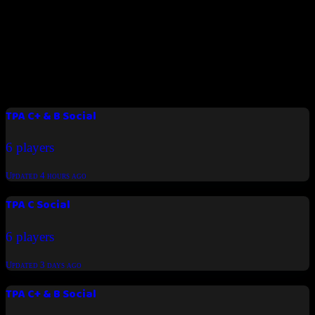
Padel Time BH
Join us now
Latest tournaments
TPA C+ & B Social
6 players
Updated
4 hours ago
TPA C Social
6 players
Updated
3 days ago
TPA C+ & B Social