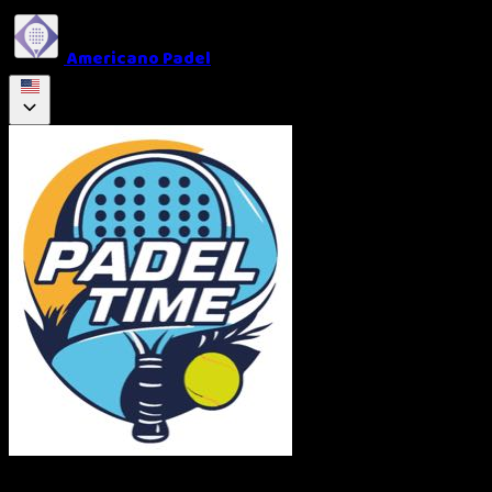
Americano Padel