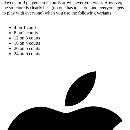
players, or 9 players on 2 courts or whatever you want. However,
the structure is clearly best (no one has to sit out and everyone gets
to play with everyone) when you use the following variants
4 on 1 court
8 on 2 courts
12 on 3 courts
16 on 4 courts
20 on 5 courts
24 on 6 courts