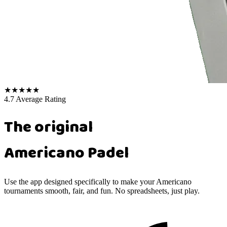
★
★
★
★
★
4.7 Average Rating
The original
Americano Padel
Use the app designed specifically to make your Americano
tournaments smooth, fair, and fun. No spreadsheets, just play.