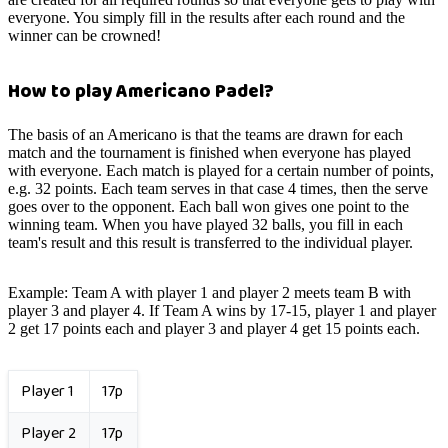
everyone. You simply fill in the results after each round and the
winner can be crowned!
How to play Americano Padel?
The basis of an Americano is that the teams are drawn for each
match and the tournament is finished when everyone has played
with everyone. Each match is played for a certain number of points,
e.g. 32 points. Each team serves in that case 4 times, then the serve
goes over to the opponent. Each ball won gives one point to the
winning team. When you have played 32 balls, you fill in each
team's result and this result is transferred to the individual player.
Example: Team A with player 1 and player 2 meets team B with
player 3 and player 4. If Team A wins by 17-15, player 1 and player
2 get 17 points each and player 3 and player 4 get 15 points each.
Player 1
17p
Player 2
17p