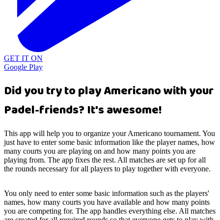
GET IT ON
Google Play
Did you try to play Americano with your
Padel-friends? It's awesome!
This app will help you to organize your Americano tournament. You
just have to enter some basic information like the player names, how
many courts you are playing on and how many points you are
playing from. The app fixes the rest. All matches are set up for all
the rounds necessary for all players to play together with everyone.
You only need to enter some basic information such as the players'
names, how many courts you have available and how many points
you are competing for. The app handles everything else. All matches
are created for all required rounds so that everyone gets to play with