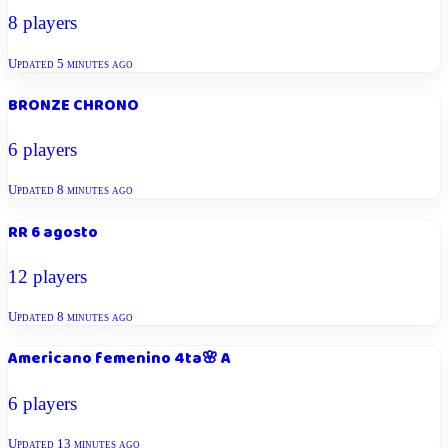
8 players
Updated 5 minutes ago
BRONZE CHRONO
6 players
Updated 8 minutes ago
RR 6 agosto
12 players
Updated 8 minutes ago
Americano femenino 4ta🌸 A
6 players
Updated 13 minutes ago