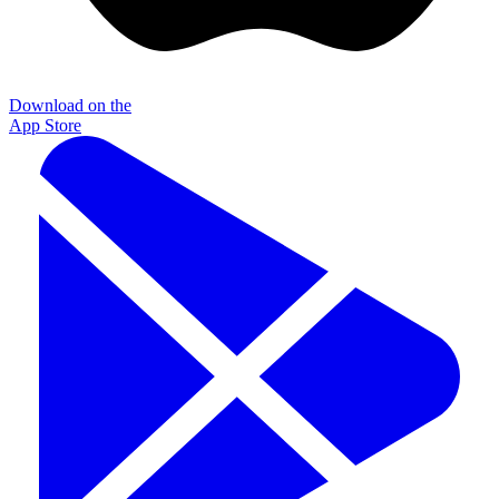
Download on the
App Store