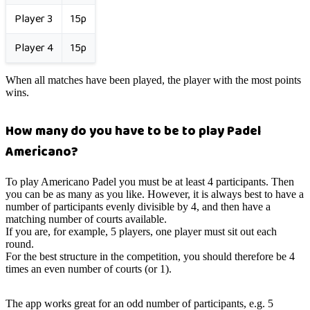
Player 3
15p
Player 4
15p
When all matches have been played, the player with the most points
wins.
How many do you have to be to play Padel
Americano?
To play Americano Padel you must be at least 4 participants. Then
you can be as many as you like. However, it is always best to have a
number of participants evenly divisible by 4, and then have a
matching number of courts available.
If you are, for example, 5 players, one player must sit out each
round.
For the best structure in the competition, you should therefore be 4
times an even number of courts (or 1).
The app works great for an odd number of participants, e.g. 5