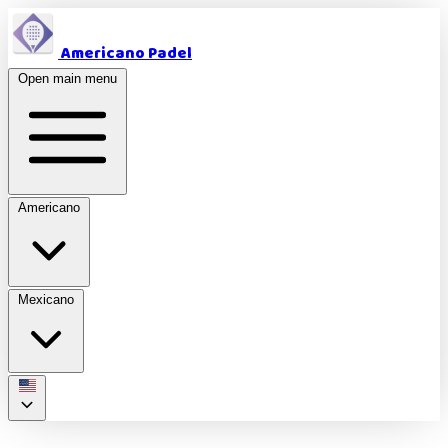
Americano Padel
Open main menu
Americano
Mexicano