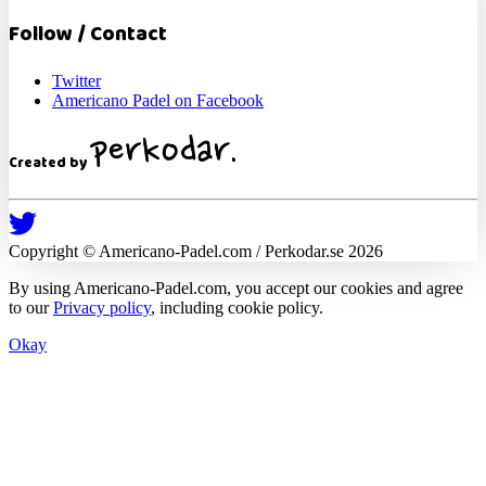
Follow / Contact
Twitter
Americano Padel on Facebook
Created by
Copyright ©
Americano-Padel
.com / Perkodar.se
2026
By using
Americano-Padel
.com, you accept our cookies and agree
to our
Privacy policy
, including cookie policy.
Okay