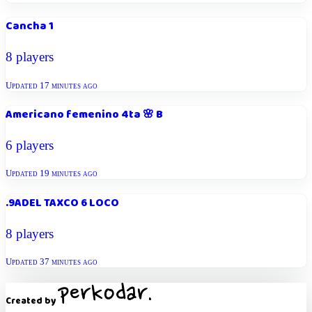
Cancha 1
8 players
Updated 17 minutes ago
Americano femenino 4ta 🌸 B
6 players
Updated 19 minutes ago
.9ADEL TAXCO 6 LOCO
8 players
Updated 37 minutes ago
Created by