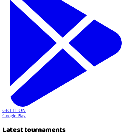
GET IT ON
Google Play
Latest tournaments