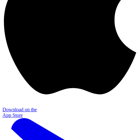
Download on the
App Store