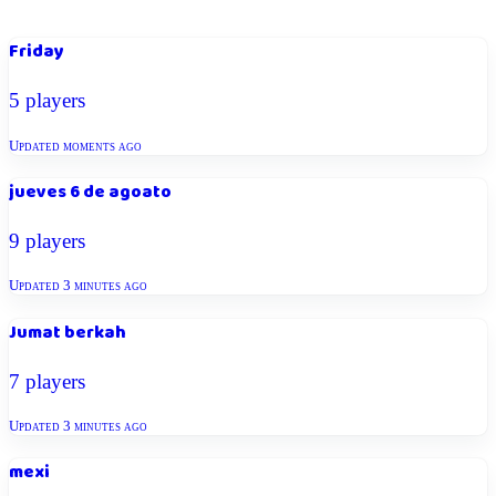
Friday
5 players
Updated moments ago
jueves 6 de agoato
9 players
Updated 3 minutes ago
Jumat berkah
7 players
Updated 3 minutes ago
mexi