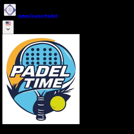
Americano Padel