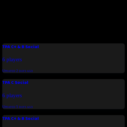
Padel Time BH
Join us now
Latest tournaments
TPA C+ & B Social
6 players
Updated
2 days ago
TPA C Social
6 players
Updated
5 days ago
TPA C+ & B Social