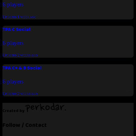
6 players
Updated
1 week ago
TPA C Social
6 players
Updated
2 weeks ago
TPA C+ & B Social
6 players
Updated
2 weeks ago
Created by
Follow / Contact