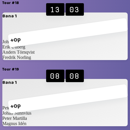
Tour #18
13
03
Bana 1
+0p
Johan Pettersson
Erik Ullberg
Anders Törnqvist
Fredrik Norling
Tour #19
08
08
Bana 1
+0p
Peter Wallin
Johan Sunnvius
Peter Martilla
Magnus Idén