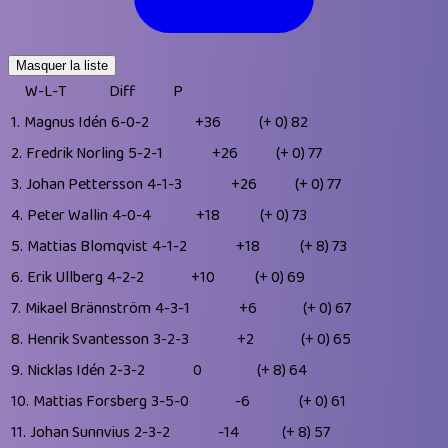
Masquer la liste
W-L-T
Diff
P
1.
Magnus Idén
6-0-2
+36
(+ 0)
82
2.
Fredrik Norling
5-2-1
+26
(+ 0)
77
3.
Johan Pettersson
4-1-3
+26
(+ 0)
77
4.
Peter Wallin
4-0-4
+18
(+ 0)
73
5.
Mattias Blomqvist
4-1-2
+18
(+ 8)
73
6.
Erik Ullberg
4-2-2
+10
(+ 0)
69
7.
Mikael Brännström
4-3-1
+6
(+ 0)
67
8.
Henrik Svantesson
3-2-3
+2
(+ 0)
65
9.
Nicklas Idén
2-3-2
0
(+ 8)
64
10.
Mattias Forsberg
3-5-0
-6
(+ 0)
61
11.
Johan Sunnvius
2-3-2
-14
(+ 8)
57