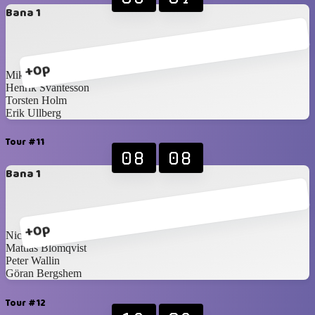
Bana 1
+0p
Mikael Brännström
Henrik Svantesson
Torsten Holm
Erik Ullberg
Tour #11
08
08
Bana 1
+0p
Nicklas Idén
Mattias Blomqvist
Peter Wallin
Göran Bergshem
Tour #12