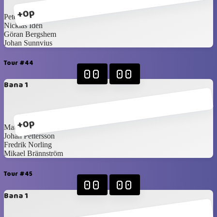
+0p
Peter Martilla
Nicklas Idén
Göran Bergshem
Johan Sunnvius
Tour #44
00
00
Bana 1
+0p
Mattias Forsberg
Johan Pettersson
Fredrik Norling
Mikael Brännström
Tour #45
00
00
Bana 1