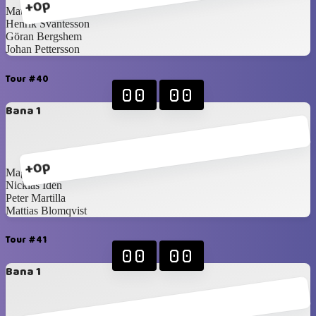
+0p
Mattias Forsberg
Henrik Svantesson
Göran Bergshem
Johan Pettersson
Tour #40
00
00
Bana 1
+0p
Magnus Idén
Nicklas Idén
Peter Martilla
Mattias Blomqvist
Tour #41
00
00
Bana 1