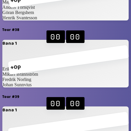
+0p
Magnus Idén
Anders Törnqvist
Göran Bergshem
Henrik Svantesson
Tour #38
00
00
Bana 1
+0p
Erik Ullberg
Mikael Brännström
Fredrik Norling
Johan Sunnvius
Tour #39
00
00
Bana 1