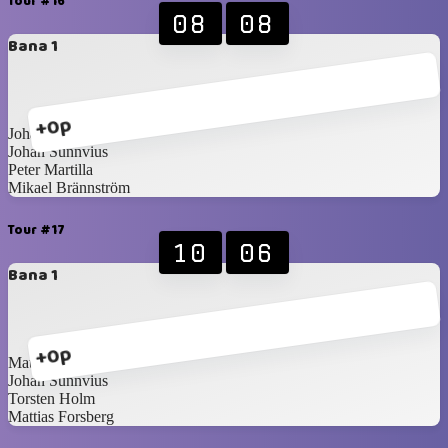
Tour #16
08
08
Bana 1
+0p
Johan Pettersson
Johan Sunnvius
Peter Martilla
Mikael Brännström
Tour #17
10
06
Bana 1
+0p
Mattias Blomqvist
Johan Sunnvius
Torsten Holm
Mattias Forsberg