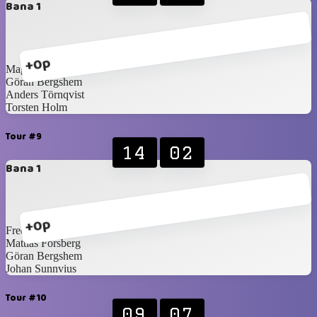
Bana 1
+0p
Magnus Idén
Göran Bergshem
Anders Törnqvist
Torsten Holm
Tour #9
14
02
Bana 1
+0p
Fredrik Norling
Mattias Forsberg
Göran Bergshem
Johan Sunnvius
Tour #10
09
07