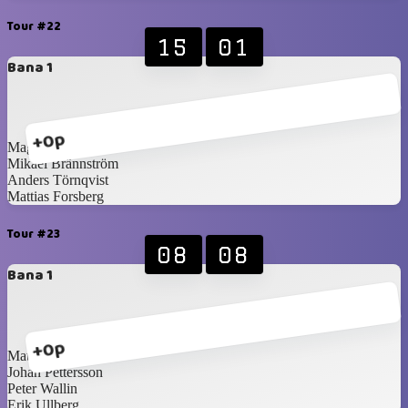
Tour #22
15
01
Bana 1
+0p
Magnus Idén
Mikael Brännström
Anders Törnqvist
Mattias Forsberg
Tour #23
08
08
Bana 1
+0p
Mattias Blomqvist
Johan Pettersson
Peter Wallin
Erik Ullberg