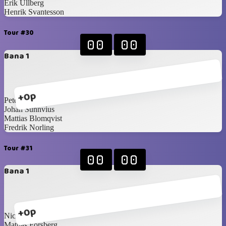
Erik Ullberg
Henrik Svantesson
Tour #30
00
00
Bana 1
+0p
Peter Martilla
Johan Sunnvius
Mattias Blomqvist
Fredrik Norling
Tour #31
00
00
Bana 1
+0p
Nicklas Idén
Mattias Forsberg