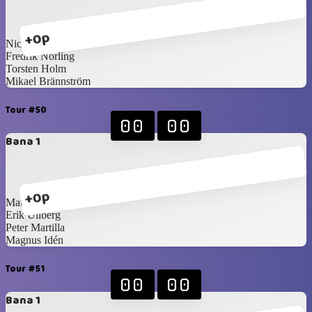
+0p
Nicklas Idén
Fredrik Norling
Torsten Holm
Mikael Brännström
Tour #50
00
00
Bana 1
+0p
Mattias Blomqvist
Erik Ullberg
Peter Martilla
Magnus Idén
Tour #51
00
00
Bana 1