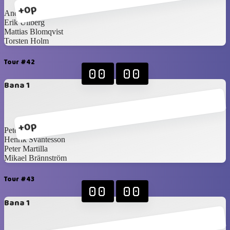
+0p
Anders Törnqvist
Erik Ullberg
Mattias Blomqvist
Torsten Holm
Tour #42
00
00
Bana 1
+0p
Peter Wallin
Henrik Svantesson
Peter Martilla
Mikael Brännström
Tour #43
00
00
Bana 1