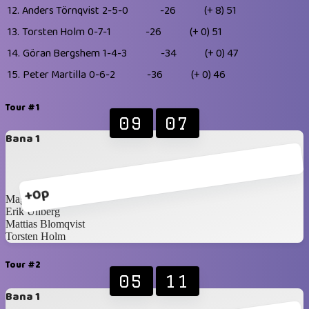
12.
Anders Törnqvist
2-5-0
-26
(+ 8)
51
13.
Torsten Holm
0-7-1
-26
(+ 0)
51
14.
Göran Bergshem
1-4-3
-34
(+ 0)
47
15.
Peter Martilla
0-6-2
-36
(+ 0)
46
Tour #1
09
07
Bana 1
+0p
Magnus Idén
Erik Ullberg
Mattias Blomqvist
Torsten Holm
Tour #2
05
11
Bana 1