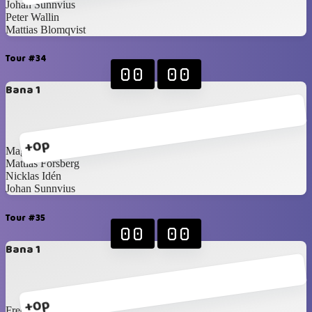
Johan Sunnvius
Peter Wallin
Mattias Blomqvist
Tour #34
00
00
Bana 1
+0p
Magnus Idén
Mattias Forsberg
Nicklas Idén
Johan Sunnvius
Tour #35
00
00
Bana 1
+0p
Fredrik Norling