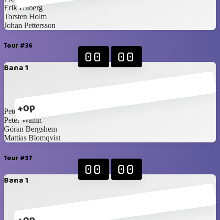
Erik Ullberg
Torsten Holm
Johan Pettersson
Tour #36
00
00
Bana 1
+0p
Peter Martilla
Peter Wallin
Göran Bergshem
Mattias Blomqvist
Tour #37
00
00
Bana 1