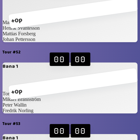
+0p
Mattias Blomqvist
Henrik Svantesson
Mattias Forsberg
Johan Pettersson
Tour #52
00
00
Bana 1
+0p
Torsten Holm
Mikael Brännström
Peter Wallin
Fredrik Norling
Tour #53
00
00
Bana 1