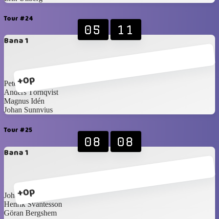
Tour #24
05
11
Bana 1
+0p
Peter Martilla
Anders Törnqvist
Magnus Idén
Johan Sunnvius
Tour #25
08
08
Bana 1
+0p
Johan Pettersson
Henrik Svantesson
Göran Bergshem