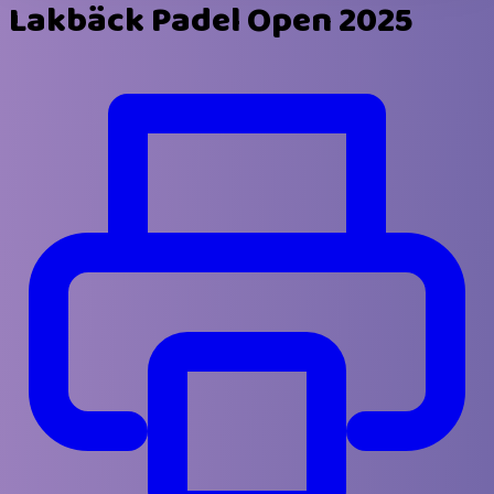
Lakbäck Padel Open 2025