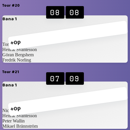
Tour #20
08
08
Bana 1
+0p
Torsten Holm
Henrik Svantesson
Göran Bergshem
Fredrik Norling
Tour #21
07
09
Bana 1
+0p
Nicklas Idén
Henrik Svantesson
Peter Wallin
Mikael Brännström