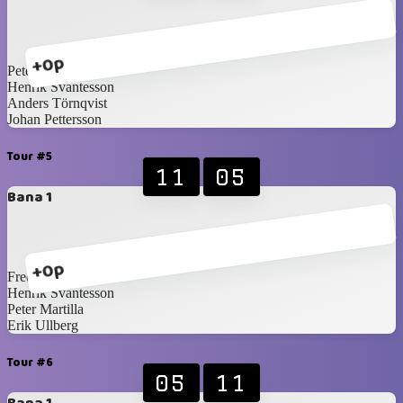
+0p
Peter Martilla
Henrik Svantesson
Anders Törnqvist
Johan Pettersson
Tour #5
11
05
Bana 1
+0p
Fredrik Norling
Henrik Svantesson
Peter Martilla
Erik Ullberg
Tour #6
05
11