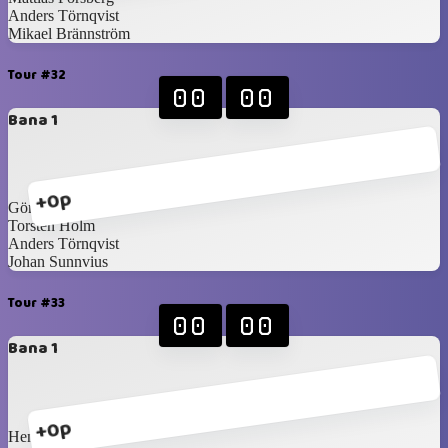
Anders Törnqvist
Mikael Brännström
Tour #32
00
00
Bana 1
+0p
Göran Bergshem
Torsten Holm
Anders Törnqvist
Johan Sunnvius
Tour #33
00
00
Bana 1
+0p
Henrik Svantesson