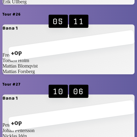
Erik Ullberg
Tour #26
05
11
Bana 1
+0p
Fredrik Norling
Torsten Holm
Mattias Blomqvist
Mattias Forsberg
Tour #27
10
06
Bana 1
+0p
Peter Wallin
Johan Pettersson
Nicklas Idén