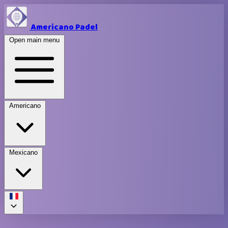
Americano Padel
Open main menu
Americano
Mexicano