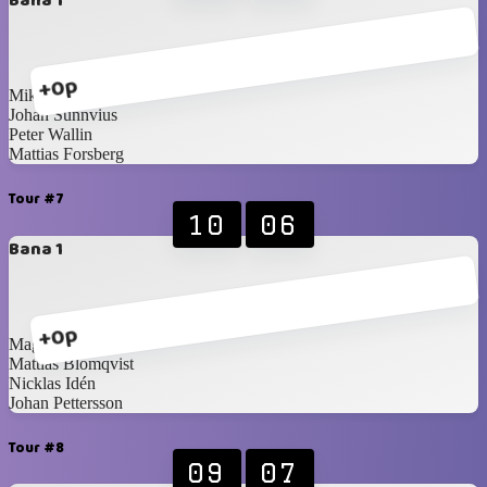
Bana 1
+0p
Mikael Brännström
Johan Sunnvius
Peter Wallin
Mattias Forsberg
Tour #7
10
06
Bana 1
+0p
Magnus Idén
Mattias Blomqvist
Nicklas Idén
Johan Pettersson
Tour #8
09
07