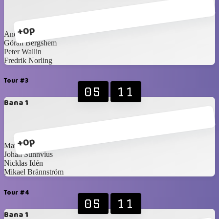
+0p
Anders Törnqvist
Göran Bergshem
Peter Wallin
Fredrik Norling
Tour #3
05
11
Bana 1
+0p
Mattias Forsberg
Johan Sunnvius
Nicklas Idén
Mikael Brännström
Tour #4
05
11
Bana 1