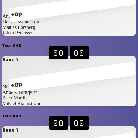
+0p
Anders Törnqvist
Henrik Svantesson
Mattias Forsberg
Johan Pettersson
Tour #48
00
00
Bana 1
+0p
Nicklas Idén
Anders Törnqvist
Peter Martilla
Mikael Brännström
Tour #49
00
00
Bana 1