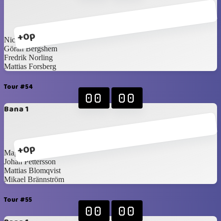
+0p
Nicklas Idén
Göran Bergshem
Fredrik Norling
Mattias Forsberg
Tour #54
00
00
Bana 1
+0p
Magnus Idén
Johan Pettersson
Mattias Blomqvist
Mikael Brännström
Tour #55
00
00