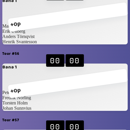
Bana 1
+0p
Mattias Forsberg
Erik Ullberg
Anders Törnqvist
Henrik Svantesson
Tour #56
00
00
Bana 1
+0p
Peter Martilla
Fredrik Norling
Torsten Holm
Johan Sunnvius
Tour #57
00
00