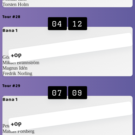
Torsten Holm
Tour #28
04
12
Bana 1
+0p
Göran Bergshem
Mikael Brännström
Magnus Idén
Fredrik Norling
Tour #29
07
09
Bana 1
+0p
Peter Martilla
Mattias Forsberg