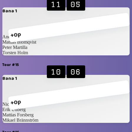
11
05
Bana 1
+0p
Anders Törnqvist
Mattias Blomqvist
Peter Martilla
Torsten Holm
Tour #15
10
06
Bana 1
+0p
Nicklas Idén
Erik Ullberg
Mattias Forsberg
Mikael Brännström