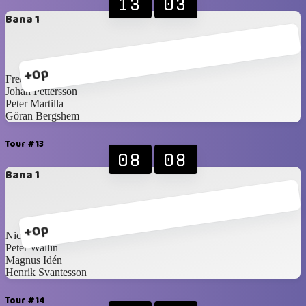
13
03
Bana 1
+0p
Fredrik Norling
Johan Pettersson
Peter Martilla
Göran Bergshem
Tour #13
08
08
Bana 1
+0p
Nicklas Idén
Peter Wallin
Magnus Idén
Henrik Svantesson
Tour #14