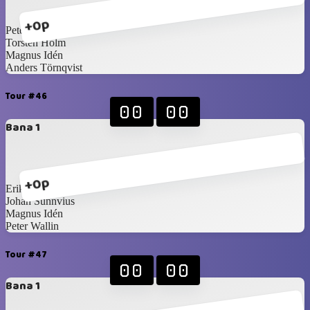
+0p
Peter Wallin
Torsten Holm
Magnus Idén
Anders Törnqvist
Tour #46
00
00
Bana 1
+0p
Erik Ullberg
Johan Sunnvius
Magnus Idén
Peter Wallin
Tour #47
00
00
Bana 1