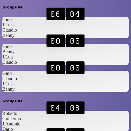
Groupe A+
06
04
Gino
J.Luis
Claudio
Benny
00
00
Gino
Benny
J.Luis
Claudio
00
00
Gino
Claudio
J.Luis
Benny
Groupe B+
04
06
Roberto
Guillermo
J.Antonio
Dario