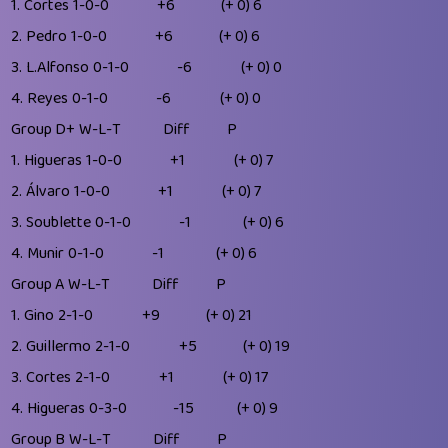
1.
Cortes
1-0-0
+6
(+ 0)
6
2.
Pedro
1-0-0
+6
(+ 0)
6
3.
L.Alfonso
0-1-0
-6
(+ 0)
0
4.
Reyes
0-1-0
-6
(+ 0)
0
Group D+
W-L-T
Diff
P
1.
Higueras
1-0-0
+1
(+ 0)
7
2.
Álvaro
1-0-0
+1
(+ 0)
7
3.
Soublette
0-1-0
-1
(+ 0)
6
4.
Munir
0-1-0
-1
(+ 0)
6
Group A
W-L-T
Diff
P
1.
Gino
2-1-0
+9
(+ 0)
21
2.
Guillermo
2-1-0
+5
(+ 0)
19
3.
Cortes
2-1-0
+1
(+ 0)
17
4.
Higueras
0-3-0
-15
(+ 0)
9
Group B
W-L-T
Diff
P