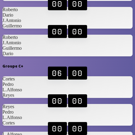
00
00
Roberto
Dario
J.Antonio
Guillermo
00
00
Roberto
J.Antonio
Guillermo
Dario
Groupe C+
06
00
Cortes
Pedro
L.Alfonso
Reyes
00
00
Reyes
Pedro
L.Alfonso
Cortes
00
00
L.Alfonso