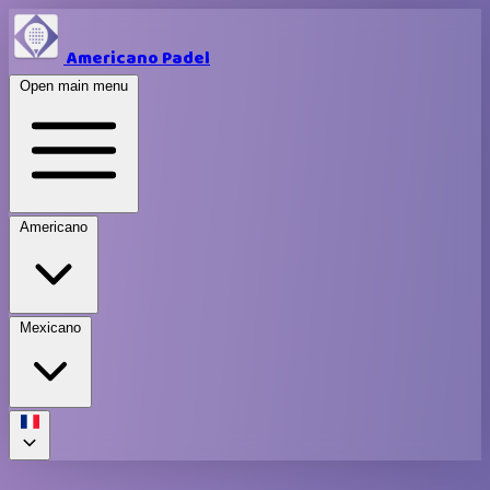
Americano Padel
Open main menu
Americano
Mexicano