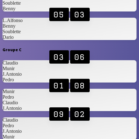
Soublette
Benny
05
03
L.Alfonso
Benny
Soublette
Dario
Groupe C
03
06
Claudio
Munir
J.Antonio
Pedro
01
08
Munir
Pedro
Claudio
J.Antonio
09
02
Claudio
Pedro
J.Antonio
Munir