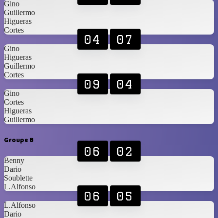
Gino
Guillermo
Higueras
Cortes
04
07
Gino
Higueras
Guillermo
Cortes
09
04
Gino
Cortes
Higueras
Guillermo
Groupe B
06
02
Benny
Dario
Soublette
L.Alfonso
06
05
L.Alfonso
Dario