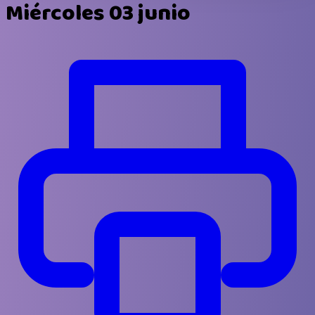
Miércoles 03 junio