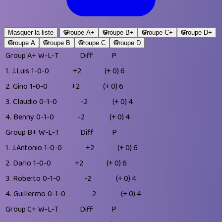
Masquer la liste
Groupe A+
Groupe B+
Groupe C+
Groupe D+
Groupe A
Groupe B
Groupe C
Groupe D
Group A+
W-L-T
Diff
P
1.
J.Luis
1-0-0
+2
(+ 0)
6
2.
Gino
1-0-0
+2
(+ 0)
6
3.
Claudio
0-1-0
-2
(+ 0)
4
4.
Benny
0-1-0
-2
(+ 0)
4
Group B+
W-L-T
Diff
P
1.
J.Antonio
1-0-0
+2
(+ 0)
6
2.
Dario
1-0-0
+2
(+ 0)
6
3.
Roberto
0-1-0
-2
(+ 0)
4
4.
Guillermo
0-1-0
-2
(+ 0)
4
Group C+
W-L-T
Diff
P