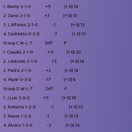
1.
Benny
2-1-0
+5
(+ 0)
16
2.
Dario
2-1-0
+3
(+ 0)
15
3.
L.Alfonso
2-1-0
-1
(+ 0)
13
4.
Soublette
0-3-0
-7
(+ 0)
10
Group C
W-L-T
Diff
P
1.
Claudio
2-1-0
+11
(+ 0)
20
2.
J.Antonio
2-1-0
+3
(+ 0)
16
3.
Pedro
2-1-0
+3
(+ 0)
16
4.
Munir
0-3-0
-17
(+ 0)
6
Group D
W-L-T
Diff
P
1.
J.Luis
3-0-0
+5
(+ 0)
18
2.
Roberto
1-2-0
-1
(+ 0)
15
3.
Reyes
1-2-0
-1
(+ 0)
15
4.
Álvaro
1-2-0
-3
(+ 0)
14