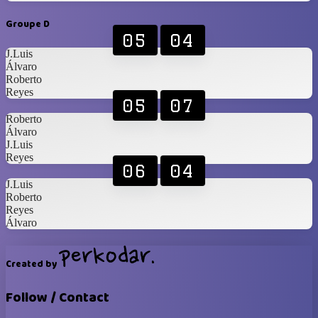
Groupe D
05
04
J.Luis
Álvaro
Roberto
Reyes
05
07
Roberto
Álvaro
J.Luis
Reyes
06
04
J.Luis
Roberto
Reyes
Álvaro
Created by
Follow / Contact