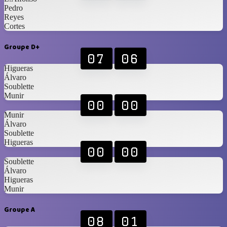
Pedro
Reyes
Cortes
Groupe D+
07
06
Higueras
Álvaro
Soublette
Munir
00
00
Munir
Álvaro
Soublette
Higueras
00
00
Soublette
Álvaro
Higueras
Munir
Groupe A
08
01