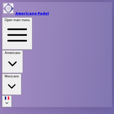
Americano Padel
Open main menu
Americano
Mexicano