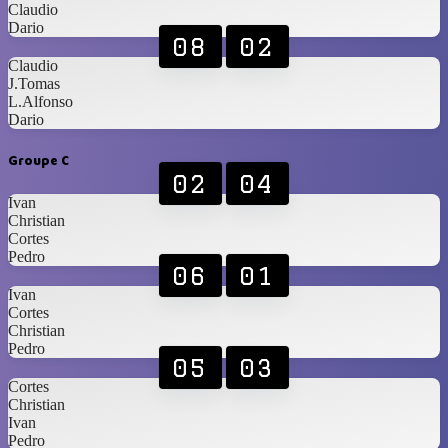
Claudio
Dario
08
02
Claudio
J.Tomas
L.Alfonso
Dario
Groupe C
02
04
Ivan
Christian
Cortes
Pedro
06
01
Ivan
Cortes
Christian
Pedro
05
03
Cortes
Christian
Ivan
Pedro