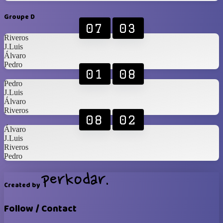
Groupe D
07
03
Riveros
J.Luis
Álvaro
Pedro
01
08
Pedro
J.Luis
Álvaro
Riveros
08
02
Álvaro
J.Luis
Riveros
Pedro
Created by
Follow / Contact