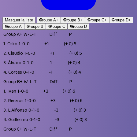
Masquer la liste
Groupe A+
Groupe B+
Groupe C+
Groupe D+
Groupe A
Groupe B
Groupe C
Groupe D
Group A+
W-L-T
Diff
P
1.
Orko
1-0-0
+1
(+ 0)
5
2.
Claudio
1-0-0
+1
(+ 0)
5
3.
Álvaro
0-1-0
-1
(+ 0)
4
4.
Cortes
0-1-0
-1
(+ 0)
4
Group B+
W-L-T
Diff
P
1.
Ivan
1-0-0
+3
(+ 0)
6
2.
Riveros
1-0-0
+3
(+ 0)
6
3.
L.Alfonso
0-1-0
-3
(+ 0)
3
4.
Guillermo
0-1-0
-3
(+ 0)
3
Group C+
W-L-T
Diff
P