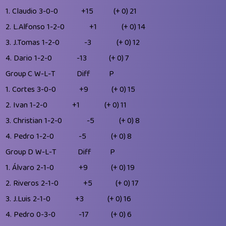
1.
Claudio
3-0-0
+15
(+ 0)
21
2.
L.Alfonso
1-2-0
+1
(+ 0)
14
3.
J.Tomas
1-2-0
-3
(+ 0)
12
4.
Dario
1-2-0
-13
(+ 0)
7
Group C
W-L-T
Diff
P
1.
Cortes
3-0-0
+9
(+ 0)
15
2.
Ivan
1-2-0
+1
(+ 0)
11
3.
Christian
1-2-0
-5
(+ 0)
8
4.
Pedro
1-2-0
-5
(+ 0)
8
Group D
W-L-T
Diff
P
1.
Álvaro
2-1-0
+9
(+ 0)
19
2.
Riveros
2-1-0
+5
(+ 0)
17
3.
J.Luis
2-1-0
+3
(+ 0)
16
4.
Pedro
0-3-0
-17
(+ 0)
6