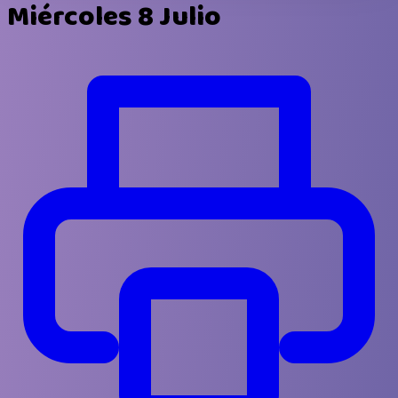
Miércoles 8 Julio