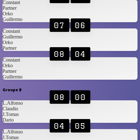
Constant
Partner
Orko
Guillermo
07
06
Constant
Guillermo
Orko
Partner
08
04
Constant
Orko
Partner
Guillermo
Groupe B
08
00
L.Alfonso
Claudio
J.Tomas
Dario
04
05
L.Alfonso
J.Tomas