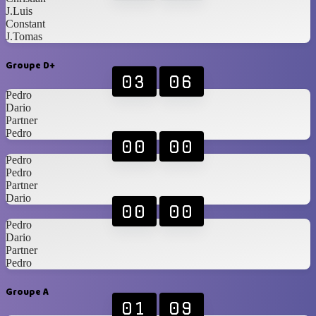
J.Luis
Constant
J.Tomas
Groupe D+
03
06
Pedro
Dario
Partner
Pedro
00
00
Pedro
Pedro
Partner
Dario
00
00
Pedro
Dario
Partner
Pedro
Groupe A
01
09