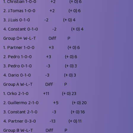
1.
Christian
1-0-0
+2
(+ 0)
6
2.
J.Tomas
1-0-0
+2
(+ 0)
6
3.
J.Luis
0-1-0
-2
(+ 0)
4
4.
Constant
0-1-0
-2
(+ 0)
4
Group D+
W-L-T
Diff
P
1.
Partner
1-0-0
+3
(+ 0)
6
2.
Pedro
1-0-0
+3
(+ 0)
6
3.
Pedro
0-1-0
-3
(+ 0)
3
4.
Dario
0-1-0
-3
(+ 0)
3
Group A
W-L-T
Diff
P
1.
Orko
2-1-0
+11
(+ 0)
23
2.
Guillermo
2-1-0
+5
(+ 0)
20
3.
Constant
2-1-0
-3
(+ 0)
16
4.
Partner
0-3-0
-13
(+ 0)
11
Group B
W-L-T
Diff
P