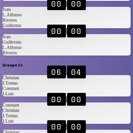
00
00
Ivan
L.Alfonso
Riveros
Guillermo
00
00
Ivan
Guillermo
L.Alfonso
Riveros
Groupe C+
06
04
Christian
J.Tomas
Constant
J.Luis
00
00
Constant
Christian
J.Tomas
J.Luis
00
00
Christian