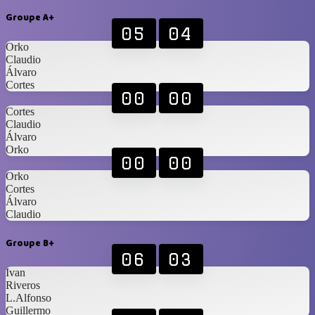
Groupe A+
05
04
Orko
Claudio
Álvaro
Cortes
00
00
Cortes
Claudio
Álvaro
Orko
00
00
Orko
Cortes
Álvaro
Claudio
Groupe B+
06
03
Ivan
Riveros
L.Alfonso
Guillermo