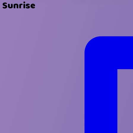
Sunrise