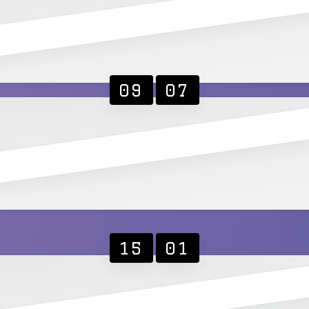
09
07
15
01