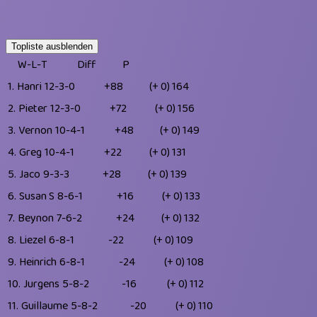
Topliste ausblenden
W-L-T
Diff
P
1.
Hanri
12-3-0
+88
(+ 0)
164
2.
Pieter
12-3-0
+72
(+ 0)
156
3.
Vernon
10-4-1
+48
(+ 0)
149
4.
Greg
10-4-1
+22
(+ 0)
131
5.
Jaco
9-3-3
+28
(+ 0)
139
6.
Susan S
8-6-1
+16
(+ 0)
133
7.
Beynon
7-6-2
+24
(+ 0)
132
8.
Liezel
6-8-1
-22
(+ 0)
109
9.
Heinrich
6-8-1
-24
(+ 0)
108
10.
Jurgens
5-8-2
-16
(+ 0)
112
11.
Guillaume
5-8-2
-20
(+ 0)
110