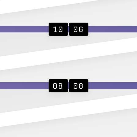
10
06
08
08