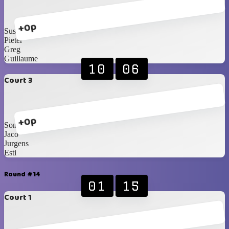
+0p
Susan S
Pieter
Greg
Guillaume
10
06
Court 3
+0p
Sonja
Jaco
Jurgens
Esti
Round #14
01
15
Court 1