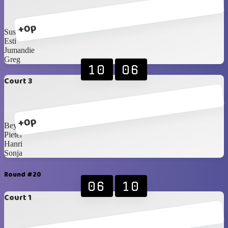
+0p
Susan B
Esti
Jumandie
Greg
10
06
Court 3
+0p
Beynon
Pieter
Hanri
Sonja
Round #20
06
10
Court 1