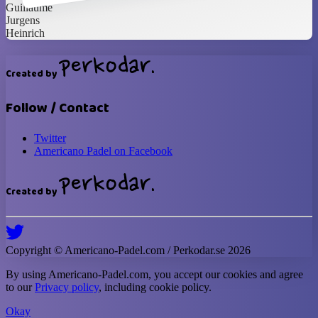
Guillaume
Jurgens
Heinrich
Created by
Follow / Contact
Twitter
Americano Padel on Facebook
Created by
Copyright ©
Americano-Padel
.com / Perkodar.se
2026
By using
Americano-Padel
.com, you accept our cookies and agree
to our
Privacy policy
, including cookie policy.
Okay