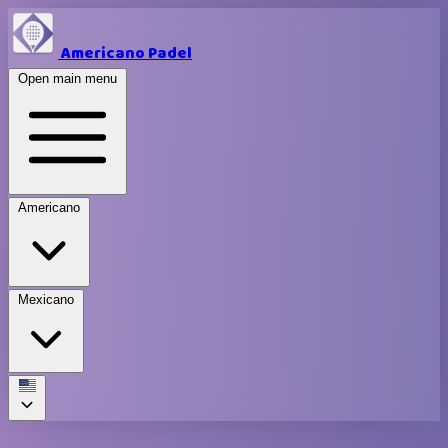
Americano Padel
Open main menu
Americano
Mexicano