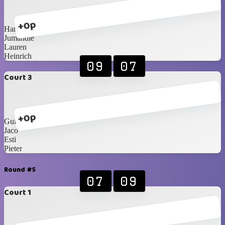
+0p
Hanri
Jumandie
Lauren
Heinrich
09
07
Court 3
+0p
Guillaume
Jaco
Esti
Pieter
Round #5
07
09
Court 1