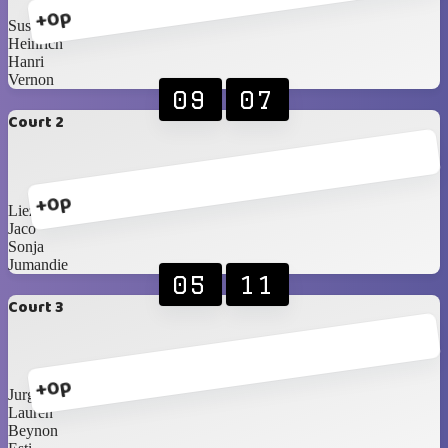
+0p
Susan B
Heinrich
Hanri
Vernon
09
07
Court 2
+0p
Liezel
Jaco
Sonja
Jumandie
05
11
Court 3
+0p
Jurgens
Lauren
Beynon