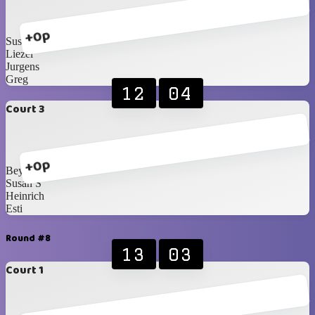
+0p
Susan B
Liezel
Jurgens
Greg
12
04
Court 3
+0p
Beynon
Susan S
Heinrich
Esti
Round #8
13
03
Court 1