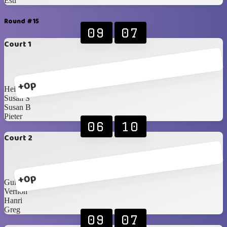
Esti
Round #15
09
07
Court 1
+0p
Heinrich
Susan S
Susan B
Pieter
06
10
Court 2
+0p
Guillaume
Vernon
Hanri
Greg
09
07