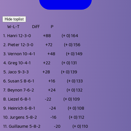
Hide toplist
W-L-T
Diff
P
1.
Hanri
12-3-0
+88
(+ 0)
164
2.
Pieter
12-3-0
+72
(+ 0)
156
3.
Vernon
10-4-1
+48
(+ 0)
149
4.
Greg
10-4-1
+22
(+ 0)
131
5.
Jaco
9-3-3
+28
(+ 0)
139
6.
Susan S
8-6-1
+16
(+ 0)
133
7.
Beynon
7-6-2
+24
(+ 0)
132
8.
Liezel
6-8-1
-22
(+ 0)
109
9.
Heinrich
6-8-1
-24
(+ 0)
108
10.
Jurgens
5-8-2
-16
(+ 0)
112
11.
Guillaume
5-8-2
-20
(+ 0)
110