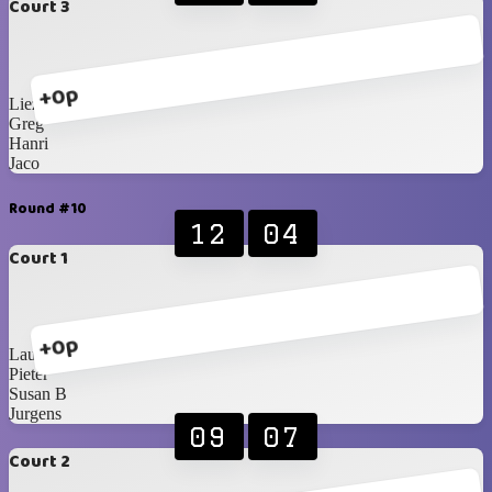
Court 3
+0p
Liezel
Greg
Hanri
Jaco
Round #10
12
04
Court 1
+0p
Lauren
Pieter
Susan B
Jurgens
09
07
Court 2