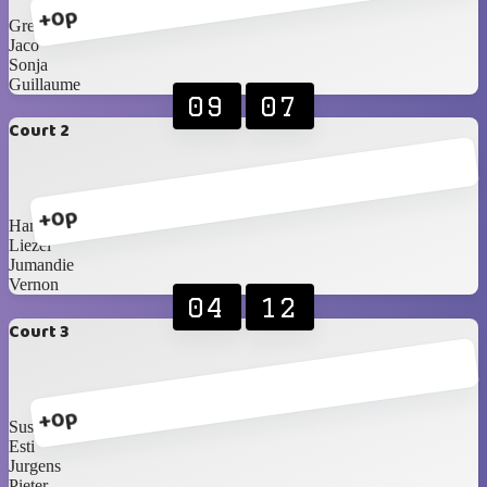
+0p
Greg
Jaco
Sonja
Guillaume
09
07
Court 2
+0p
Hanri
Liezel
Jumandie
Vernon
04
12
Court 3
+0p
Susan S
Esti
Jurgens
Pieter