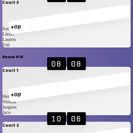
Court 3
+0p
Sonja
Liezel
Lauren
Esti
Round #16
08
08
Court 1
+0p
Heinrich
Vernon
Jurgens
Jaco
10
06
Court 2