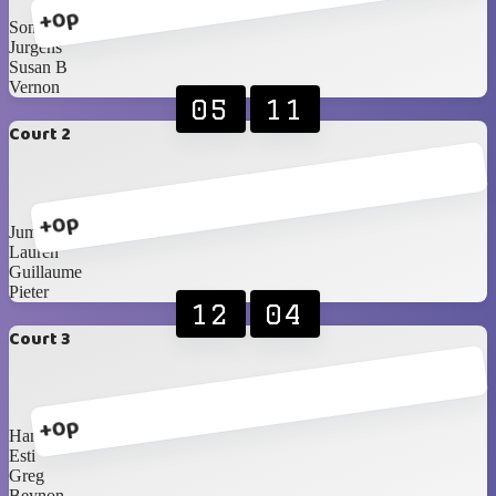
+0p
Sonja
Jurgens
Susan B
Vernon
05
11
Court 2
+0p
Jumandie
Lauren
Guillaume
Pieter
12
04
Court 3
+0p
Hanri
Esti
Greg
Beynon