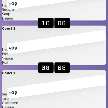
+0p
Hanri
Susan S
Sonja
Lauren
10
06
Court 2
+0p
Liezel
Pieter
Vernon
Esti
08
08
Court 3
+0p
Susan B
Jaco
Guillaume
Beynon