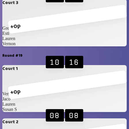
Court 3
+0p
Greg
Esti
Lauren
Vernon
Round #19
10
16
Court 1
+0p
Vernon
Jaco
Lauren
Susan S
08
08
Court 2