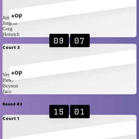
+0p
Jumandie
Jurgens
Greg
Heinrich
09
07
Court 3
+0p
Vernon
Pieter
Beynon
Jaco
Round #2
15
01
Court 1