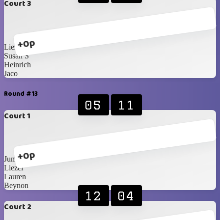
Court 3
+0p
Liezel
Susan S
Heinrich
Jaco
Round #13
05
11
Court 1
+0p
Jumandie
Liezel
Lauren
Beynon
12
04
Court 2