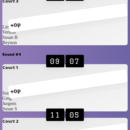
Court 3
+0p
Liezel
Vernon
Susan B
Beynon
Round #4
09
07
Court 1
+0p
Sonja
Greg
Jurgens
Susan S
11
05
Court 2