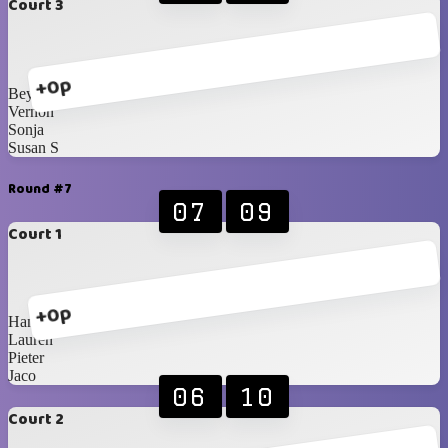
Court 3
+0p
Beynon
Vernon
Sonja
Susan S
Round #7
07
09
Court 1
+0p
Hanri
Lauren
Pieter
Jaco
06
10
Court 2