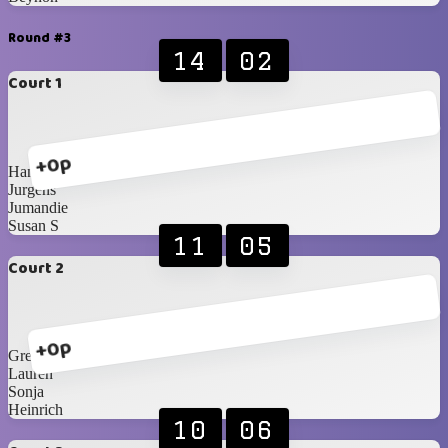
Round #3
14
02
Court 1
+0p
Hanri
Jurgens
Jumandie
Susan S
11
05
Court 2
+0p
Greg
Lauren
Sonja
Heinrich
10
06