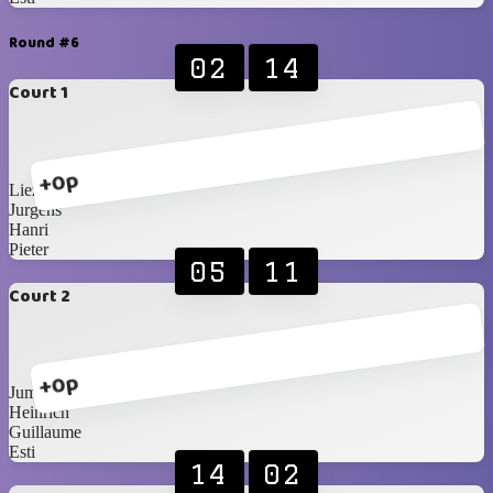
Round #6
02
14
Court 1
+0p
Liezel
Jurgens
Hanri
Pieter
05
11
Court 2
+0p
Jumandie
Heinrich
Guillaume
Esti
14
02