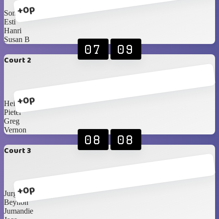
+0p
Sonja
Esti
Hanri
Susan B
07
09
Court 2
+0p
Heinrich
Pieter
Greg
Vernon
08
08
Court 3
+0p
Jurgens
Beynon
Jumandie