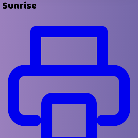
Sunrise