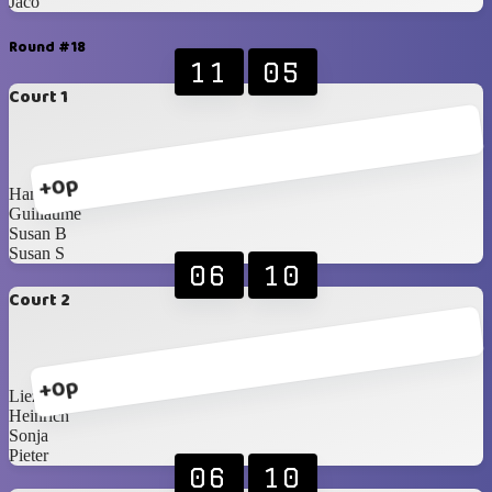
Jaco
Round #18
11
05
Court 1
+0p
Hanri
Guillaume
Susan B
Susan S
06
10
Court 2
+0p
Liezel
Heinrich
Sonja
Pieter
06
10