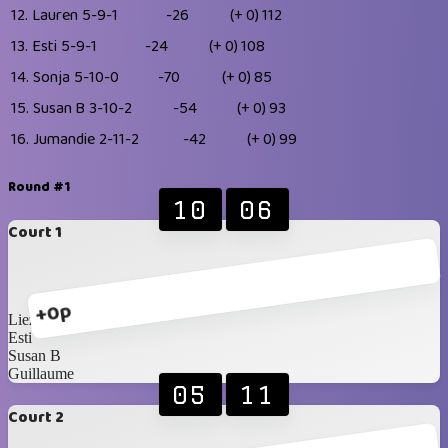
12.
Lauren
5-9-1
-26
(+ 0)
112
13.
Esti
5-9-1
-24
(+ 0)
108
14.
Sonja
5-10-0
-70
(+ 0)
85
15.
Susan B
3-10-2
-54
(+ 0)
93
16.
Jumandie
2-11-2
-42
(+ 0)
99
Round #1
10
06
Court 1
+0p
Liezel
Esti
Susan B
Guillaume
05
11
Court 2