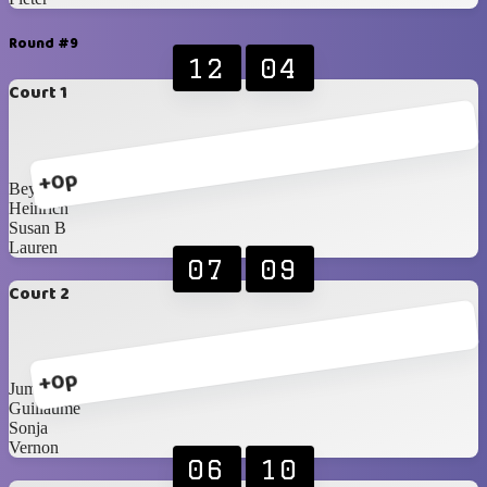
Round #9
12
04
Court 1
+0p
Beynon
Heinrich
Susan B
Lauren
07
09
Court 2
+0p
Jumandie
Guillaume
Sonja
Vernon
06
10