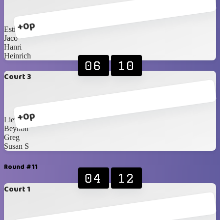
+0p
Esti
Jaco
Hanri
Heinrich
06
10
Court 3
+0p
Liezel
Beynon
Greg
Susan S
Round #11
04
12
Court 1