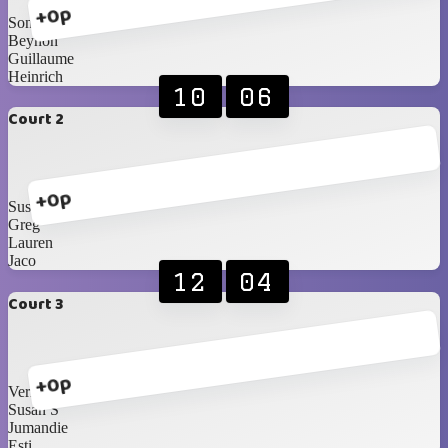
+0p
Sonja
Beynon
Guillaume
Heinrich
10
06
Court 2
+0p
Susan B
Greg
Lauren
Jaco
12
04
Court 3
+0p
Vernon
Susan S
Jumandie
Esti