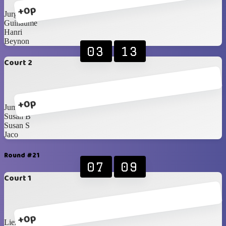
+0p
Jurgens
Guillaume
Hanri
Beynon
03
13
Court 2
+0p
Jumandie
Susan B
Susan S
Jaco
Round #21
07
09
Court 1
+0p
Liezel