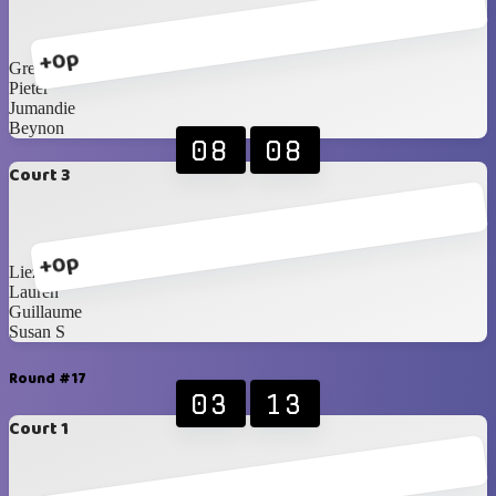
+0p
Greg
Pieter
Jumandie
Beynon
08
08
Court 3
+0p
Liezel
Lauren
Guillaume
Susan S
Round #17
03
13
Court 1