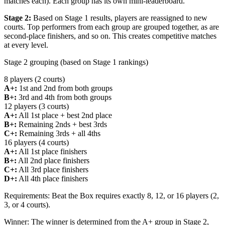
matches each). Each group has its own mini-leaderboard.
Stage 2:
Based on Stage 1 results, players are reassigned to new
courts. Top performers from each group are grouped together, as are
second-place finishers, and so on. This creates competitive matches
at every level.
Stage 2 grouping (based on Stage 1 rankings)
8 players (2 courts)
A+:
1st and 2nd from both groups
B+:
3rd and 4th from both groups
12 players (3 courts)
A+:
All 1st place + best 2nd place
B+:
Remaining 2nds + best 3rds
C+:
Remaining 3rds + all 4ths
16 players (4 courts)
A+:
All 1st place finishers
B+:
All 2nd place finishers
C+:
All 3rd place finishers
D+:
All 4th place finishers
Requirements:
Beat the Box requires exactly 8, 12, or 16 players (2,
3, or 4 courts).
Winner:
The winner is determined from the A+ group in Stage 2,