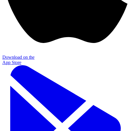
Download on the
App Store