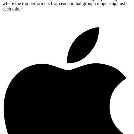
where the top performers from each initial group compete against
each other.