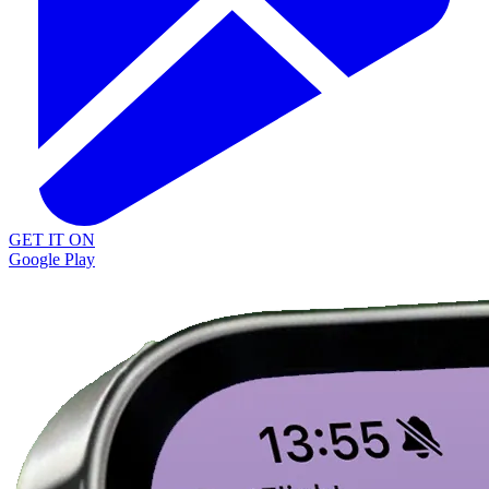
GET IT ON
Google Play