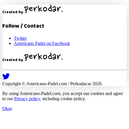
Created by
Follow / Contact
Twitter
Americano Padel on Facebook
Created by
Copyright ©
Americano-Padel
.com / Perkodar.se
2026
By using
Americano-Padel
.com, you accept our cookies and agree
to our
Privacy policy
, including cookie policy.
Okay