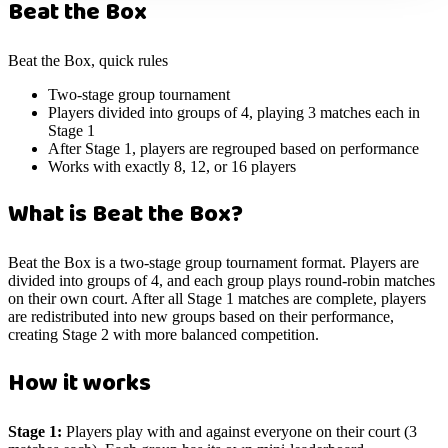
Beat the Box
Beat the Box, quick rules
Two-stage group tournament
Players divided into groups of 4, playing 3 matches each in
Stage 1
After Stage 1, players are regrouped based on performance
Works with exactly 8, 12, or 16 players
What is Beat the Box?
Beat the Box is a two-stage group tournament format. Players are
divided into groups of 4, and each group plays round-robin matches
on their own court. After all Stage 1 matches are complete, players
are redistributed into new groups based on their performance,
creating Stage 2 with more balanced competition.
How it works
Stage 1:
Players play with and against everyone on their court (3