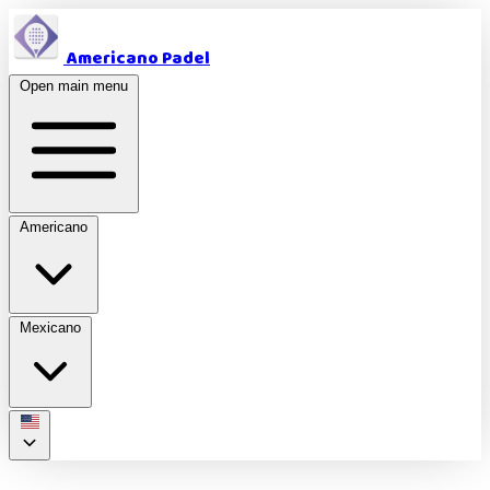
Americano Padel
Open main menu
Americano
Mexicano