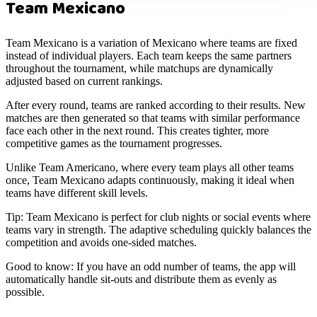
Team Mexicano
Team Mexicano is a variation of Mexicano where teams are fixed
instead of individual players. Each team keeps the same partners
throughout the tournament, while matchups are dynamically
adjusted based on current rankings.
After every round, teams are ranked according to their results. New
matches are then generated so that teams with similar performance
face each other in the next round. This creates tighter, more
competitive games as the tournament progresses.
Unlike Team Americano, where every team plays all other teams
once, Team Mexicano adapts continuously, making it ideal when
teams have different skill levels.
Tip:
Team Mexicano is perfect for club nights or social events where
teams vary in strength. The adaptive scheduling quickly balances the
competition and avoids one-sided matches.
Good to know:
If you have an odd number of teams, the app will
automatically handle sit-outs and distribute them as evenly as
possible.