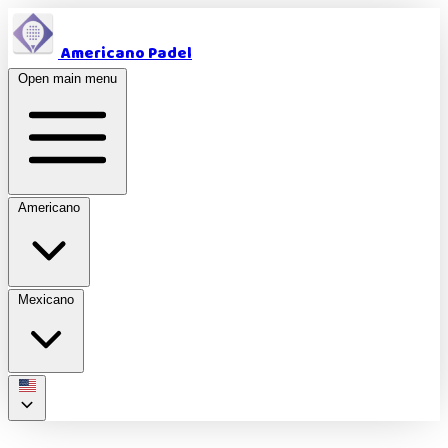
Americano Padel
Open main menu
Americano
Mexicano