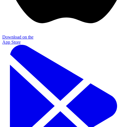
Download on the
App Store