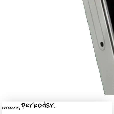
Created by