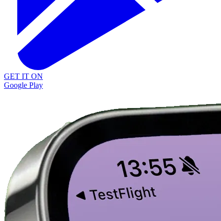
GET IT ON
Google Play