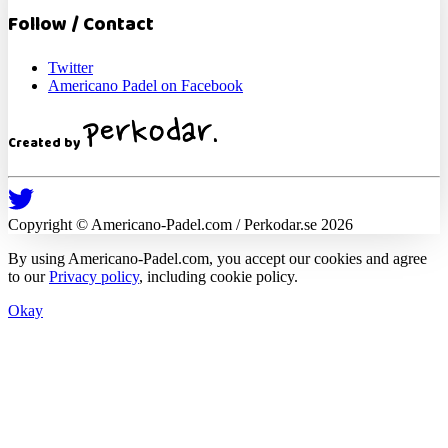
Follow / Contact
Twitter
Americano Padel on Facebook
Created by
Copyright ©
Americano-Padel
.com / Perkodar.se
2026
By using
Americano-Padel
.com, you accept our cookies and agree
to our
Privacy policy
, including cookie policy.
Okay