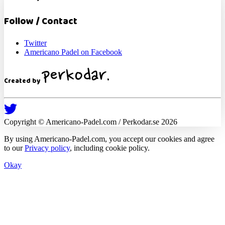
Follow / Contact
Twitter
Americano Padel on Facebook
Created by
Copyright ©
Americano-Padel
.com / Perkodar.se
2026
By using
Americano-Padel
.com, you accept our cookies and agree
to our
Privacy policy
, including cookie policy.
Okay