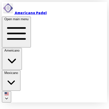
Americano Padel
Open main menu
Americano
Mexicano