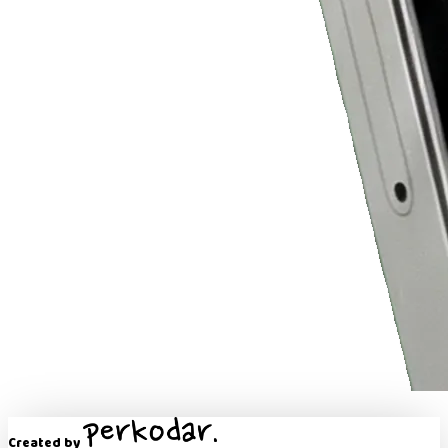
Created by