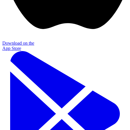
Download on the
App Store