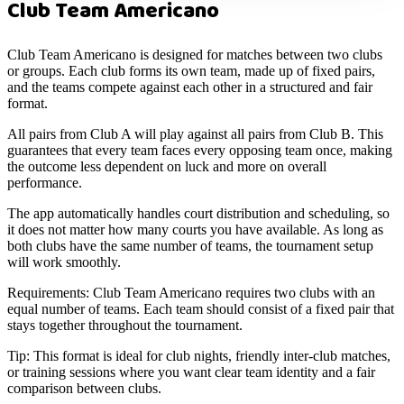
Club Team Americano
Club Team Americano is designed for matches between two clubs
or groups. Each club forms its own team, made up of fixed pairs,
and the teams compete against each other in a structured and fair
format.
All pairs from Club A will play against all pairs from Club B. This
guarantees that every team faces every opposing team once, making
the outcome less dependent on luck and more on overall
performance.
The app automatically handles court distribution and scheduling, so
it does not matter how many courts you have available. As long as
both clubs have the same number of teams, the tournament setup
will work smoothly.
Requirements:
Club Team Americano requires two clubs with an
equal number of teams. Each team should consist of a fixed pair that
stays together throughout the tournament.
Tip:
This format is ideal for club nights, friendly inter-club matches,
or training sessions where you want clear team identity and a fair
comparison between clubs.