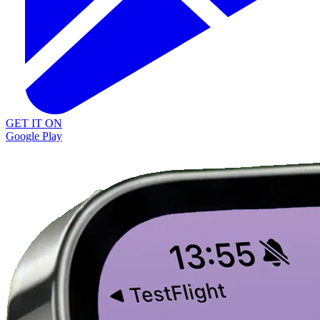
GET IT ON
Google Play