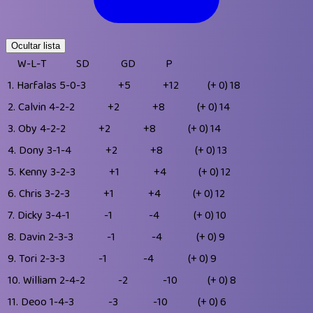
Ocultar lista
W-L-T
SD
GD
P
1.
Harfalas
5-0-3
+5
+12
(+ 0)
18
2.
Calvin
4-2-2
+2
+8
(+ 0)
14
3.
Oby
4-2-2
+2
+8
(+ 0)
14
4.
Dony
3-1-4
+2
+8
(+ 0)
13
5.
Kenny
3-2-3
+1
+4
(+ 0)
12
6.
Chris
3-2-3
+1
+4
(+ 0)
12
7.
Dicky
3-4-1
-1
-4
(+ 0)
10
8.
Davin
2-3-3
-1
-4
(+ 0)
9
9.
Tori
2-3-3
-1
-4
(+ 0)
9
10.
William
2-4-2
-2
-10
(+ 0)
8
11.
Deoo
1-4-3
-3
-10
(+ 0)
6