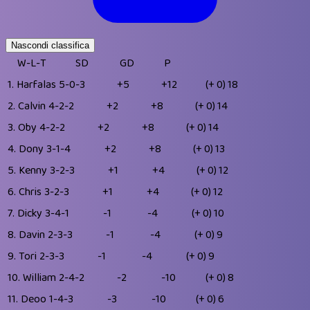
Nascondi classifica
W-L-T
SD
GD
P
1.
Harfalas
5-0-3
+5
+12
(+ 0)
18
2.
Calvin
4-2-2
+2
+8
(+ 0)
14
3.
Oby
4-2-2
+2
+8
(+ 0)
14
4.
Dony
3-1-4
+2
+8
(+ 0)
13
5.
Kenny
3-2-3
+1
+4
(+ 0)
12
6.
Chris
3-2-3
+1
+4
(+ 0)
12
7.
Dicky
3-4-1
-1
-4
(+ 0)
10
8.
Davin
2-3-3
-1
-4
(+ 0)
9
9.
Tori
2-3-3
-1
-4
(+ 0)
9
10.
William
2-4-2
-2
-10
(+ 0)
8
11.
Deoo
1-4-3
-3
-10
(+ 0)
6