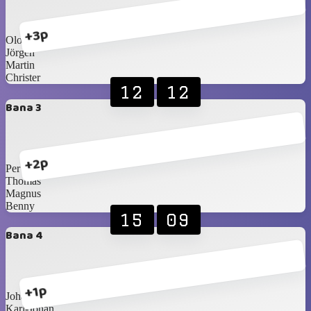
+3p
Olof
Jörgen
Martin
Christer
12
12
Bana 3
+2p
Per
Thomas
Magnus
Benny
15
09
Bana 4
+1p
Johan T
Karl-Johan