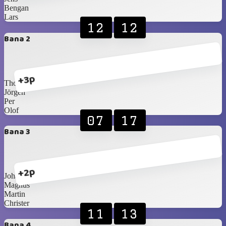
Bengan
Lars
12
12
Bana 2
+3p
Thomas
Jörgen
Per
Olof
07
17
Bana 3
+2p
Johan T
Magnus
Martin
Christer
11
13
Bana 4