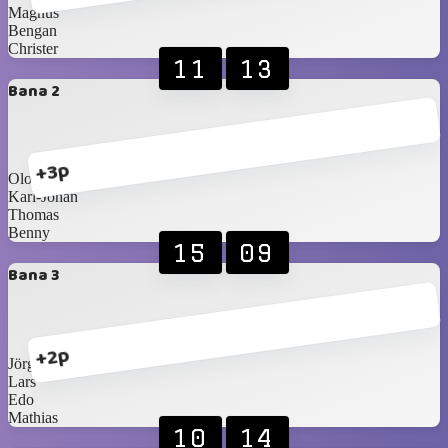
Magnus
Bengan
Christer
11
13
Bana 2
+3p
Olof
Karl-Johan
Thomas
Benny
15
09
Bana 3
+2p
Jörgen
Lars
Edo
Mathias
10
14