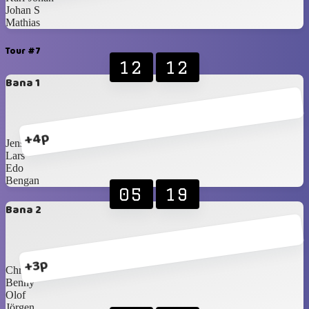
Johan S
Mathias
Tour #7
12
12
Bana 1
+4p
Jens
Lars
Edo
Bengan
05
19
Bana 2
+3p
Christer
Benny
Olof
Jörgen