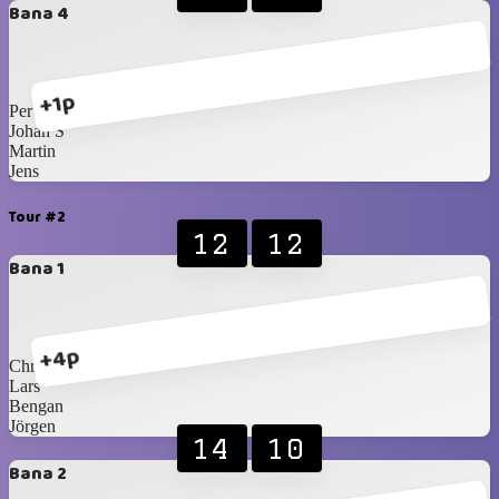
Bana 4
+1p
Per
Johan S
Martin
Jens
Tour #2
12
12
Bana 1
+4p
Christer
Lars
Bengan
Jörgen
14
10
Bana 2