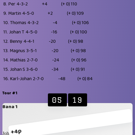
8.
Per
4-3-2
+4
(+ 0)
110
9.
Martin
4-5-0
+2
(+ 0)
109
10.
Thomas
4-3-2
-4
(+ 0)
106
11.
Johan T
4-5-0
-16
(+ 0)
100
12.
Benny
4-4-1
-20
(+ 0)
98
13.
Magnus
3-5-1
-20
(+ 0)
98
14.
Mathias
2-7-0
-24
(+ 0)
96
15.
Johan S
3-6-0
-34
(+ 0)
91
16.
Karl-Johan
2-7-0
-48
(+ 0)
84
Tour #1
05
19
Bana 1
+4p
Johan T