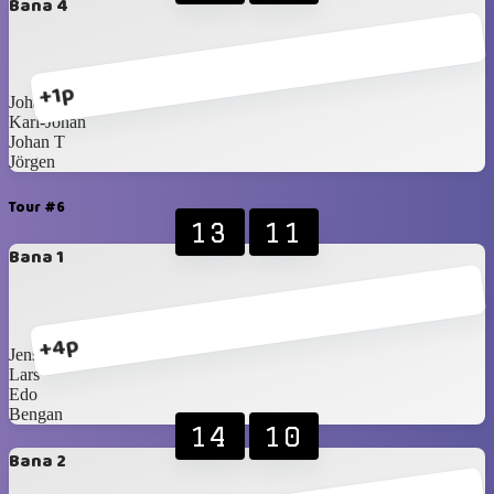
Bana 4
+1p
Johan S
Karl-Johan
Johan T
Jörgen
Tour #6
13
11
Bana 1
+4p
Jens
Lars
Edo
Bengan
14
10
Bana 2