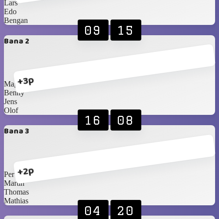
Lars
Edo
Bengan
09
15
Bana 2
+3p
Magnus
Benny
Jens
Olof
16
08
Bana 3
+2p
Per
Martin
Thomas
Mathias
04
20