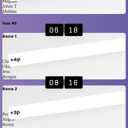
Magnus
Johan T
Mathias
Tour #3
06
18
Bana 1
+4p
Christer
Olof
Jens
Bengan
08
16
Bana 2
+3p
Per
Jörgen
Benny