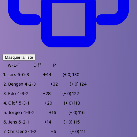
Masquer la liste
W-L-T
Diff
P
1.
Lars
6-0-3
+44
(+ 0)
130
2.
Bengan
4-2-3
+32
(+ 0)
124
3.
Edo
4-3-2
+28
(+ 0)
122
4.
Olof
5-3-1
+20
(+ 0)
118
5.
Jörgen
4-3-2
+16
(+ 0)
116
6.
Jens
6-2-1
+14
(+ 0)
115
7.
Christer
3-4-2
+6
(+ 0)
111