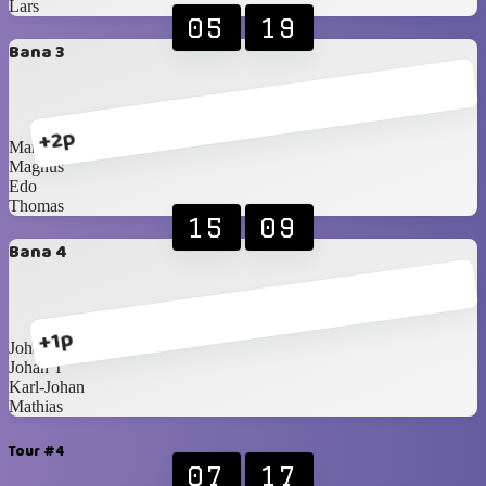
Lars
05
19
Bana 3
+2p
Martin
Magnus
Edo
Thomas
15
09
Bana 4
+1p
Johan S
Johan T
Karl-Johan
Mathias
Tour #4
07
17