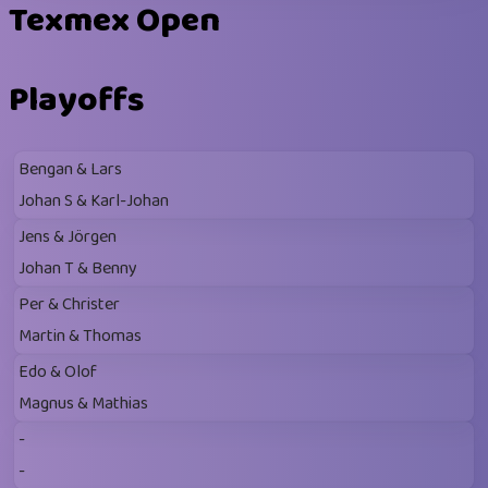
Texmex Open
Playoffs
Bengan & Lars
Johan S & Karl-Johan
Jens & Jörgen
Johan T & Benny
Per & Christer
Martin & Thomas
Edo & Olof
Magnus & Mathias
-
-