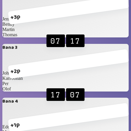
+3p
Jens
Benny
Martin
Thomas
07
17
Bana 3
+2p
Johan S
Karl-Johan
Per
Olof
17
07
Bana 4
+1p
Edo