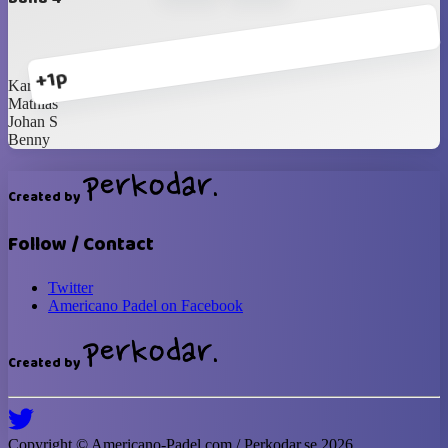
+1p
Karl-Johan
Mathias
Johan S
Benny
Created by
Follow / Contact
Twitter
Americano Padel on Facebook
Created by
Copyright ©
Americano-Padel
.com / Perkodar.se
2026