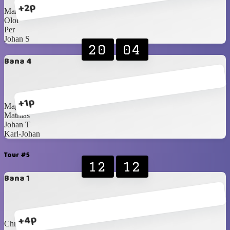
+2p
Martin
Olof
Per
Johan S
20
04
Bana 4
+1p
Magnus
Mathias
Johan T
Karl-Johan
Tour #5
12
12
Bana 1
+4p
Christer