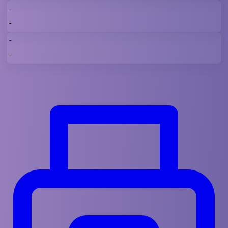
-
-
-
-