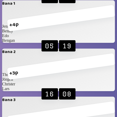
Bana 1
+4p
Jens
Benny
Edo
Bengan
05
19
Bana 2
+3p
Thomas
Jörgen
Christer
Lars
16
08
Bana 3