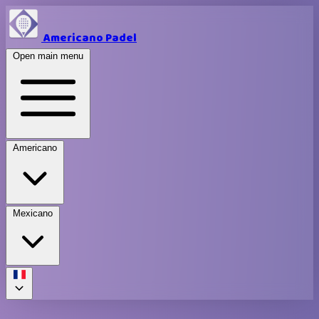
Americano Padel
Open main menu
Americano
Mexicano