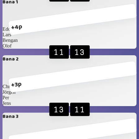
Bana 1
+4p
Edo
Lars
Bengan
Olof
11
13
Bana 2
+3p
Christer
Jörgen
Per
Jens
13
11
Bana 3