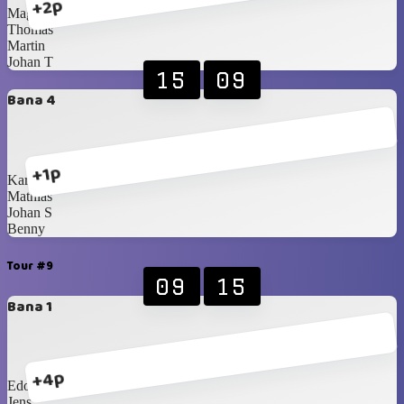
+2p
Magnus
Thomas
Martin
Johan T
15
09
Bana 4
+1p
Karl-Johan
Mathias
Johan S
Benny
Tour #9
09
15
Bana 1
+4p
Edo
Jens