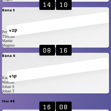
14
10
Bana 3
+2p
Per
Thomas
Martin
Magnus
08
16
Bana 4
+1p
Karl-Johan
Mathias
Johan S
Johan T
Tour #8
16
08