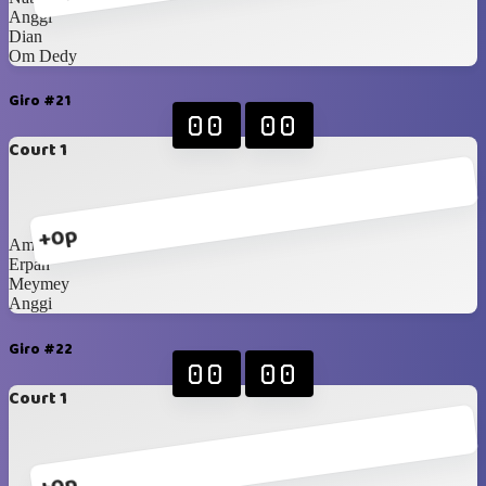
Anggi
Dian
Om Dedy
Giro #21
00
00
Court 1
+0p
Amay
Erpan
Meymey
Anggi
Giro #22
00
00
Court 1