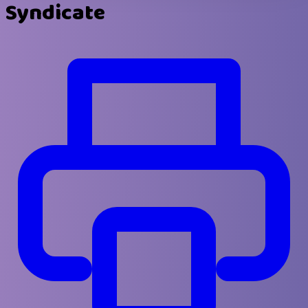
Syndicate