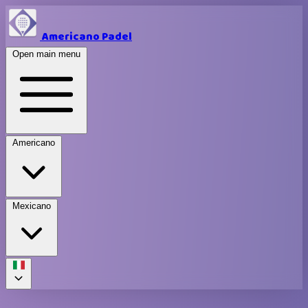
Americano Padel
Open main menu
Americano
Mexicano