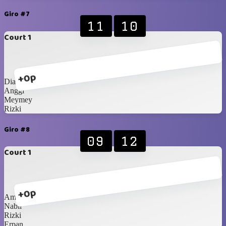
Giro #7
11
10
Court 1
+0p
Dian
Anggi
Meymey
Rizki
Giro #8
09
12
Court 1
+0p
Amay
Nabil
Rizki
Erpan