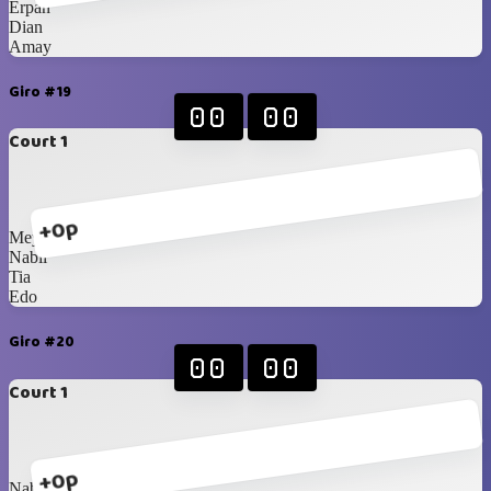
Erpan
Dian
Amay
Giro #19
00
00
Court 1
+0p
Meymey
Nabil
Tia
Edo
Giro #20
00
00
Court 1
+0p
Nabil