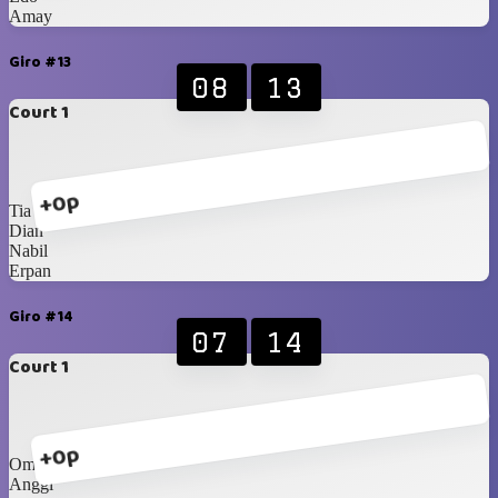
Amay
Giro #13
08
13
Court 1
+0p
Tia
Dian
Nabil
Erpan
Giro #14
07
14
Court 1
+0p
Om Dedy
Anggi