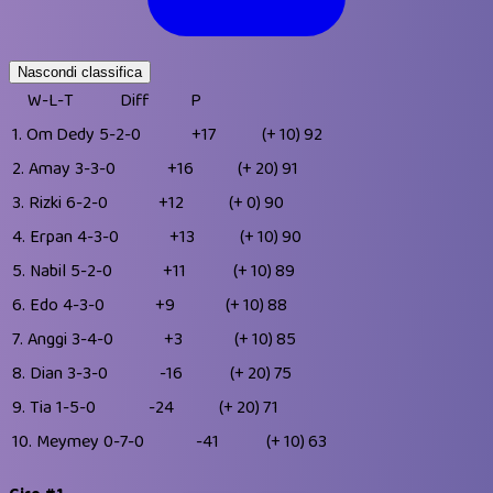
Nascondi classifica
W-L-T
Diff
P
1.
Om Dedy
5-2-0
+17
(+ 10)
92
2.
Amay
3-3-0
+16
(+ 20)
91
3.
Rizki
6-2-0
+12
(+ 0)
90
4.
Erpan
4-3-0
+13
(+ 10)
90
5.
Nabil
5-2-0
+11
(+ 10)
89
6.
Edo
4-3-0
+9
(+ 10)
88
7.
Anggi
3-4-0
+3
(+ 10)
85
8.
Dian
3-3-0
-16
(+ 20)
75
9.
Tia
1-5-0
-24
(+ 20)
71
10.
Meymey
0-7-0
-41
(+ 10)
63