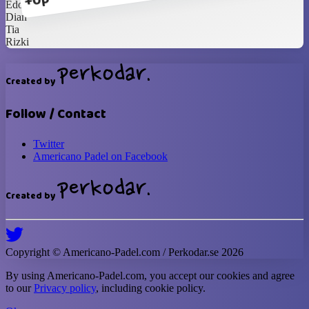
+0p
Edo
Dian
Tia
Rizki
Created by
Follow / Contact
Twitter
Americano Padel on Facebook
Created by
Copyright ©
Americano-Padel
.com / Perkodar.se
2026
By using
Americano-Padel
.com, you accept our cookies and agree
to our
Privacy policy
, including cookie policy.