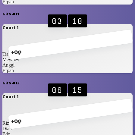
Erpan
Giro #11
03
18
Court 1
+0p
Tia
Meymey
Anggi
Erpan
Giro #12
06
15
Court 1
+0p
Rizki
Dian
Edo