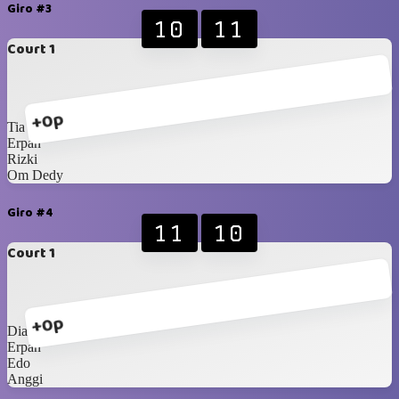
Giro #3
10
11
Court 1
+0p
Tia
Erpan
Rizki
Om Dedy
Giro #4
11
10
Court 1
+0p
Dian
Erpan
Edo
Anggi