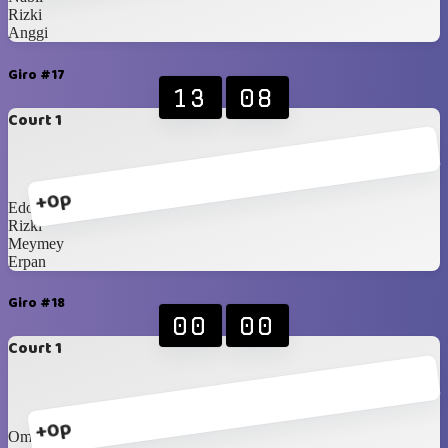
Rizki
Anggi
Giro #17
13
08
Court 1
+0p
Edo
Rizki
Meymey
Erpan
Giro #18
00
00
Court 1
+0p
Om Dedy