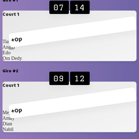
Giro #1
07
14
Court 1
+0p
Tia
Anggi
Edo
Om Dedy
Giro #2
09
12
Court 1
+0p
Meymey
Amay
Dian
Nabil