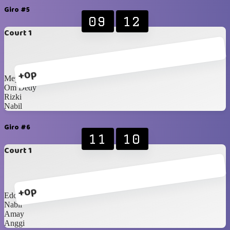
Giro #5
09
12
Court 1
+0p
Meymey
Om Dedy
Rizki
Nabil
Giro #6
11
10
Court 1
+0p
Edo
Nabil
Amay
Anggi