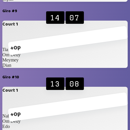
Giro #9
14
07
Court 1
+0p
Tia
Om Dedy
Meymey
Dian
Giro #10
13
08
Court 1
+0p
Nabil
Om Dedy
Edo