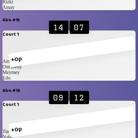
Rizki
Amay
Giro #15
14
07
Court 1
+0p
Amay
Om Dedy
Meymey
Edo
Giro #16
09
12
Court 1
+0p
Tia
Nabil