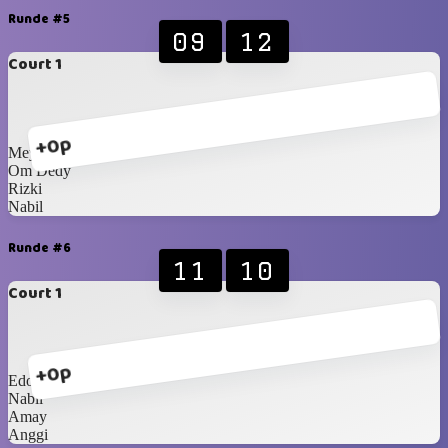
Runde #5
09
12
Court 1
+0p
Meymey
Om Dedy
Rizki
Nabil
Runde #6
11
10
Court 1
+0p
Edo
Nabil
Amay
Anggi