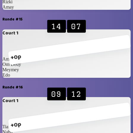
Rizki
Amay
Runde #15
14
07
Court 1
+0p
Amay
Om Dedy
Meymey
Edo
Runde #16
09
12
Court 1
+0p
Tia
Nabil