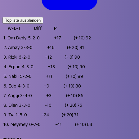
Topliste ausblenden
W-L-T
Diff
P
1.
Om Dedy
5-2-0
+17
(+ 10)
92
2.
Amay
3-3-0
+16
(+ 20)
91
3.
Rizki
6-2-0
+12
(+ 0)
90
4.
Erpan
4-3-0
+13
(+ 10)
90
5.
Nabil
5-2-0
+11
(+ 10)
89
6.
Edo
4-3-0
+9
(+ 10)
88
7.
Anggi
3-4-0
+3
(+ 10)
85
8.
Dian
3-3-0
-16
(+ 20)
75
9.
Tia
1-5-0
-24
(+ 20)
71
10.
Meymey
0-7-0
-41
(+ 10)
63