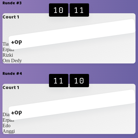
Runde #3
10
11
Court 1
+0p
Tia
Erpan
Rizki
Om Dedy
Runde #4
11
10
Court 1
+0p
Dian
Erpan
Edo
Anggi