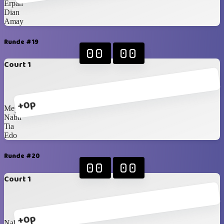
Erpan
Dian
Amay
Runde #19
00
00
Court 1
+0p
Meymey
Nabil
Tia
Edo
Runde #20
00
00
Court 1
+0p
Nabil