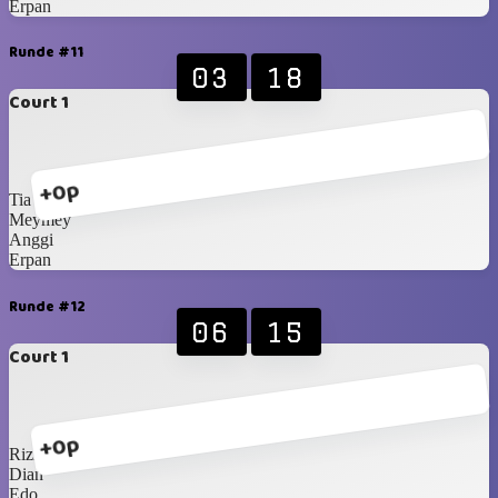
Erpan
Runde #11
03
18
Court 1
+0p
Tia
Meymey
Anggi
Erpan
Runde #12
06
15
Court 1
+0p
Rizki
Dian
Edo