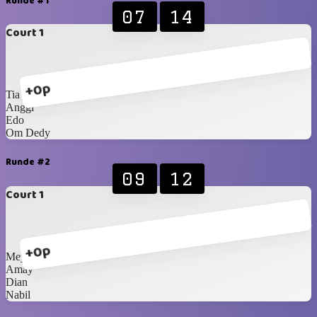
Runde #1
07
14
Court 1
+0p
Tia
Anggi
Edo
Om Dedy
Runde #2
09
12
Court 1
+0p
Meymey
Amay
Dian
Nabil