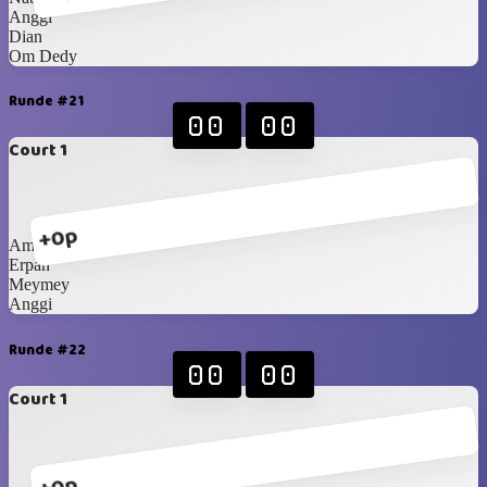
Anggi
Dian
Om Dedy
Runde #21
00
00
Court 1
+0p
Amay
Erpan
Meymey
Anggi
Runde #22
00
00
Court 1