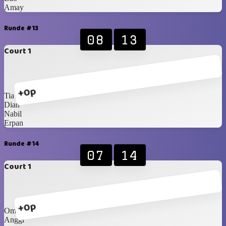
Amay
Runde #13
08
13
Court 1
+0p
Tia
Dian
Nabil
Erpan
Runde #14
07
14
Court 1
+0p
Om Dedy
Anggi