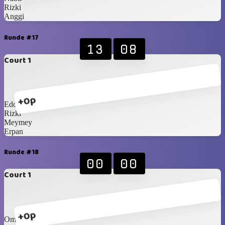
Rizki
Anggi
Runde #17
13
08
Court 1
+0p
Edo
Rizki
Meymey
Erpan
Runde #18
00
00
Court 1
+0p
Om Dedy