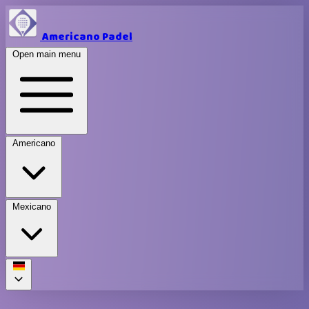
Americano Padel
Open main menu
Americano
Mexicano