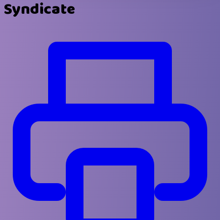
Syndicate