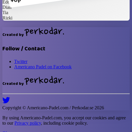
+0p
Edo
Dian
Tia
Rizki
Created by
Follow / Contact
Twitter
Americano Padel on Facebook
Created by
Copyright ©
Americano-Padel
.com / Perkodar.se
2026
By using
Americano-Padel
.com, you accept our cookies and agree
to our
Privacy policy
, including cookie policy.