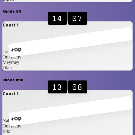
Runde #9
14
07
Court 1
+0p
Tia
Om Dedy
Meymey
Dian
Runde #10
13
08
Court 1
+0p
Nabil
Om Dedy
Edo