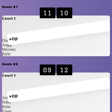
Runde #7
11
10
Court 1
+0p
Dian
Anggi
Meymey
Rizki
Runde #8
09
12
Court 1
+0p
Amay
Nabil
Rizki
Erpan