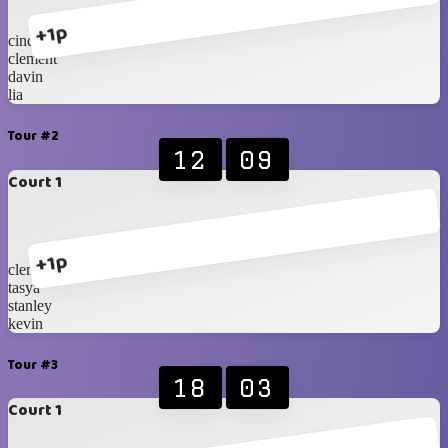
+1p
cindy
clement
davin
lia
Tour #2
12
09
Court 1
+1p
clement
tasya
stanley
kevin
Tour #3
18
03
Court 1