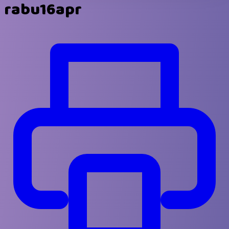
rabu16apr