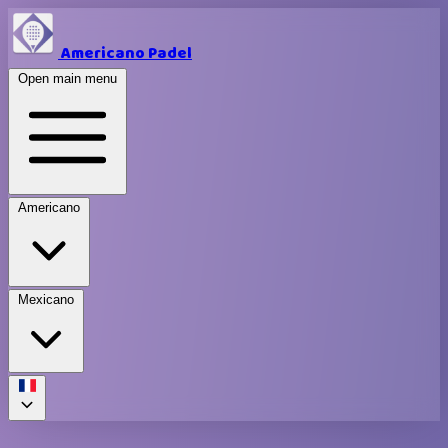
Americano Padel
Open main menu
Americano
Mexicano