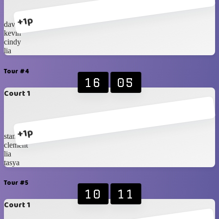
+1p
davin
kevin
cindy
lia
Tour #4
16
05
Court 1
+1p
stanley
clement
lia
tasya
Tour #5
10
11
Court 1