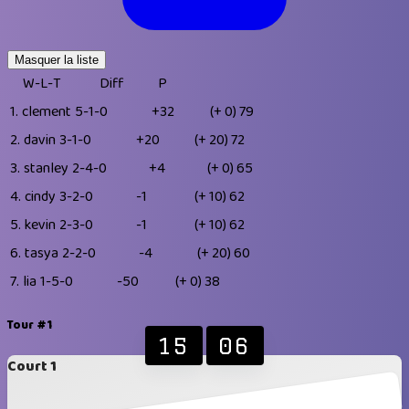
Masquer la liste
W-L-T
Diff
P
1.
clement
5-1-0
+32
(+ 0)
79
2.
davin
3-1-0
+20
(+ 20)
72
3.
stanley
2-4-0
+4
(+ 0)
65
4.
cindy
3-2-0
-1
(+ 10)
62
5.
kevin
2-3-0
-1
(+ 10)
62
6.
tasya
2-2-0
-4
(+ 20)
60
7.
lia
1-5-0
-50
(+ 0)
38
Tour #1
15
06
Court 1