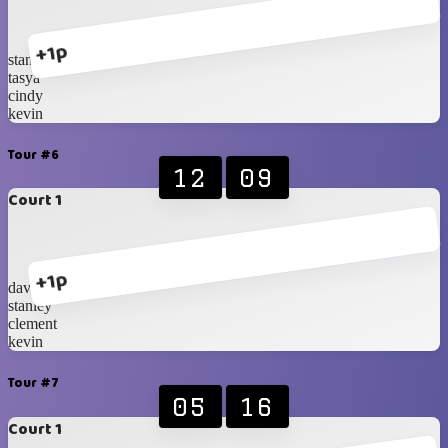
+1p
stanley
tasya
cindy
kevin
Tour #6
12
09
Court 1
+1p
davin
stanley
clement
kevin
Tour #7
05
16
Court 1