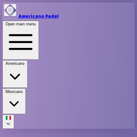
Americano Padel
Open main menu
Americano
Mexicano