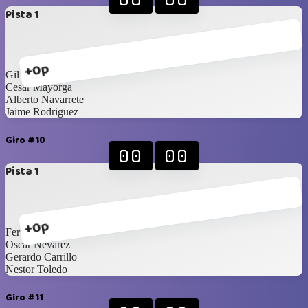
Pista 1
+0p
Gil Aguirre
Cesar Mayorga
Alberto Navarrete
Jaime Rodriguez
Giro #10
00
00
Pista 1
+0p
Fer Aragon
Oscar Nevarez
Gerardo Carrillo
Nestor Toledo
Giro #11