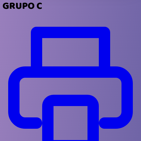
GRUPO C