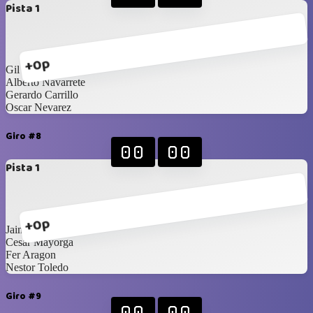
Pista 1
+0p
Gil Aguirre
Alberto Navarrete
Gerardo Carrillo
Oscar Nevarez
Giro #8
00
00
Pista 1
+0p
Jaime Rodriguez
Cesar Mayorga
Fer Aragon
Nestor Toledo
Giro #9
00
00