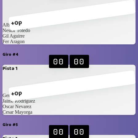
+0p
Alberto Navarrete
Nestor Toledo
Gil Aguirre
Fer Aragon
Giro #4
00
00
Pista 1
+0p
Gerardo Carrillo
Jaime Rodriguez
Oscar Nevarez
Cesar Mayorga
Giro #5
00
00