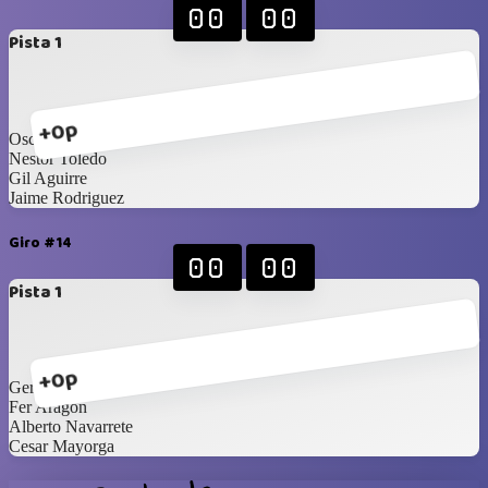
00
00
Pista 1
+0p
Oscar Nevarez
Nestor Toledo
Gil Aguirre
Jaime Rodriguez
Giro #14
00
00
Pista 1
+0p
Gerardo Carrillo
Fer Aragon
Alberto Navarrete
Cesar Mayorga