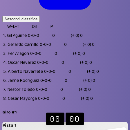
Nascondi classifica
W-L-T
Diff
P
1.
Gil Aguirre
0-0-0
0
(+ 0)
0
2.
Gerardo Carrillo
0-0-0
0
(+ 0)
0
3.
Fer Aragon
0-0-0
0
(+ 0)
0
4.
Oscar Nevarez
0-0-0
0
(+ 0)
0
5.
Alberto Navarrete
0-0-0
0
(+ 0)
0
6.
Jaime Rodriguez
0-0-0
0
(+ 0)
0
7.
Nestor Toledo
0-0-0
0
(+ 0)
0
8.
Cesar Mayorga
0-0-0
0
(+ 0)
0
Giro #1
00
00
Pista 1