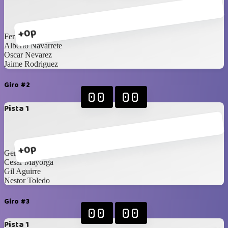
+0p
Fer Aragon
Alberto Navarrete
Oscar Nevarez
Jaime Rodriguez
Giro #2
00
00
Pista 1
+0p
Gerardo Carrillo
Cesar Mayorga
Gil Aguirre
Nestor Toledo
Giro #3
00
00
Pista 1