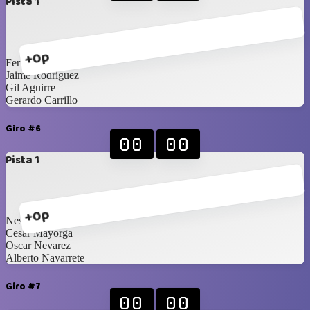
Pista 1
+0p
Fer Aragon
Jaime Rodriguez
Gil Aguirre
Gerardo Carrillo
Giro #6
00
00
Pista 1
+0p
Nestor Toledo
Cesar Mayorga
Oscar Nevarez
Alberto Navarrete
Giro #7
00
00