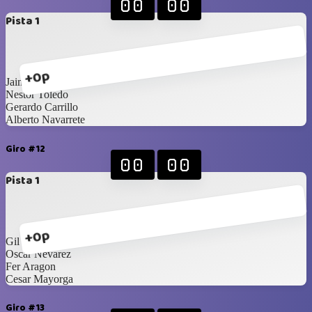
00
00
Pista 1
+0p
Jaime Rodriguez
Nestor Toledo
Gerardo Carrillo
Alberto Navarrete
Giro #12
00
00
Pista 1
+0p
Gil Aguirre
Oscar Nevarez
Fer Aragon
Cesar Mayorga
Giro #13