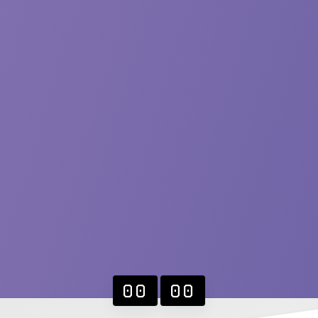
00
00