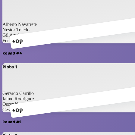
Alberto Navarrete
Nestor Toledo
Gil Aguirre
+0p
Fer Aragon
Round #4
Pista 1
Gerardo Carrillo
Jaime Rodriguez
Oscar Nevarez
+0p
Cesar Mayorga
Round #5