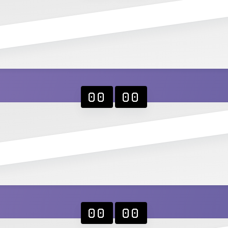
00
00
00
00