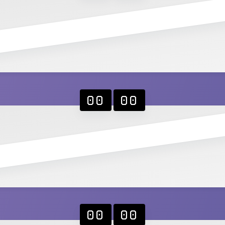
00
00
00
00