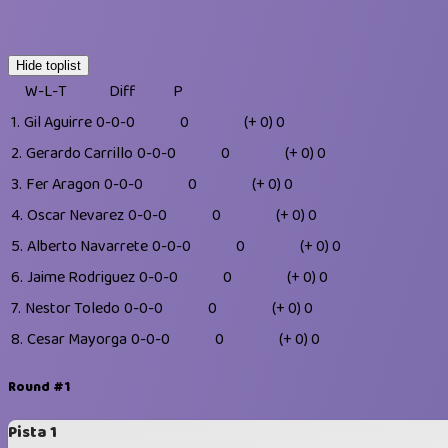
Hide toplist
W-L-T
Diff
P
1.
Gil Aguirre
0-0-0
0
(+ 0)
0
2.
Gerardo Carrillo
0-0-0
0
(+ 0)
0
3.
Fer Aragon
0-0-0
0
(+ 0)
0
4.
Oscar Nevarez
0-0-0
0
(+ 0)
0
5.
Alberto Navarrete
0-0-0
0
(+ 0)
0
6.
Jaime Rodriguez
0-0-0
0
(+ 0)
0
7.
Nestor Toledo
0-0-0
0
(+ 0)
0
8.
Cesar Mayorga
0-0-0
0
(+ 0)
0
Round #1
Pista 1