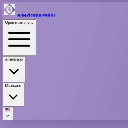
Americano Padel
Open main menu
Americano
Mexicano