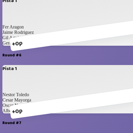
Pista 1
Fer Aragon
Jaime Rodriguez
Gil Aguirre
+0p
Gerardo Carrillo
Round #6
Pista 1
Nestor Toledo
Cesar Mayorga
Oscar Nevarez
+0p
Alberto Navarrete
Round #7