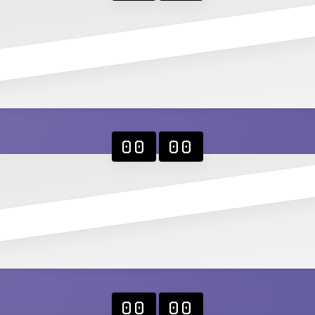
00
00
00
00