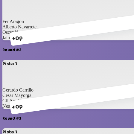
Fer Aragon
Alberto Navarrete
Oscar Nevarez
+0p
Jaime Rodriguez
Round #2
Pista 1
Gerardo Carrillo
Cesar Mayorga
Gil Aguirre
+0p
Nestor Toledo
Round #3
Pista 1