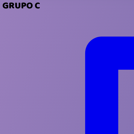
GRUPO C