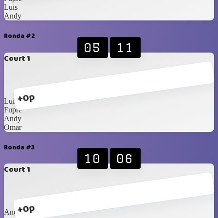
Luis
Andy
Ronda #2
05
11
Court 1
+0p
Luis
Fupre
Andy
Omar
Ronda #3
10
06
Court 1
+0p
Andy