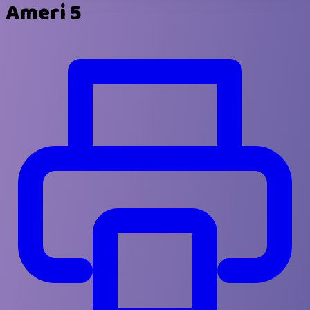
Ameri 5