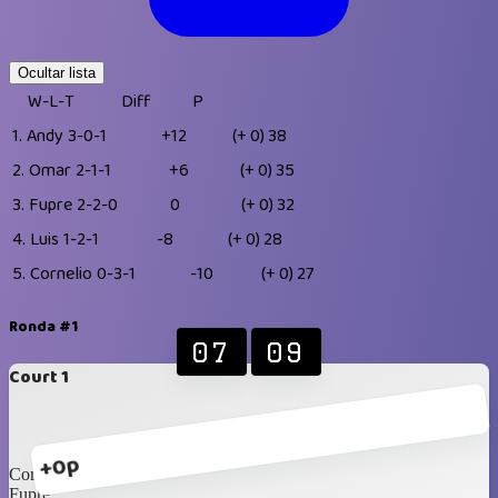
Ocultar lista
W-L-T
Diff
P
1.
Andy
3-0-1
+12
(+ 0)
38
2.
Omar
2-1-1
+6
(+ 0)
35
3.
Fupre
2-2-0
0
(+ 0)
32
4.
Luis
1-2-1
-8
(+ 0)
28
5.
Cornelio
0-3-1
-10
(+ 0)
27
Ronda #1
07
09
Court 1
+0p
Cornelio
Fupre