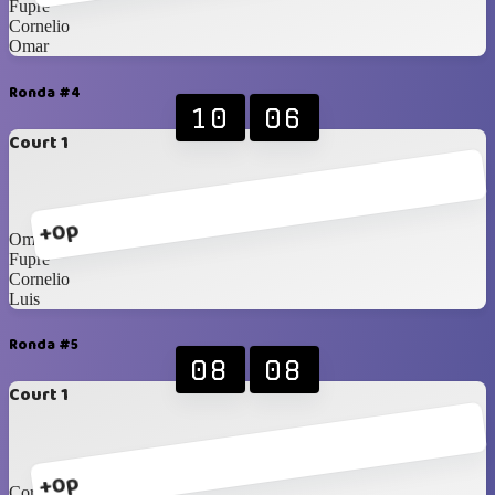
Fupre
Cornelio
Omar
Ronda #4
10
06
Court 1
+0p
Omar
Fupre
Cornelio
Luis
Ronda #5
08
08
Court 1
+0p
Cornelio