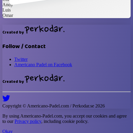
Andy
Luis
Omar
Created by
Follow / Contact
Twitter
Americano Padel on Facebook
Created by
Copyright ©
Americano-Padel
.com / Perkodar.se
2026
By using
Americano-Padel
.com, you accept our cookies and agree
to our
Privacy policy
, including cookie policy.
Okay