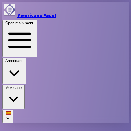
Americano Padel
Open main menu
Americano
Mexicano