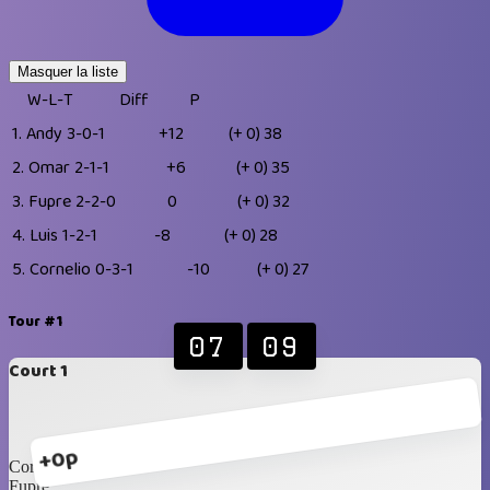
Masquer la liste
W-L-T
Diff
P
1.
Andy
3-0-1
+12
(+ 0)
38
2.
Omar
2-1-1
+6
(+ 0)
35
3.
Fupre
2-2-0
0
(+ 0)
32
4.
Luis
1-2-1
-8
(+ 0)
28
5.
Cornelio
0-3-1
-10
(+ 0)
27
Tour #1
07
09
Court 1
+0p
Cornelio
Fupre