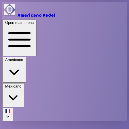
Americano Padel
Open main menu
Americano
Mexicano