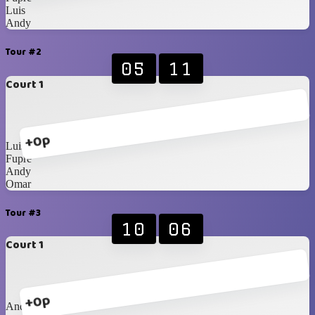
Luis
Andy
Tour #2
05
11
Court 1
+0p
Luis
Fupre
Andy
Omar
Tour #3
10
06
Court 1
+0p
Andy