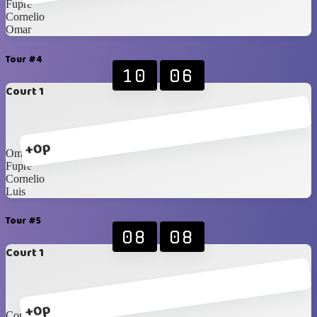
Fupre
Cornelio
Omar
Tour #4
10
06
Court 1
+0p
Omar
Fupre
Cornelio
Luis
Tour #5
08
08
Court 1
+0p
Cornelio