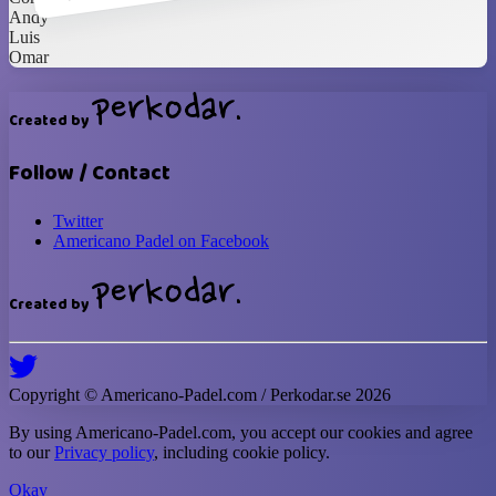
Andy
Luis
Omar
Created by
Follow / Contact
Twitter
Americano Padel on Facebook
Created by
Copyright ©
Americano-Padel
.com / Perkodar.se
2026
By using
Americano-Padel
.com, you accept our cookies and agree
to our
Privacy policy
, including cookie policy.
Okay