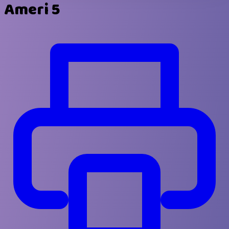
Ameri 5